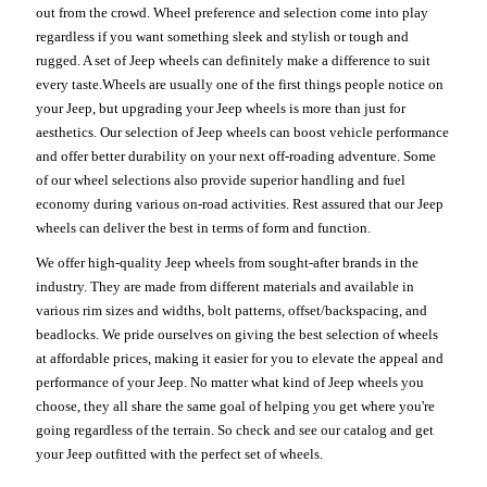
out from the crowd. Wheel preference and selection come into play
regardless if you want something sleek and stylish or tough and
rugged. A set of Jeep wheels can definitely make a difference to suit
every taste.Wheels are usually one of the first things people notice on
your Jeep, but upgrading your Jeep wheels is more than just for
aesthetics. Our selection of Jeep wheels can boost vehicle performance
and offer better durability on your next off-roading adventure. Some
of our wheel selections also provide superior handling and fuel
economy during various on-road activities. Rest assured that our Jeep
wheels can deliver the best in terms of form and function.
We offer high-quality Jeep wheels from sought-after brands in the
industry. They are made from different materials and available in
various rim sizes and widths, bolt patterns, offset/backspacing, and
beadlocks. We pride ourselves on giving the best selection of wheels
at affordable prices, making it easier for you to elevate the appeal and
performance of your Jeep. No matter what kind of Jeep wheels you
choose, they all share the same goal of helping you get where you're
going regardless of the terrain. So check and see our catalog and get
your Jeep outfitted with the perfect set of wheels.