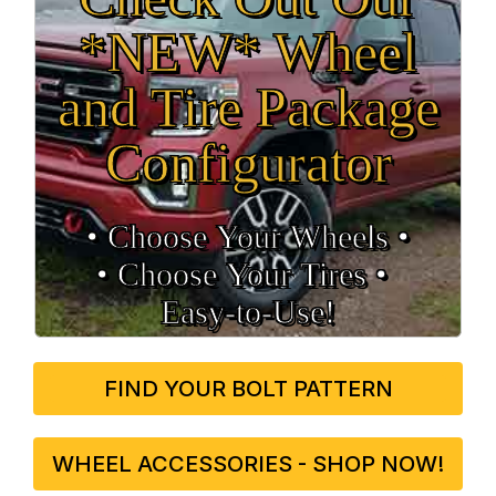
*NEW* Wheel
and Tire Package
Configurator
• Choose Your Wheels •
• Choose Your Tires •
Easy‑to‑Use!
FIND YOUR BOLT PATTERN
WHEEL ACCESSORIES - SHOP NOW!