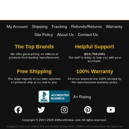
My Account
Shipping
Tracking
Refunds/Returns
Warranty
Site Policy
About Us
Contact Us
The Top Brands
Helpful Support
We offer great pricing on millions of
(813) 769-2451
products from leading manufacturers.
Our staff is ready to help you with your
purchase.
Free Shipping
100% Warranty
The large majority of our wide selection
All of our products are 100% backed by
of products ship at no cost to you.
the manufacturers warranty policy.
A+ Rating
Copyright © 2001-2026 4WheelOnline.com. All rights reserved.
Image(s) may not reflect the product(s) being sold. Unlike our competition we have no