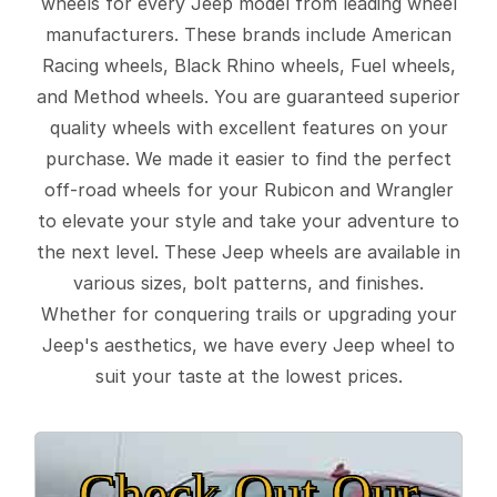
wheels for every Jeep model from leading wheel
manufacturers. These brands include American
Racing wheels, Black Rhino wheels, Fuel wheels,
and Method wheels. You are guaranteed superior
quality wheels with excellent features on your
purchase. We made it easier to find the perfect
off-road wheels for your Rubicon and Wrangler
to elevate your style and take your adventure to
the next level. These Jeep wheels are available in
various sizes, bolt patterns, and finishes.
Whether for conquering trails or upgrading your
Jeep's aesthetics, we have every Jeep wheel to
suit your taste at the lowest prices.
Check Out Our