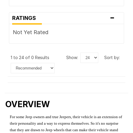
-
RATINGS
Not Yet Rated
1 to 24 of 0 Results
show:
sort by:
OVERVIEW
For some Jeep owners and true Jeepers, their vehicle is an extension of
their personality and a way to express themselves. So it's no surprise
that they are drawn to Jeep wheels that can make their vehicle stand