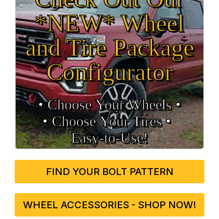
*NEW* Wheel
and Tire Package
Configurator
• Choose Your Wheels •
• Choose Your Tires •
Easy‑to‑Use!
FIND YOUR BOLT PATTERN
WHEEL ACCESSORIES - SHOP NOW!