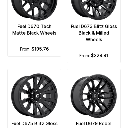
Fuel D670 Tech
Fuel D673 Blitz Gloss
Matte Black Wheels
Black & Milled
Wheels
$195.76
from:
$229.91
from:
Fuel D675 Blitz Gloss
Fuel D679 Rebel