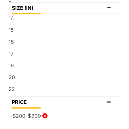
9
-
SIZE (IN)
14
15
16
17
18
20
22
-
PRICE
$200-$300