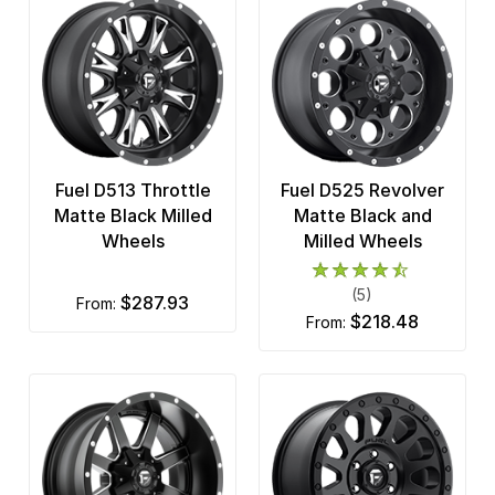
Fuel D513 Throttle
Fuel D525 Revolver
Matte Black Milled
Matte Black and
Wheels
Milled Wheels
(5)
$287.93
from:
$218.48
from: