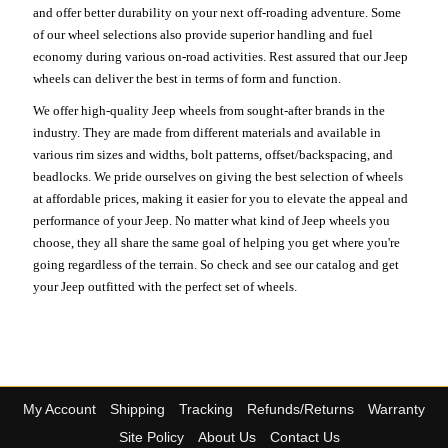
and offer better durability on your next off-roading adventure. Some
of our wheel selections also provide superior handling and fuel
economy during various on-road activities. Rest assured that our Jeep
wheels can deliver the best in terms of form and function.
We offer high-quality Jeep wheels from sought-after brands in the
industry. They are made from different materials and available in
various rim sizes and widths, bolt patterns, offset/backspacing, and
beadlocks. We pride ourselves on giving the best selection of wheels
at affordable prices, making it easier for you to elevate the appeal and
performance of your Jeep. No matter what kind of Jeep wheels you
choose, they all share the same goal of helping you get where you're
going regardless of the terrain. So check and see our catalog and get
your Jeep outfitted with the perfect set of wheels.
My Account
Shipping
Tracking
Refunds/Returns
Warranty
Site Policy
About Us
Contact Us