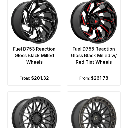
Fuel D753 Reaction
Fuel D755 Reaction
Gloss Black Milled
Gloss Black Milled w/
Wheels
Red Tint Wheels
$201.32
$261.78
from:
from: