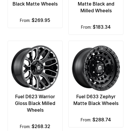
Black Matte Wheels
Matte Black and
Milled Wheels
$269.95
from:
$183.34
from:
Fuel D623 Warrior
Fuel D633 Zephyr
Gloss Black Milled
Matte Black Wheels
Wheels
$288.74
from:
$268.32
from: