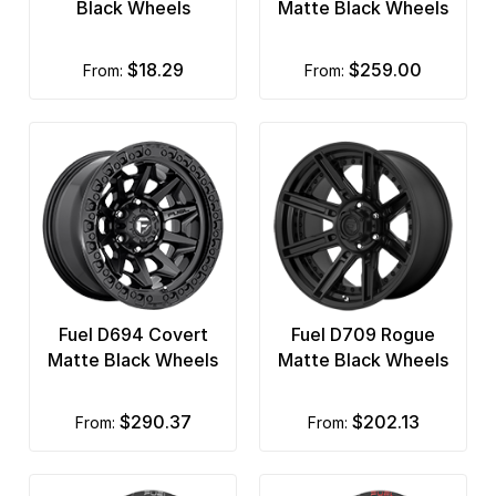
Black Wheels
Matte Black Wheels
$18.29
$259.00
from:
from:
Fuel D694 Covert
Fuel D709 Rogue
Matte Black Wheels
Matte Black Wheels
$290.37
$202.13
from:
from: