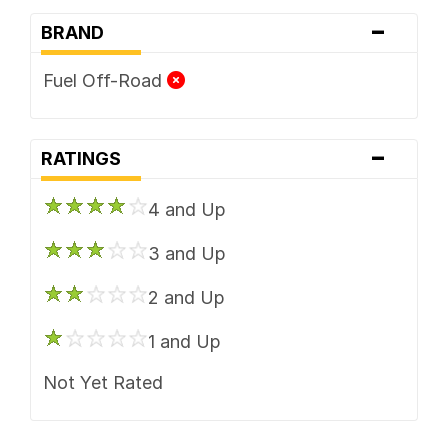
-
BRAND
Fuel Off-Road
-
RATINGS
4 and Up
3 and Up
2 and Up
1 and Up
Not Yet Rated