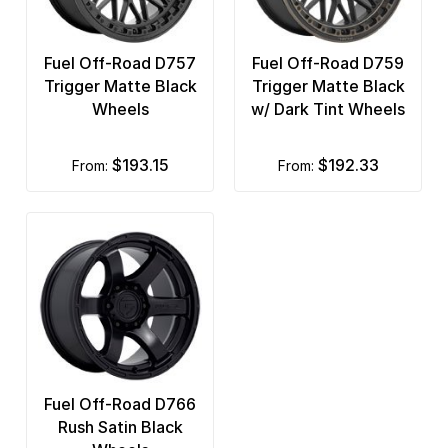
Fuel Off-Road D757
Fuel Off-Road D759
Trigger Matte Black
Trigger Matte Black
Wheels
w/ Dark Tint Wheels
$193.15
$192.33
from:
from:
Fuel Off-Road D766
Rush Satin Black