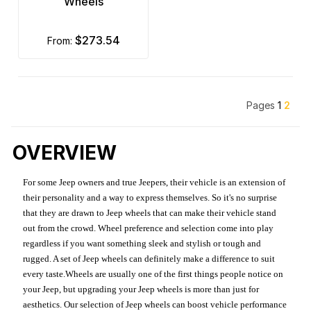
Wheels
$273.54
from:
Pages
1
2
OVERVIEW
For some Jeep owners and true Jeepers, their vehicle is an extension of
their personality and a way to express themselves. So it's no surprise
that they are drawn to Jeep wheels that can make their vehicle stand
out from the crowd. Wheel preference and selection come into play
regardless if you want something sleek and stylish or tough and
rugged. A set of Jeep wheels can definitely make a difference to suit
every taste.Wheels are usually one of the first things people notice on
your Jeep, but upgrading your Jeep wheels is more than just for
aesthetics. Our selection of Jeep wheels can boost vehicle performance