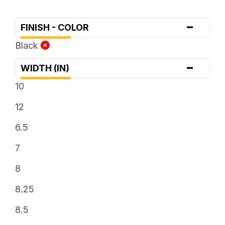
-
FINISH - COLOR
Black
-
WIDTH (IN)
10
12
6.5
7
8
8.25
8.5