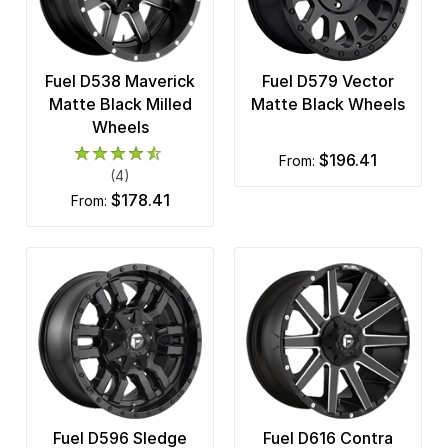
Fuel D538 Maverick
Fuel D579 Vector
Matte Black Milled
Matte Black Wheels
Wheels
$196.41
from:
(4)
$178.41
from:
Fuel D596 Sledge
Fuel D616 Contra