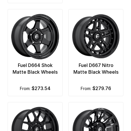
Fuel D664 Shok
Fuel D667 Nitro
Matte Black Wheels
Matte Black Wheels
$273.54
$279.76
from:
from: