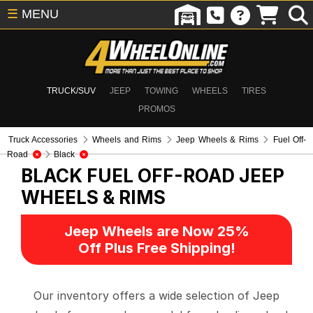
☰
MENU
TRUCK/SUV
JEEP
TOWING
WHEELS
TIRES
PROMOS
Truck Accessories
Wheels and Rims
Jeep Wheels & Rims
Fuel Off-
Road
Black
BLACK FUEL OFF-ROAD
JEEP
WHEELS & RIMS
Jeep Wheels are Now 25%
Off Plus Free Shipping!
Our inventory offers a wide selection of Jeep