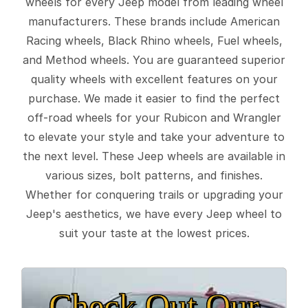
wheels for every Jeep model from leading wheel
manufacturers. These brands include American
Racing wheels, Black Rhino wheels, Fuel wheels,
and Method wheels. You are guaranteed superior
quality wheels with excellent features on your
purchase. We made it easier to find the perfect
off-road wheels for your Rubicon and Wrangler
to elevate your style and take your adventure to
the next level. These Jeep wheels are available in
various sizes, bolt patterns, and finishes.
Whether for conquering trails or upgrading your
Jeep's aesthetics, we have every Jeep wheel to
suit your taste at the lowest prices.
Check Out Our