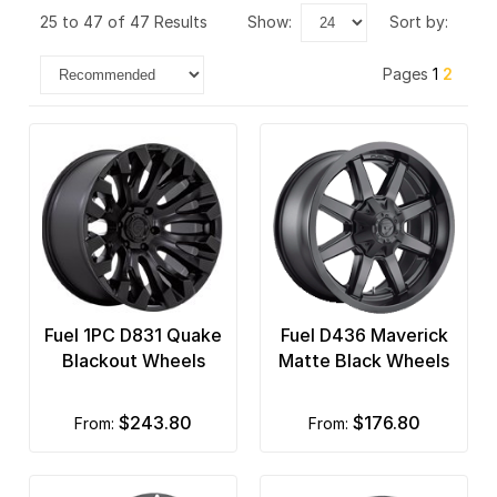
25 to 47 of 47 Results
show:
sort by:
Pages
1
2
Fuel 1PC D831 Quake
Fuel D436 Maverick
Blackout Wheels
Matte Black Wheels
$243.80
$176.80
from:
from: