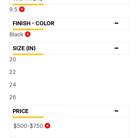
9.5
-
FINISH - COLOR
Black
-
SIZE (IN)
20
22
24
26
-
PRICE
$500-$750