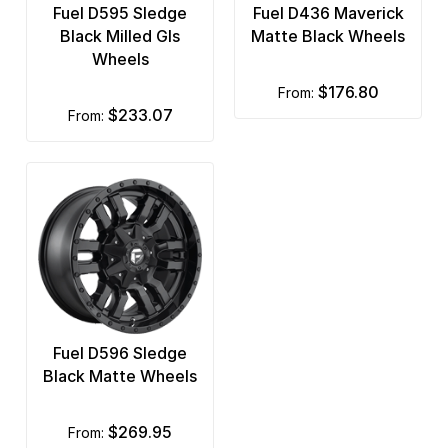
Fuel D595 Sledge
Fuel D436 Maverick
Black Milled Gls
Matte Black Wheels
Wheels
$176.80
from:
$233.07
from:
Fuel D596 Sledge
Black Matte Wheels
$269.95
from: