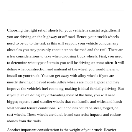
Choosing the right set of wheels for your vehicle is crucial regardless if
you are driving on the highway or off-road. Hence, your truck's wheels
need to be up to the task as this will support your vehicle conquer any
obstacles you may possibly encounter on the road and the trail. There are
a few considerations to take when choosing truck wheels. First, you need
to determine what type of terrain you will be driving on most often. It will
define what construction and material of the wheel you would prefer to
install on your truck. You can get away with alloy wheels if you are
mostly driving on paved roads. Alloy wheels are much lighter and may
improve the vehicle's fuel economy, making it ideal for daily driving. But
if you plan on doing any off-roading most of the time, you will need
bigger, superior, and sturdier wheels that can handle and withstand harsh
weather and terrain conditions. Your choices could be steel, forged, or
cast wheels. These wheels are durable and can resist impacts and endure
abuses from the trails.
Another important consideration is the weight of your truck. Heavier