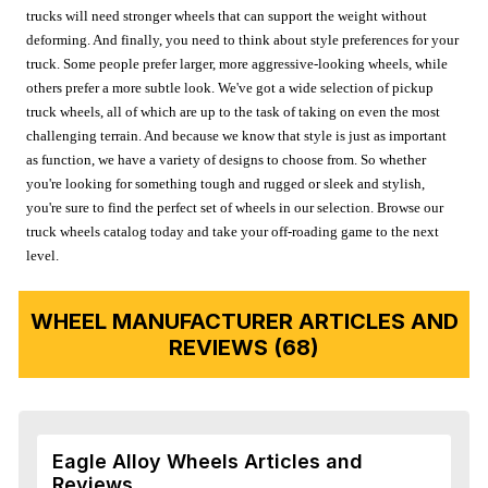
trucks will need stronger wheels that can support the weight without
deforming. And finally, you need to think about style preferences for your
truck. Some people prefer larger, more aggressive-looking wheels, while
others prefer a more subtle look. We've got a wide selection of pickup
truck wheels, all of which are up to the task of taking on even the most
challenging terrain. And because we know that style is just as important
as function, we have a variety of designs to choose from. So whether
you're looking for something tough and rugged or sleek and stylish,
you're sure to find the perfect set of wheels in our selection. Browse our
truck wheels catalog today and take your off-roading game to the next
level.
WHEEL MANUFACTURER ARTICLES AND
REVIEWS (68)
Eagle Alloy Wheels Articles and
Reviews