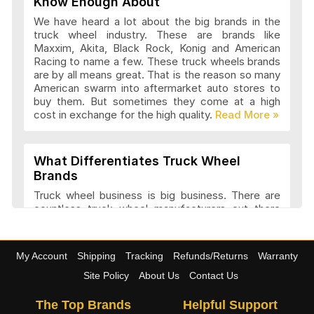
Know Enough About
We have heard a lot about the big brands in the
truck wheel industry. These are brands like
Maxxim, Akita, Black Rock, Konig and American
Advanti Racing Wheels Articles and
Racing to name a few. These truck wheels brands
Reviews
are by all means great. That is the reason so many
American swarm into aftermarket auto stores to
buy them. But sometimes they come at a high
cost in exchange for the high quality.
Akita Racing Wheels Articles and
Reviews
What Differentiates Truck Wheel
Brands
American Eagle Wheels Articles and
Truck wheel business is big business. There are
Reviews
countless truck wheel manufacturers out there
launching new products every year. At
4wheelonline we have a listing of 91 truck
manufacturers that we consider amongst the
American Force Wheels Articles and
My Account
Shipping
Tracking
Refunds/Returns
Warranty
best. They have a variety of features and a variety
Reviews
of designs that set each company apart in it
Site Policy
About Us
Contact Us
approach to truck wheel manufacture. Most
companies try to maintain a balance between
The Top Brands
Helpful Support