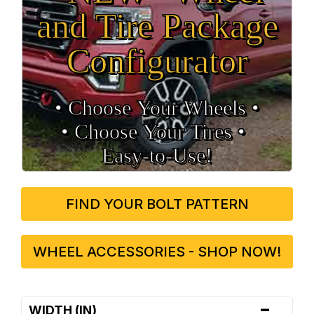
and Tire Package
Configurator
• Choose Your Wheels •
• Choose Your Tires •
Easy‑to‑Use!
FIND YOUR BOLT PATTERN
WHEEL ACCESSORIES - SHOP NOW!
-
WIDTH (IN)