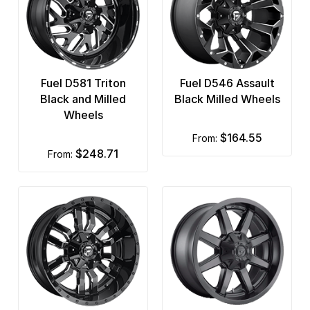
Fuel D581 Triton
Fuel D546 Assault
Black and Milled
Black Milled Wheels
Wheels
$164.55
from:
$248.71
from: