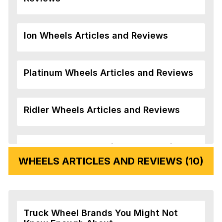
Ion Wheels Articles and Reviews
Platinum Wheels Articles and Reviews
Ridler Wheels Articles and Reviews
Veloche Wheels Articles and Reviews
WHEELS ARTICLES AND REVIEWS (10)
Vision Wheels Articles and Reviews
Truck Wheel Brands You Might Not
Wheel Replicas Articles and Reviews