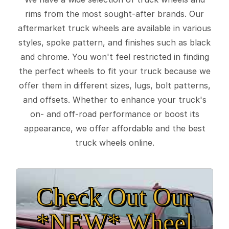
rims from the most sought-after brands. Our
aftermarket truck wheels are available in various
styles, spoke pattern, and finishes such as black
and chrome. You won't feel restricted in finding
the perfect wheels to fit your truck because we
offer them in different sizes, lugs, bolt patterns,
and offsets. Whether to enhance your truck's
on- and off-road performance or boost its
appearance, we offer affordable and the best
truck wheels online.
Check Out Our
*NEW* Wheel