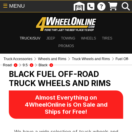
☰
MENU
TRUCK/SUV
JEEP
TOWING
WHEELS
TIRES
PROMOS
Truck Accessories
Wheels and Rims
Truck Wheels and Rims
Fuel Off-
Road
9.5
Black
BLACK FUEL OFF-ROAD
TRUCK WHEELS AND RIMS
Almost Everything on
4WheelOnline is On Sale and
Ships for Free!
We have a wide selection of truck wheels and