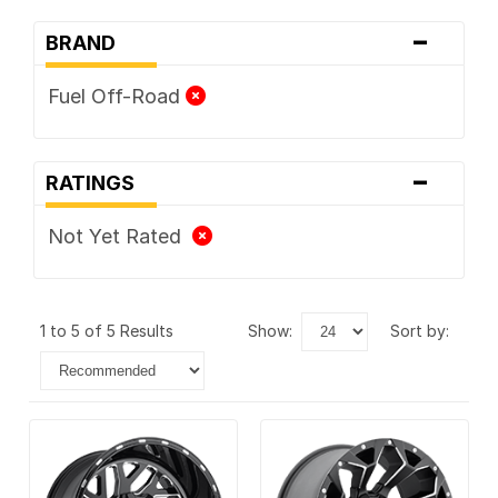
-
BRAND
Fuel Off-Road
-
RATINGS
Not Yet Rated
1 to 5 of 5 Results
show:
sort by: