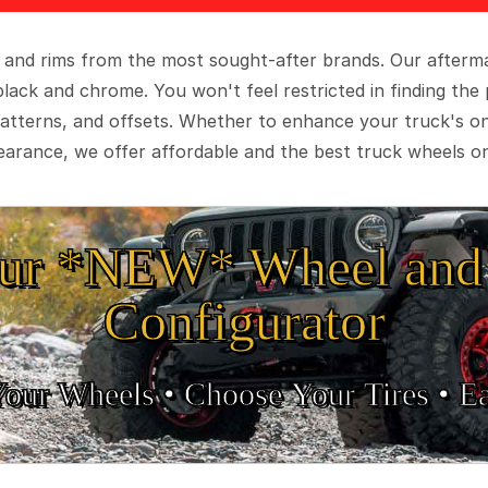
 and rims from the most sought-after brands. Our aftermar
black and chrome. You won't feel restricted in finding th
t patterns, and offsets. Whether to enhance your truck's 
arance, we offer affordable and the best truck wheels on
ur *NEW* Wheel and 
Configurator
Your Wheels •
• Choose Your Tires •
Ea