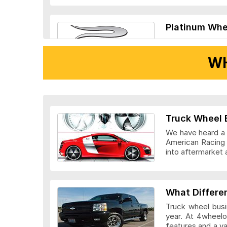
Platinum Whe
WH
Ridler Wheels
Truck Wheel 
We have heard a l
American Racing 
into aftermarket 
Veloche Whee
What Differe
Truck wheel busi
year. At 4wheelo
features and a v