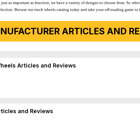
 just as important as function, we have a variety of designs to choose from. So wh
r selection. Browse our truck wheels catalog today and take your off-roading game to 
NUFACTURER ARTICLES AND REV
Wheels Articles and Reviews
rticles and Reviews