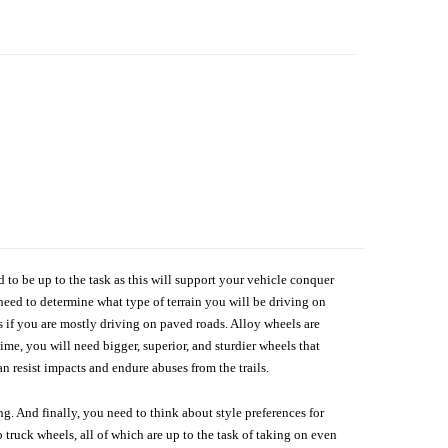
d to be up to the task as this will support your vehicle conquer
need to determine what type of terrain you will be driving on
s if you are mostly driving on paved roads. Alloy wheels are
me, you will need bigger, superior, and sturdier wheels that
n resist impacts and endure abuses from the trails.
g. And finally, you need to think about style preferences for
 truck wheels, all of which are up to the task of taking on even