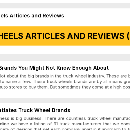
els Articles and Reviews
EELS ARTICLES AND REVIEWS (
 Articles and Reviews
Brands You Might Not Know Enough About
ot about the big brands in the truck wheel industry. These are 
to name a few. These truck wheels brands are by all means gr
auto stores to buy them. But sometimes they come at a high cost
ls Articles and Reviews
ntiates Truck Wheel Brands
ness is big business. There are countless truck wheel manufa
nline we have a listing of 91 truck manufacturers that we con
ariety of designs that set each company apart in it approach to