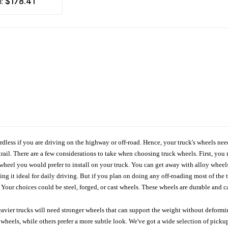
$178.41
m:
ardless if you are driving on the highway or off-road. Hence, your truck's wheels nee
ail. There are a few considerations to take when choosing truck wheels. First, you 
e wheel you would prefer to install on your truck. You can get away with alloy wheel
 it ideal for daily driving. But if you plan on doing any off-roading most of the ti
Your choices could be steel, forged, or cast wheels. These wheels are durable and ca
avier trucks will need stronger wheels that can support the weight without deformin
wheels, while others prefer a more subtle look. We've got a wide selection of pickup