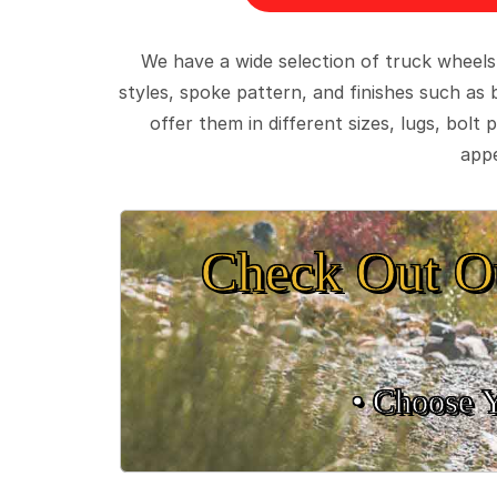
We have a wide selection of truck wheels
styles, spoke pattern, and finishes such as 
offer them in different sizes, lugs, bol
appe
Check Out O
• Choose 