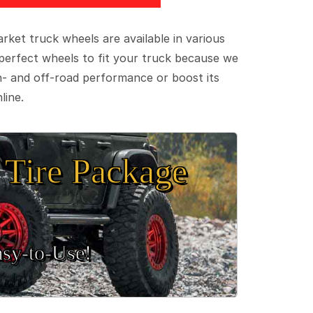
ket truck wheels are available in various
e perfect wheels to fit your truck because we
on- and off-road performance or boost its
line.
Tire Package
sy‑to‑Use!