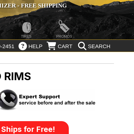
ZER - FREE SHIPPING
TIRES
PROMOS
-2451
HELP
CART
SEARCH
 RIMS
Ships for Free!