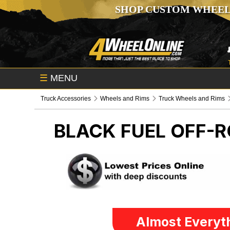
SHOP CUSTOM WHEEL
☰
MENU
Truck Accessories
Wheels and Rims
Truck Wheels and Rims
BLACK FUEL OFF-
Almost Everyth