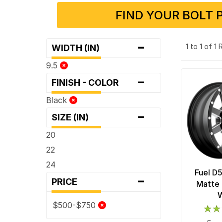
FIND YOUR BOLT 
-
1 to 1 of 1
WIDTH (IN)
9.5
-
FINISH - COLOR
Black
-
SIZE (IN)
20
22
24
Fuel D
-
PRICE
Matte 
$500-$750