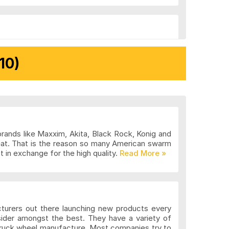
10)
brands like Maxxim, Akita, Black Rock, Konig and
eat. That is the reason so many American swarm
 in exchange for the high quality.
cturers out there launching new products every
sider amongst the best. They have a variety of
 truck wheel manufacture. Most companies try to