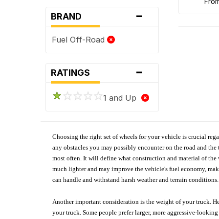
fro
-
BRAND
Fuel Off-Road
-
RATINGS
1 and Up
Choosing the right set of wheels for your vehicle is crucial reg
any obstacles you may possibly encounter on the road and the tr
most often. It will define what construction and material of th
much lighter and may improve the vehicle's fuel economy, making
can handle and withstand harsh weather and terrain conditions. 
Another important consideration is the weight of your truck. He
your truck. Some people prefer larger, more aggressive-looking 