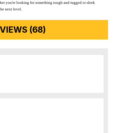
ether you're looking for something tough and rugged or sleek
the next level.
IEWS (68)