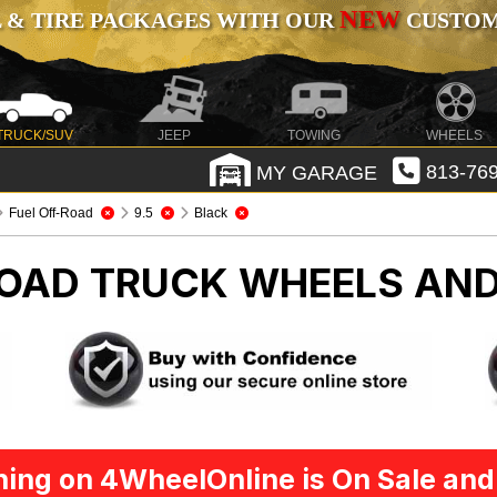
NEW
 & TIRE PACKAGES WITH OUR
CUSTOMI
TRUCK/SUV
JEEP
TOWING
WHEELS
MY GARAGE
813-769
Fuel Off-Road
9.5
Black
ROAD
TRUCK WHEELS AND
ing on 4WheelOnline is On Sale and 