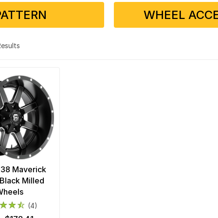
PATTERN
WHEEL ACCE
 Results
538 Maverick
Black Milled
Wheels
(4)