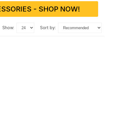
SSORIES - SHOP NOW!
show:
sort by: