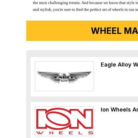
the most challenging terrain. And because we know that style is
and stylish, you're sure to find the perfect set of wheels in ou
WHEEL MA
Eagle Alloy 
Ion Wheels A