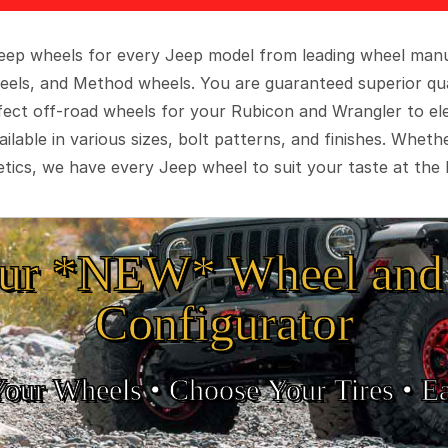
 Jeep wheels for every Jeep model from leading wheel man
eels, and Method wheels. You are guaranteed superior qua
rfect off-road wheels for your Rubicon and Wrangler to el
ilable in various sizes, bolt patterns, and finishes. Wheth
tics, we have every Jeep wheel to suit your taste at the 
ur *NEW* Wheel and 
Configurator
Your Wheels •
• Choose Your Tires •
Ea