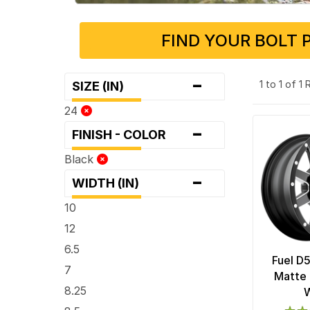
FIND YOUR BOLT 
-
1 to 1 of 1
SIZE (IN)
24
-
FINISH - COLOR
Black
-
WIDTH (IN)
10
12
6.5
Fuel D
7
Matte 
8.25