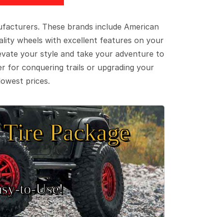
ufacturers. These brands include American
lity wheels with excellent features on your
evate your style and take your adventure to
er for conquering trails or upgrading your
lowest prices.
Tire Package
sy‑to‑Use!