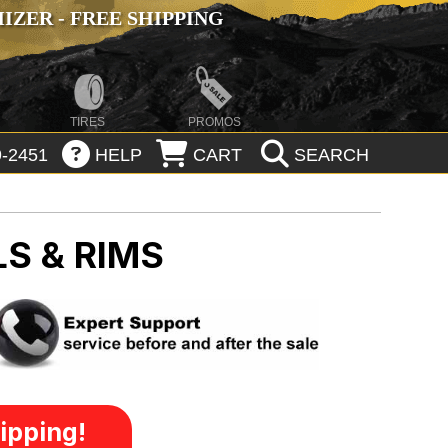
ZER - FREE SHIPPING
TIRES
PROMOS
-2451
HELP
CART
SEARCH
S & RIMS
ipping!