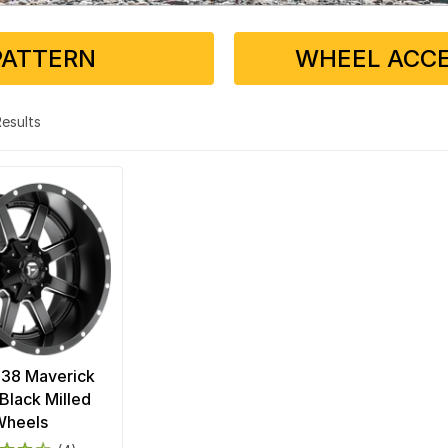
PATTERN
WHEEL ACCE
 Results
538 Maverick
Black Milled
Wheels