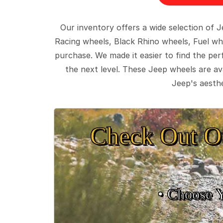
Our inventory offers a wide selection of
Racing wheels, Black Rhino wheels, Fuel wh
purchase. We made it easier to find the pe
the next level. These Jeep wheels are ava
Jeep's aesthe
Check Out O
• Choose 