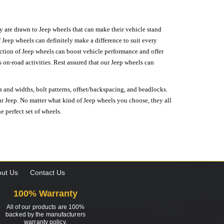
hey are drawn to Jeep wheels that can make their vehicle stand
 Jeep wheels can definitely make a difference to suit every
lection of Jeep wheels can boost vehicle performance and offer
on-road activities. Rest assured that our Jeep wheels can
s and widths, bolt patterns, offset/backspacing, and beadlocks.
our Jeep. No matter what kind of Jeep wheels you choose, they all
e perfect set of wheels.
ut Us
Contact Us
100% Warranty
All of our products are 100%
backed by the manufacturers
warranty policy.