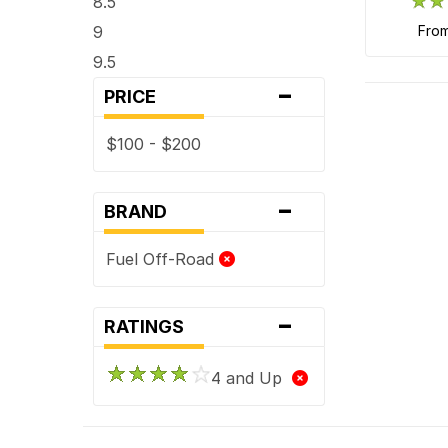
8.5
9
fro
9.5
-
PRICE
$100 - $200
-
BRAND
Fuel Off-Road
-
RATINGS
4 and Up