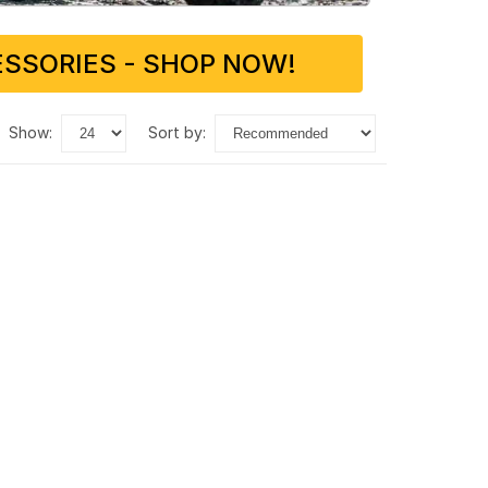
SSORIES - SHOP NOW!
show:
sort by: