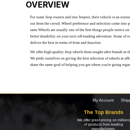
OVERVIEW
For some Jeep owners and true Jeepers, their vehicle is an extens
out from the crowd. Wheel preference and selection come into pl
taste.Wheels are usually one of the first things people notice o
better durability on your next off-roading adventure. Some of o
deliver the best in terms of form and function.
We offer high-quality Jeep wheels from sought-after brands in th
We pride ourselves on giving the best selection of wheels at aff
share the same goal of helping you get where you're going regardl
My Account
Ship
The Top Brands
We offer great pricing on millions
of products from leading
manufacturers.