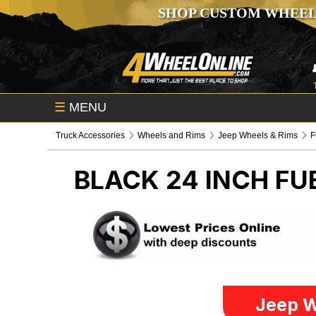
SHOP CUSTOM WHEEL
☰
MENU
Truck Accessories
Wheels and Rims
Jeep Wheels & Rims
F
BLACK 24 INCH FU
Jeep W