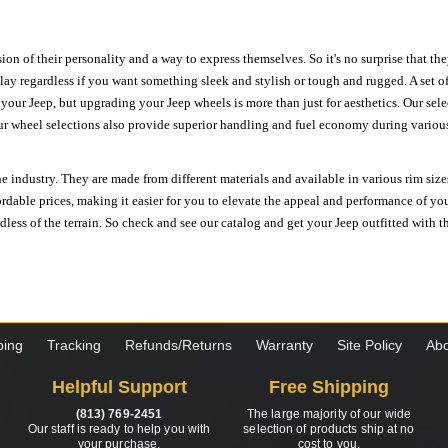
ion of their personality and a way to express themselves. So it's no surprise that t
ay regardless if you want something sleek and stylish or tough and rugged. A set of
n your Jeep, but upgrading your Jeep wheels is more than just for aesthetics. Our se
ur wheel selections also provide superior handling and fuel economy during various 
e industry. They are made from different materials and available in various rim size
ordable prices, making it easier for you to elevate the appeal and performance of y
ess of the terrain. So check and see our catalog and get your Jeep outfitted with th
ping
Tracking
Refunds/Returns
Warranty
Site Policy
Abo
Helpful Support
Free Shipping
(813) 769-2451
The large majority of our wide
Our staff is ready to help you with
selection of products ship at no
your purchase.
cost to you.