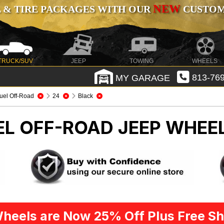
NEW
 & TIRE PACKAGES WITH OUR
CUSTOMI
TRUCK/SUV
JEEP
TOWING
WHEELS
MY GARAGE
813-769
uel Off-Road
24
Black
EL OFF-ROAD
JEEP WHEEL
heels are Now 25% Off Plus Free Sh