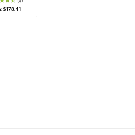
(4)
$178.41
m: