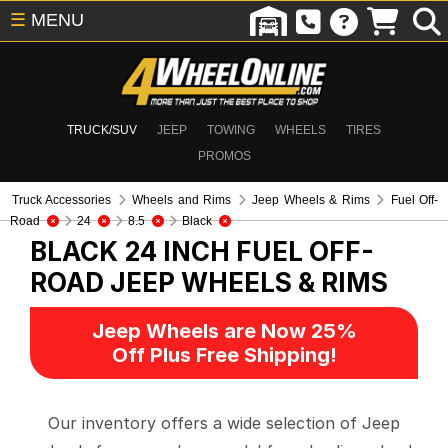
☰
MENU
TRUCK/SUV
JEEP
TOWING
WHEELS
TIRES
PROMOS
Truck Accessories
Wheels and Rims
Jeep Wheels & Rims
Fuel Off-
Road
24
8.5
Black
BLACK 24 INCH FUEL OFF-
ROAD
JEEP WHEELS & RIMS
Jeep Wheels are Now 25%
Off Plus Free Shipping!
Our inventory offers a wide selection of Jeep