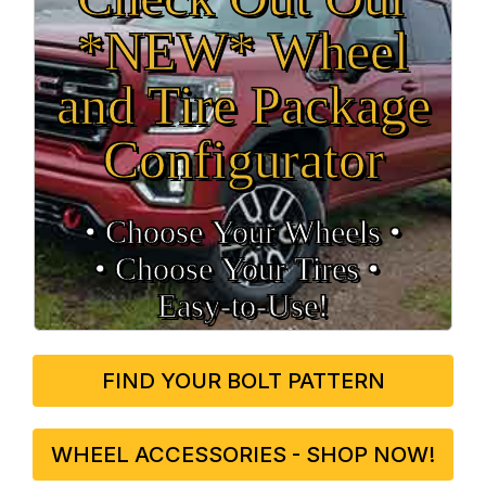
*NEW* Wheel
and Tire Package
Configurator
• Choose Your Wheels •
• Choose Your Tires •
Easy‑to‑Use!
FIND YOUR BOLT PATTERN
WHEEL ACCESSORIES - SHOP NOW!