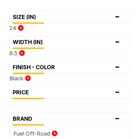
-
SIZE (IN)
24
-
WIDTH (IN)
8.5
-
FINISH - COLOR
Black
-
PRICE
-
BRAND
Fuel Off-Road