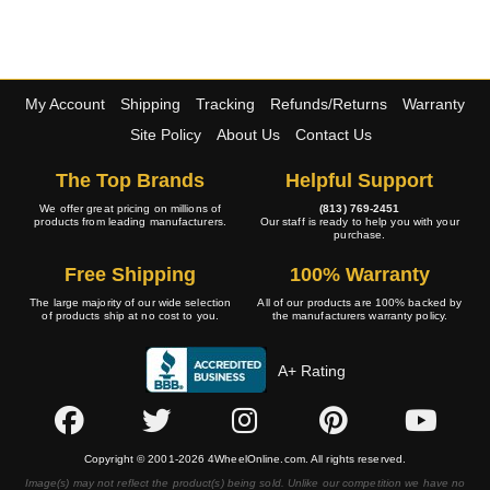
My Account
Shipping
Tracking
Refunds/Returns
Warranty
Site Policy
About Us
Contact Us
The Top Brands
Helpful Support
We offer great pricing on millions of
(813) 769-2451
products from leading manufacturers.
Our staff is ready to help you with your
purchase.
Free Shipping
100% Warranty
The large majority of our wide selection
All of our products are 100% backed by
of products ship at no cost to you.
the manufacturers warranty policy.
A+ Rating
Copyright © 2001-2026 4WheelOnline.com. All rights reserved.
Image(s) may not reflect the product(s) being sold. Unlike our competition we have no