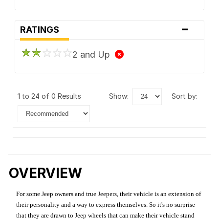
-
RATINGS
2 and Up
1 to 24 of 0 Results
show:
sort by:
OVERVIEW
For some Jeep owners and true Jeepers, their vehicle is an extension of
their personality and a way to express themselves. So it's no surprise
that they are drawn to Jeep wheels that can make their vehicle stand