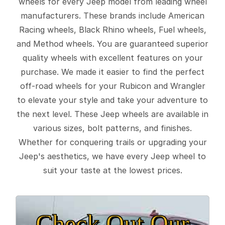
wheels for every Jeep model from leading wheel
manufacturers. These brands include American
Racing wheels, Black Rhino wheels, Fuel wheels,
and Method wheels. You are guaranteed superior
quality wheels with excellent features on your
purchase. We made it easier to find the perfect
off-road wheels for your Rubicon and Wrangler
to elevate your style and take your adventure to
the next level. These Jeep wheels are available in
various sizes, bolt patterns, and finishes.
Whether for conquering trails or upgrading your
Jeep's aesthetics, we have every Jeep wheel to
suit your taste at the lowest prices.
Check Out Our