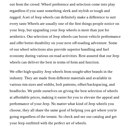
out from the crowd. Wheel preference and selection come into play
regardless if you want something sleek and stylish or tough and
rugged. A set of Jeep wheels can definitely make a difference to suit
every taste.Wheels are usually one of the first things people notice on
your Jeep, but upgrading your Jeep wheels is more than just for
aesthetics. Our selection of Jeep wheels can boost vehicle performance
and offer better durability on your next off-roading adventure. Some
of our wheel selections also provide superior handling and fuel
economy during various on-road activities. Rest assured that our Jeep
wheels can deliver the best in terms of form and function.
We offer high-quality Jeep wheels from sought-after brands in the
industry. They are made from different materials and available in
various rim sizes and widths, bolt patterns, offset/backspacing, and
beadlocks. We pride ourselves on giving the best selection of wheels
at affordable prices, making it easier for you to elevate the appeal and
performance of your Jeep. No matter what kind of Jeep wheels you
choose, they all share the same goal of helping you get where you're
going regardless of the terrain. So check and see our catalog and get
your Jeep outfitted with the perfect set of wheels.