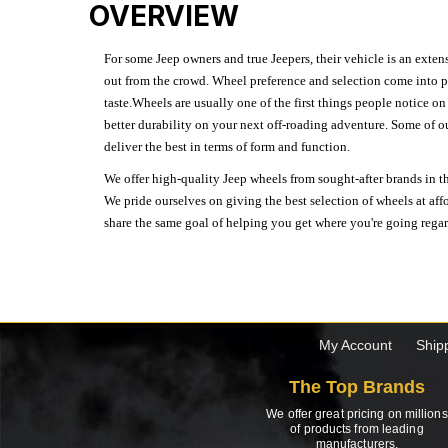
OVERVIEW
For some Jeep owners and true Jeepers, their vehicle is an extens
out from the crowd. Wheel preference and selection come into pl
taste.Wheels are usually one of the first things people notice o
better durability on your next off-roading adventure. Some of o
deliver the best in terms of form and function.
We offer high-quality Jeep wheels from sought-after brands in th
We pride ourselves on giving the best selection of wheels at aff
share the same goal of helping you get where you're going regardl
My Account
Ship
The Top Brands
We offer great pricing on millions
of products from leading
manufacturers.