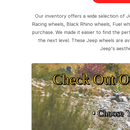
Our inventory offers a wide selection of
Racing wheels, Black Rhino wheels, Fuel wh
purchase. We made it easier to find the pe
the next level. These Jeep wheels are ava
Jeep's aesthe
Check Out O
• Choose 