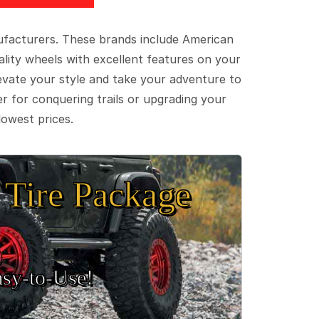
ufacturers. These brands include American
lity wheels with excellent features on your
evate your style and take your adventure to
er for conquering trails or upgrading your
lowest prices.
Tire Package
sy‑to‑Use!