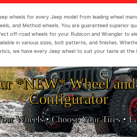
 Jeep wheels for every Jeep model from leading wheel man
eels, and Method wheels. You are guaranteed superior qua
rfect off-road wheels for your Rubicon and Wrangler to el
ilable in various sizes, bolt patterns, and finishes. Wheth
tics, we have every Jeep wheel to suit your taste at the 
ur *NEW* Wheel and 
Configurator
Your Wheels •
• Choose Your Tires •
Ea