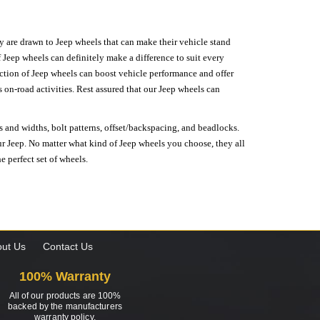
hey are drawn to Jeep wheels that can make their vehicle stand
 Jeep wheels can definitely make a difference to suit every
lection of Jeep wheels can boost vehicle performance and offer
on-road activities. Rest assured that our Jeep wheels can
s and widths, bolt patterns, offset/backspacing, and beadlocks.
our Jeep. No matter what kind of Jeep wheels you choose, they all
e perfect set of wheels.
ut Us
Contact Us
100% Warranty
All of our products are 100%
backed by the manufacturers
warranty policy.