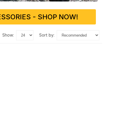
SSORIES - SHOP NOW!
show:
sort by: