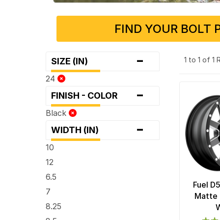
FIND YOUR BOLT 
-
1 to 1 of 1
SIZE (IN)
24
-
FINISH - COLOR
Black
-
WIDTH (IN)
10
12
6.5
Fuel D
7
Matte 
8.25