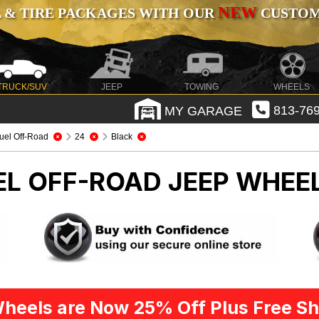
NEW
 & TIRE PACKAGES WITH OUR
CUSTOMI
TRUCK/SUV
JEEP
TOWING
WHEELS
MY GARAGE
813-769
uel Off-Road
24
Black
EL OFF-ROAD
JEEP WHEEL
heels are Now 25% Off Plus Free Sh