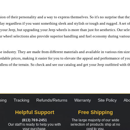
ion of their personality and a way to express themselves. So it's no surprise that t
ay regardless if you want something sleek and stylish or tough and rugged. A set of
n your Jeep, but upgrading your Jeep wheels is more than just for aesthetics. Our se
ur wheel selections also provide superior handling and fuel economy during various 
e industry. They are made from different materials and available in various rim size
ordable prices, making it easier for you to elevate the appeal and performance of y
ess of the terrain. So check and see our catalog and get your Jeep outfitted with th
ping
Tracking
Refunds/Returns
Warranty
Site Policy
Abo
Helpful Support
Free Shipping
(813) 769-2451
The large majority of our wide
Our staff is ready to help you with
selection of products ship at no
your purchase.
cost to you.