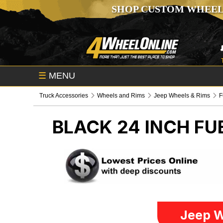
SHOP CUSTOM WHEEL
☰
MENU
Truck Accessories
Wheels and Rims
Jeep Wheels & Rims
F
BLACK 24 INCH FU
Jeep W