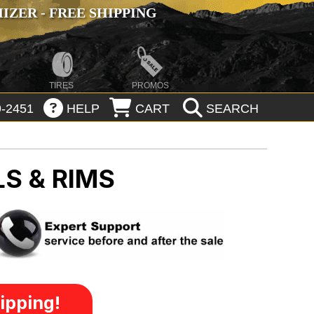
ZER - FREE SHIPPING
TIRES
PROMOS
-2451
HELP
CART
SEARCH
S & RIMS
ipping!