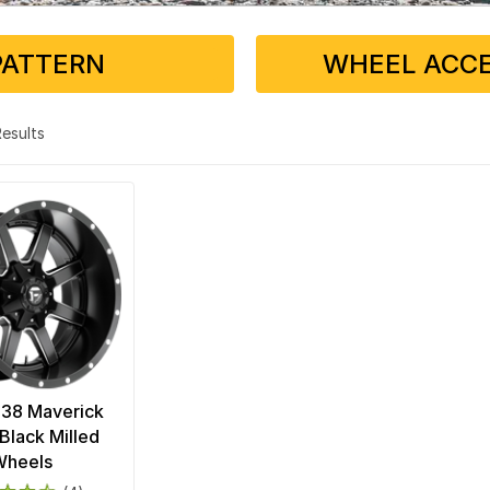
PATTERN
WHEEL ACCE
 Results
538 Maverick
Black Milled
Wheels