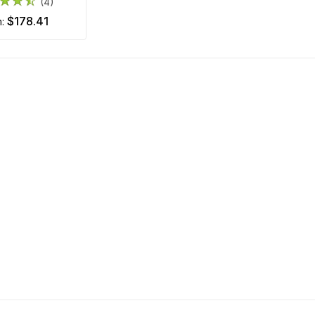
(4)
$178.41
m: