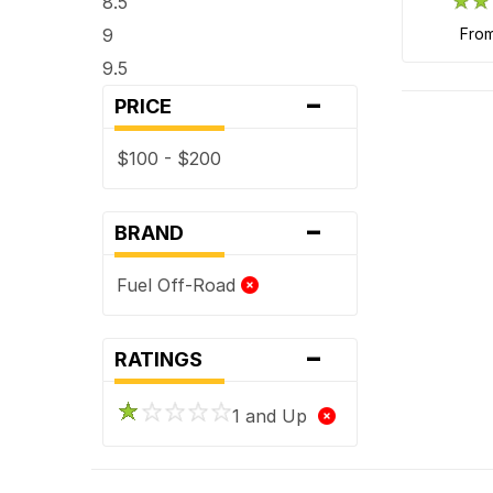
8.5
9
fro
9.5
-
PRICE
$100 - $200
-
BRAND
Fuel Off-Road
-
RATINGS
1 and Up