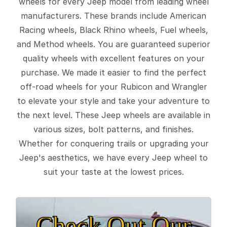
wheels for every Jeep model from leading wheel
manufacturers. These brands include American
Racing wheels, Black Rhino wheels, Fuel wheels,
and Method wheels. You are guaranteed superior
quality wheels with excellent features on your
purchase. We made it easier to find the perfect
off-road wheels for your Rubicon and Wrangler
to elevate your style and take your adventure to
the next level. These Jeep wheels are available in
various sizes, bolt patterns, and finishes.
Whether for conquering trails or upgrading your
Jeep's aesthetics, we have every Jeep wheel to
suit your taste at the lowest prices.
Check Out Our