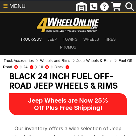
☰
MENU
TRUCK/SUV
JEEP
TOWING
WHEELS
TIRES
PROMOS
Truck Accessories
Wheels and Rims
Jeep Wheels & Rims
Fuel Off-
Road
24
10
Black
BLACK 24 INCH FUEL OFF-
ROAD
JEEP WHEELS & RIMS
Jeep Wheels are Now 25%
Off Plus Free Shipping!
Our inventory offers a wide selection of Jeep