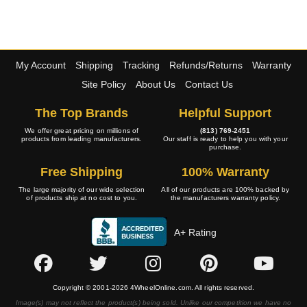
My Account
Shipping
Tracking
Refunds/Returns
Warranty
Site Policy
About Us
Contact Us
The Top Brands
Helpful Support
We offer great pricing on millions of
(813) 769-2451
products from leading manufacturers.
Our staff is ready to help you with your
purchase.
Free Shipping
100% Warranty
The large majority of our wide selection
All of our products are 100% backed by
of products ship at no cost to you.
the manufacturers warranty policy.
A+ Rating
Copyright © 2001-2026 4WheelOnline.com. All rights reserved.
Image(s) may not reflect the product(s) being sold. Unlike our competition we have no