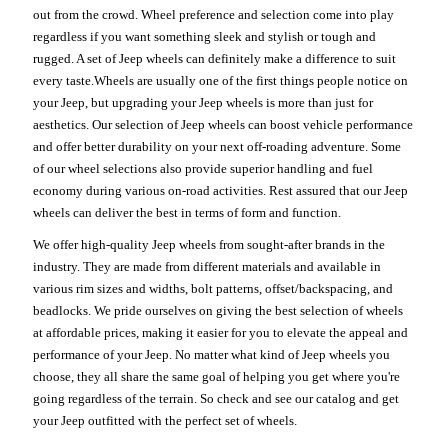
out from the crowd. Wheel preference and selection come into play
regardless if you want something sleek and stylish or tough and
rugged. A set of Jeep wheels can definitely make a difference to suit
every taste.Wheels are usually one of the first things people notice on
your Jeep, but upgrading your Jeep wheels is more than just for
aesthetics. Our selection of Jeep wheels can boost vehicle performance
and offer better durability on your next off-roading adventure. Some
of our wheel selections also provide superior handling and fuel
economy during various on-road activities. Rest assured that our Jeep
wheels can deliver the best in terms of form and function.
We offer high-quality Jeep wheels from sought-after brands in the
industry. They are made from different materials and available in
various rim sizes and widths, bolt patterns, offset/backspacing, and
beadlocks. We pride ourselves on giving the best selection of wheels
at affordable prices, making it easier for you to elevate the appeal and
performance of your Jeep. No matter what kind of Jeep wheels you
choose, they all share the same goal of helping you get where you're
going regardless of the terrain. So check and see our catalog and get
your Jeep outfitted with the perfect set of wheels.