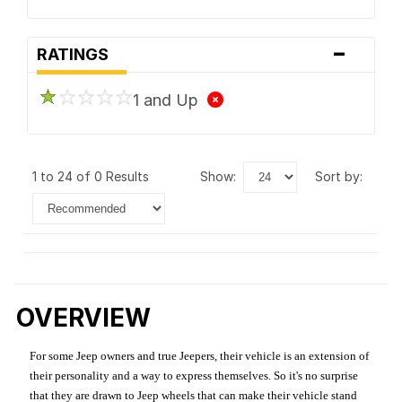
-
RATINGS
1 and Up
1 to 24 of 0 Results
show:
sort by:
OVERVIEW
For some Jeep owners and true Jeepers, their vehicle is an extension of
their personality and a way to express themselves. So it's no surprise
that they are drawn to Jeep wheels that can make their vehicle stand