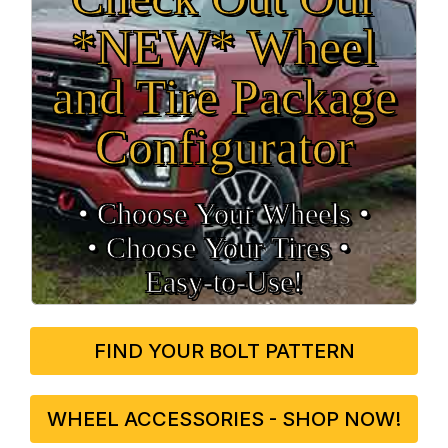
*NEW* Wheel
and Tire Package
Configurator
• Choose Your Wheels •
• Choose Your Tires •
Easy‑to‑Use!
FIND YOUR BOLT PATTERN
WHEEL ACCESSORIES - SHOP NOW!