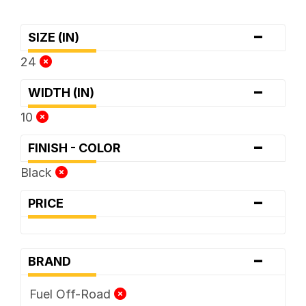
-
SIZE (IN)
24
-
WIDTH (IN)
10
-
FINISH - COLOR
Black
-
PRICE
-
BRAND
Fuel Off-Road