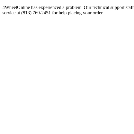
4WheelOnline has experienced a problem. Our technical support staff 
service at (813) 769-2451 for help placing your order.