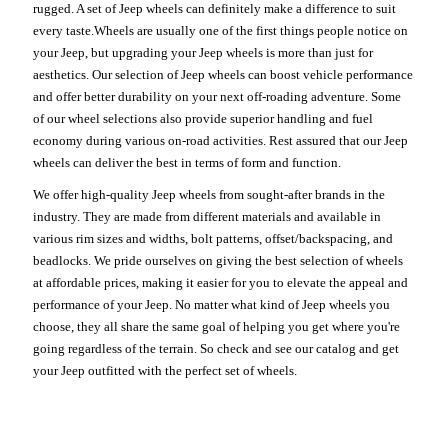
rugged. A set of Jeep wheels can definitely make a difference to suit
every taste.Wheels are usually one of the first things people notice on
your Jeep, but upgrading your Jeep wheels is more than just for
aesthetics. Our selection of Jeep wheels can boost vehicle performance
and offer better durability on your next off-roading adventure. Some
of our wheel selections also provide superior handling and fuel
economy during various on-road activities. Rest assured that our Jeep
wheels can deliver the best in terms of form and function.
We offer high-quality Jeep wheels from sought-after brands in the
industry. They are made from different materials and available in
various rim sizes and widths, bolt patterns, offset/backspacing, and
beadlocks. We pride ourselves on giving the best selection of wheels
at affordable prices, making it easier for you to elevate the appeal and
performance of your Jeep. No matter what kind of Jeep wheels you
choose, they all share the same goal of helping you get where you're
going regardless of the terrain. So check and see our catalog and get
your Jeep outfitted with the perfect set of wheels.