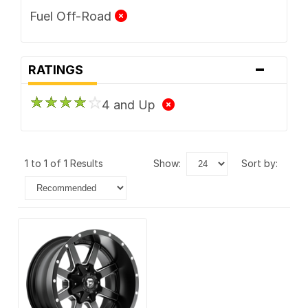
Fuel Off-Road
-
RATINGS
4 and Up
1 to 1 of 1 Results
show:
sort by: