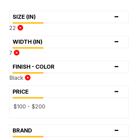
-
SIZE (IN)
22
-
WIDTH (IN)
7
-
FINISH - COLOR
Black
-
PRICE
$100 - $200
-
BRAND