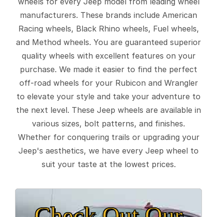
wheels for every Jeep model from leading wheel
manufacturers. These brands include American
Racing wheels, Black Rhino wheels, Fuel wheels,
and Method wheels. You are guaranteed superior
quality wheels with excellent features on your
purchase. We made it easier to find the perfect
off-road wheels for your Rubicon and Wrangler
to elevate your style and take your adventure to
the next level. These Jeep wheels are available in
various sizes, bolt patterns, and finishes.
Whether for conquering trails or upgrading your
Jeep's aesthetics, we have every Jeep wheel to
suit your taste at the lowest prices.
Check Out Our