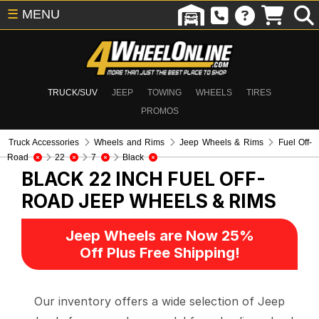
☰
MENU
TRUCK/SUV
JEEP
TOWING
WHEELS
TIRES
PROMOS
Truck Accessories
Wheels and Rims
Jeep Wheels & Rims
Fuel Off-
Road
22
7
Black
BLACK 22 INCH FUEL OFF-
ROAD
JEEP WHEELS & RIMS
Jeep Wheels are Now 25%
Off Plus Free Shipping!
Our inventory offers a wide selection of Jeep