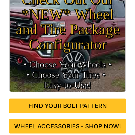
*NEW* Wheel
and Tire Package
Configurator
• Choose Your Wheels •
• Choose Your Tires •
Easy‑to‑Use!
FIND YOUR BOLT PATTERN
WHEEL ACCESSORIES - SHOP NOW!