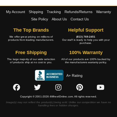
My Account
Shipping
Tracking
Refunds/Returns
Warranty
Site Policy
About Us
Contact Us
The Top Brands
Helpful Support
We offer great pricing on millions of
(813) 769-2451
products from leading manufacturers.
Our staff is ready to help you with your
purchase.
Free Shipping
100% Warranty
The large majority of our wide selection
All of our products are 100% backed by
of products ship at no cost to you.
the manufacturers warranty policy.
A+ Rating
Copyright © 2001-2026 4WheelOnline.com. All rights reserved.
Image(s) may not reflect the product(s) being sold. Unlike our competition we have no
handling fees or hidden charges.