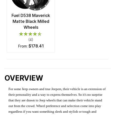
Fuel D538 Maverick
Matte Black Milled
Wheels
(4)
$178.41
from:
OVERVIEW
For some Jeep owners and true Jeepers, their vehicle is an extension of
their personality and a way to express themselves. So it's no surprise
that they are drawn to Jeep wheels that can make their vehicle stand
out from the crowd. Wheel preference and selection come into play
regardless if you want something sleek and stylish or tough and