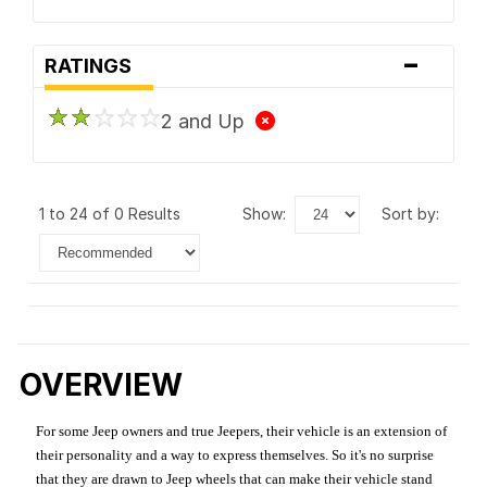
-
RATINGS
2 and Up
1 to 24 of 0 Results
show:
sort by:
OVERVIEW
For some Jeep owners and true Jeepers, their vehicle is an extension of
their personality and a way to express themselves. So it's no surprise
that they are drawn to Jeep wheels that can make their vehicle stand