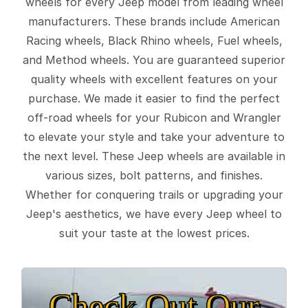
wheels for every Jeep model from leading wheel
manufacturers. These brands include American
Racing wheels, Black Rhino wheels, Fuel wheels,
and Method wheels. You are guaranteed superior
quality wheels with excellent features on your
purchase. We made it easier to find the perfect
off-road wheels for your Rubicon and Wrangler
to elevate your style and take your adventure to
the next level. These Jeep wheels are available in
various sizes, bolt patterns, and finishes.
Whether for conquering trails or upgrading your
Jeep's aesthetics, we have every Jeep wheel to
suit your taste at the lowest prices.
Check Out Our