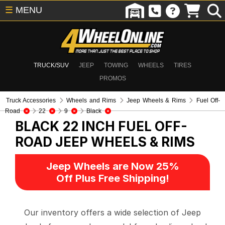
☰
MENU
TRUCK/SUV
JEEP
TOWING
WHEELS
TIRES
PROMOS
Truck Accessories
Wheels and Rims
Jeep Wheels & Rims
Fuel Off-
Road
22
9
Black
BLACK 22 INCH FUEL OFF-
ROAD
JEEP WHEELS & RIMS
Jeep Wheels are Now 25%
Off Plus Free Shipping!
Our inventory offers a wide selection of Jeep