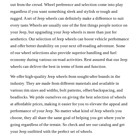
out from the crowd. Wheel preference and selection come into play
regardless if you want something sleek and stylish or tough and
rugged. A set of Jeep wheels can definitely make a difference to suit
every taste.Wheels are usually one of the first things people notice on
your Jeep, but upgrading your Jeep wheels is more than just for
aesthetics. Our selection of Jeep wheels can boost vehicle performance
and offer better durability on your next off-roading adventure. Some
of our wheel selections also provide superior handling and fuel
economy during various on-road activities. Rest assured that our Jeep
wheels can deliver the best in terms of form and function.
We offer high-quality Jeep wheels from sought-after brands in the
industry. They are made from different materials and available in
various rim sizes and widths, bolt patterns, offset/backspacing, and
beadlocks. We pride ourselves on giving the best selection of wheels
at affordable prices, making it easier for you to elevate the appeal and
performance of your Jeep. No matter what kind of Jeep wheels you
choose, they all share the same goal of helping you get where you're
going regardless of the terrain. So check and see our catalog and get
your Jeep outfitted with the perfect set of wheels.