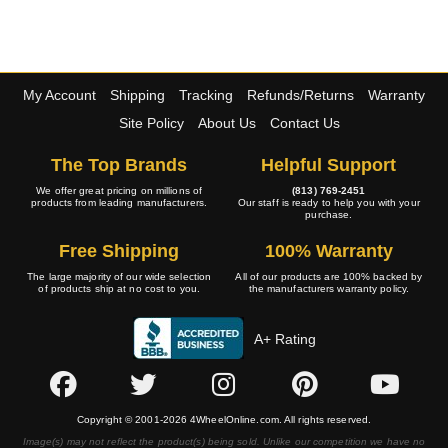
My Account
Shipping
Tracking
Refunds/Returns
Warranty
Site Policy
About Us
Contact Us
The Top Brands
Helpful Support
We offer great pricing on millions of
(813) 769-2451
products from leading manufacturers.
Our staff is ready to help you with your
purchase.
Free Shipping
100% Warranty
The large majority of our wide selection
All of our products are 100% backed by
of products ship at no cost to you.
the manufacturers warranty policy.
A+ Rating
Copyright © 2001-2026 4WheelOnline.com. All rights reserved.
Image(s) may not reflect the product(s) being sold. Unlike our competition we have no