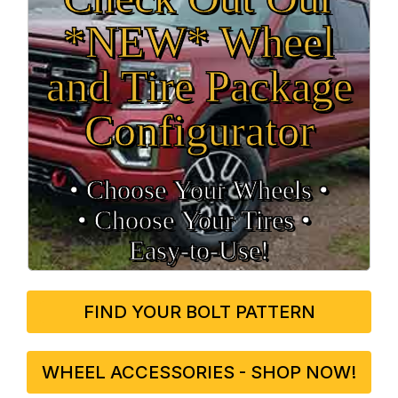
*NEW* Wheel
and Tire Package
Configurator
• Choose Your Wheels •
• Choose Your Tires •
Easy‑to‑Use!
FIND YOUR BOLT PATTERN
WHEEL ACCESSORIES - SHOP NOW!