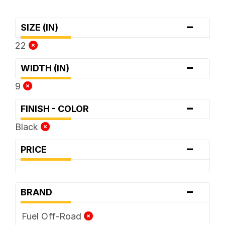
-
SIZE (IN)
22
-
WIDTH (IN)
9
-
FINISH - COLOR
Black
-
PRICE
-
BRAND
Fuel Off-Road