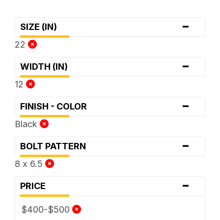
-
SIZE (IN)
22
-
WIDTH (IN)
12
-
FINISH - COLOR
Black
-
BOLT PATTERN
8 x 6.5
-
PRICE
$400-$500