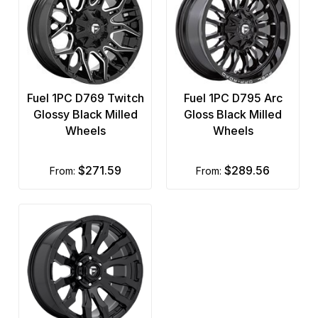
Fuel 1PC D769 Twitch
Fuel 1PC D795 Arc
Glossy Black Milled
Gloss Black Milled
Wheels
Wheels
$271.59
$289.56
from:
from: