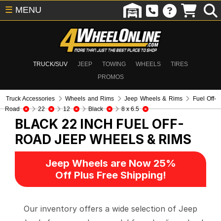
☰
MENU
TRUCK/SUV
JEEP
TOWING
WHEELS
TIRES
PROMOS
Truck Accessories
Wheels and Rims
Jeep Wheels & Rims
Fuel Off-
Road
22
12
Black
8 x 6.5
BLACK 22 INCH FUEL OFF-
ROAD
JEEP WHEELS & RIMS
Jeep Wheels are Now 25%
Off Plus Free Shipping!
Our inventory offers a wide selection of Jeep