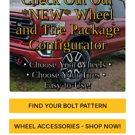
*NEW* Wheel
and Tire Package
Configurator
• Choose Your Wheels •
• Choose Your Tires •
Easy‑to‑Use!
FIND YOUR BOLT PATTERN
WHEEL ACCESSORIES - SHOP NOW!