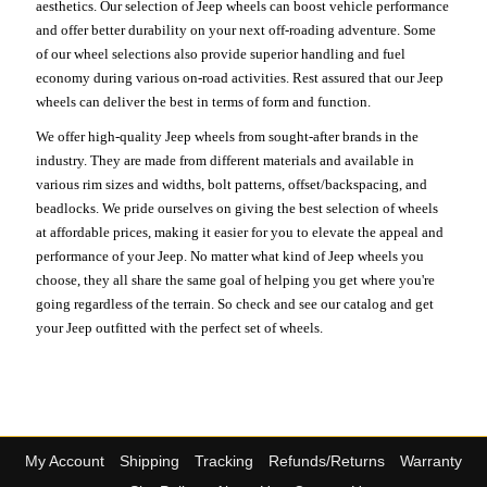
aesthetics. Our selection of Jeep wheels can boost vehicle performance
and offer better durability on your next off-roading adventure. Some
of our wheel selections also provide superior handling and fuel
economy during various on-road activities. Rest assured that our Jeep
wheels can deliver the best in terms of form and function.
We offer high-quality Jeep wheels from sought-after brands in the
industry. They are made from different materials and available in
various rim sizes and widths, bolt patterns, offset/backspacing, and
beadlocks. We pride ourselves on giving the best selection of wheels
at affordable prices, making it easier for you to elevate the appeal and
performance of your Jeep. No matter what kind of Jeep wheels you
choose, they all share the same goal of helping you get where you're
going regardless of the terrain. So check and see our catalog and get
your Jeep outfitted with the perfect set of wheels.
My Account
Shipping
Tracking
Refunds/Returns
Warranty