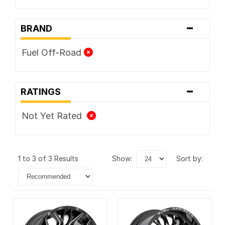
-
BRAND
Fuel Off-Road
-
RATINGS
Not Yet Rated
1 to 3 of 3 Results
show:
sort by: