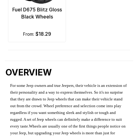
Fuel D675 Blitz Gloss
Black Wheels
$18.29
from:
OVERVIEW
For some Jeep owners and true Jeepers, their vehicle is an extension of
their personality and a way to express themselves. So it's no surprise
that they are drawn to Jeep wheels that can make their vehicle stand
out from the crowd. Wheel preference and selection come into play
regardless if you want something sleek and stylish or tough and
rugged. A set of Jeep wheels can definitely make a difference to suit
every taste.Wheels are usually one of the first things people notice on
your Jeep, but upgrading your Jeep wheels is more than just for