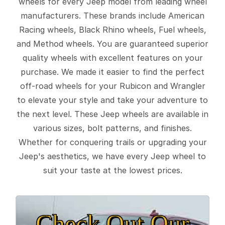
wheels for every Jeep model from leading wheel
manufacturers. These brands include American
Racing wheels, Black Rhino wheels, Fuel wheels,
and Method wheels. You are guaranteed superior
quality wheels with excellent features on your
purchase. We made it easier to find the perfect
off-road wheels for your Rubicon and Wrangler
to elevate your style and take your adventure to
the next level. These Jeep wheels are available in
various sizes, bolt patterns, and finishes.
Whether for conquering trails or upgrading your
Jeep's aesthetics, we have every Jeep wheel to
suit your taste at the lowest prices.
Check Out Our