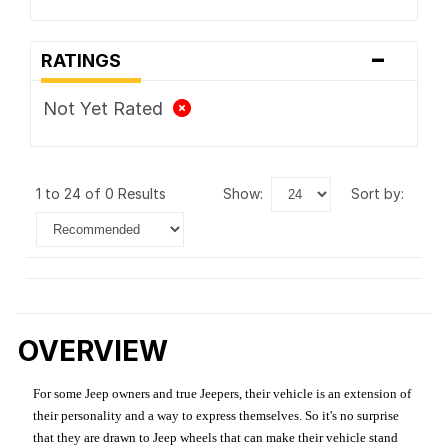
-
RATINGS
Not Yet Rated
1 to 24 of 0 Results
show:
sort by:
OVERVIEW
For some Jeep owners and true Jeepers, their vehicle is an extension of
their personality and a way to express themselves. So it's no surprise
that they are drawn to Jeep wheels that can make their vehicle stand