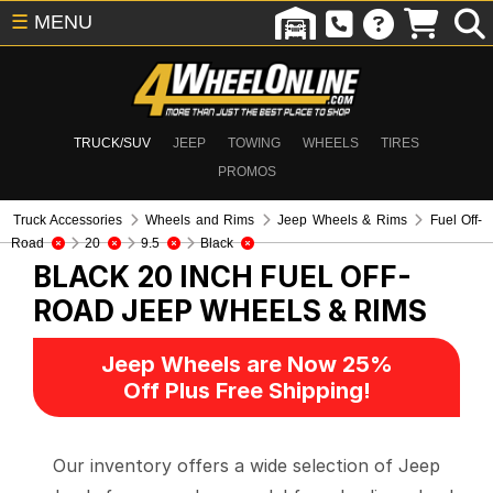
☰
MENU
TRUCK/SUV
JEEP
TOWING
WHEELS
TIRES
PROMOS
Truck Accessories
Wheels and Rims
Jeep Wheels & Rims
Fuel Off-
Road
20
9.5
Black
BLACK 20 INCH FUEL OFF-
ROAD
JEEP WHEELS & RIMS
Jeep Wheels are Now 25%
Off Plus Free Shipping!
Our inventory offers a wide selection of Jeep