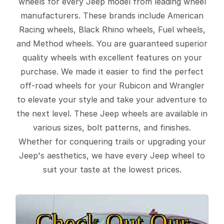
wheels for every Jeep model from leading wheel
manufacturers. These brands include American
Racing wheels, Black Rhino wheels, Fuel wheels,
and Method wheels. You are guaranteed superior
quality wheels with excellent features on your
purchase. We made it easier to find the perfect
off-road wheels for your Rubicon and Wrangler
to elevate your style and take your adventure to
the next level. These Jeep wheels are available in
various sizes, bolt patterns, and finishes.
Whether for conquering trails or upgrading your
Jeep's aesthetics, we have every Jeep wheel to
suit your taste at the lowest prices.
Check Out Our