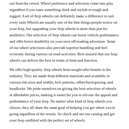
out from the crowd. Wheel preference and selection come into play
regardless if you want something sleek and stylish or tough and
rugged. A set of Jeep wheels can definitely make a difference to suit
every taste.Wheels are usually one of the first things people notice on
your Jeep, but upgrading your Jeep wheels is more than just for
aesthetics. Our selection of Jeep wheels can boost vehicle performance
and offer better durability on your next off-roading adventure. Some
of our wheel selections also provide superior handling and fuel
economy during various on-road activities. Rest assured that our Jeep
wheels can deliver the best in terms of form and function.
We offer high-quality Jeep wheels from sought-after brands in the
industry. They are made from different materials and available in
various rim sizes and widths, bolt patterns, offset/backspacing, and
beadlocks. We pride ourselves on giving the best selection of wheels
at affordable prices, making it easier for you to elevate the appeal and
performance of your Jeep. No matter what kind of Jeep wheels you
choose, they all share the same goal of helping you get where you're
going regardless of the terrain. So check and see our catalog and get
your Jeep outfitted with the perfect set of wheels.