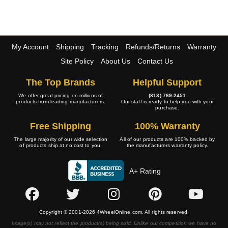
My Account
Shipping
Tracking
Refunds/Returns
Warranty
Site Policy
About Us
Contact Us
The Top Brands
Helpful Support
We offer great pricing on millions of
(813) 769-2451
products from leading manufacturers.
Our staff is ready to help you with your
purchase.
Free Shipping
100% Warranty
The large majority of our wide selection
All of our products are 100% backed by
of products ship at no cost to you.
the manufacturers warranty policy.
A+ Rating
Copyright © 2001-2026 4WheelOnline.com. All rights reserved.
Image(s) may not reflect the product(s) being sold. Unlike our competition we have no