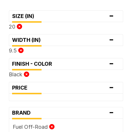
-
SIZE (IN)
20
-
WIDTH (IN)
9.5
-
FINISH - COLOR
Black
-
PRICE
-
BRAND
Fuel Off-Road