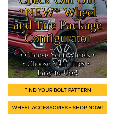
*NEW* Wheel
and Tire Package
Configurator
• Choose Your Wheels •
• Choose Your Tires •
Easy‑to‑Use!
FIND YOUR BOLT PATTERN
WHEEL ACCESSORIES - SHOP NOW!