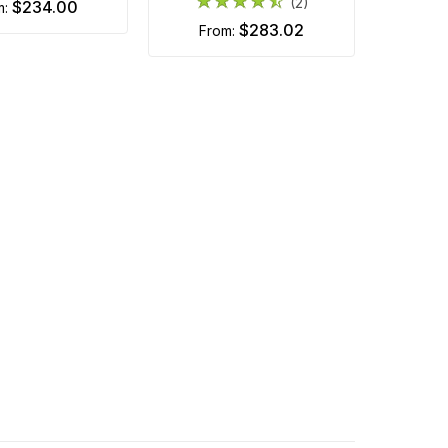
(2)
$234.00
m:
$283.02
from: