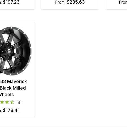
$197.23
$235.63
m:
from:
fro
538 Maverick
Black Milled
Wheels
(4)
$178.41
m: