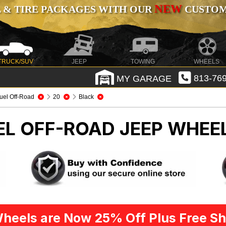
NEW
 & TIRE PACKAGES WITH OUR
CUSTOMI
TRUCK/SUV
JEEP
TOWING
WHEELS
MY GARAGE
813-769
uel Off-Road
20
Black
UEL OFF-ROAD
JEEP WHEEL
heels are Now 25% Off Plus Free Sh