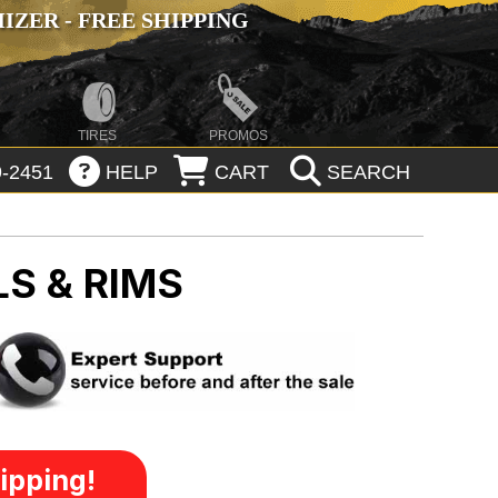
ZER - FREE SHIPPING
TIRES
PROMOS
-2451
HELP
CART
SEARCH
S & RIMS
ipping!