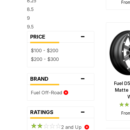
8.25
fro
8.5
9
9.5
-
PRICE
$100 - $200
$200 - $300
-
BRAND
Fuel D
Matte 
Fuel Off-Road
-
RATINGS
fro
2 and Up