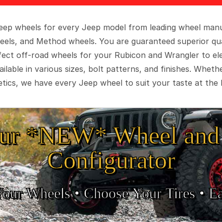
 Jeep wheels for every Jeep model from leading wheel man
eels, and Method wheels. You are guaranteed superior qua
rfect off-road wheels for your Rubicon and Wrangler to el
ilable in various sizes, bolt patterns, and finishes. Wheth
tics, we have every Jeep wheel to suit your taste at the 
ur *NEW* Wheel and 
Configurator
Your Wheels •
• Choose Your Tires •
Ea