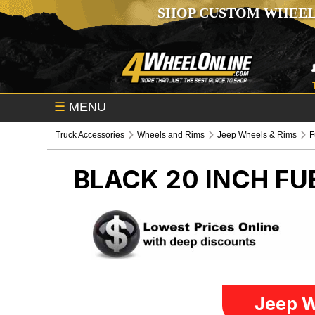
SHOP CUSTOM WHEEL
☰
MENU
Truck Accessories
Wheels and Rims
Jeep Wheels & Rims
F
BLACK 20 INCH F
Jeep W