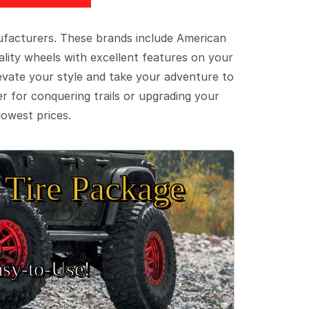
ufacturers. These brands include American
lity wheels with excellent features on your
evate your style and take your adventure to
er for conquering trails or upgrading your
lowest prices.
Tire Package
sy‑to‑Use!