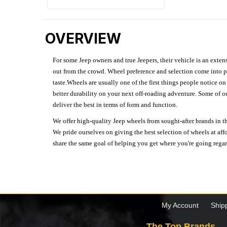
OVERVIEW
For some Jeep owners and true Jeepers, their vehicle is an extens
out from the crowd. Wheel preference and selection come into pl
taste.Wheels are usually one of the first things people notice o
better durability on your next off-roading adventure. Some of o
deliver the best in terms of form and function.
We offer high-quality Jeep wheels from sought-after brands in th
We pride ourselves on giving the best selection of wheels at aff
share the same goal of helping you get where you're going regardl
My Account
Ship
The Top Brands