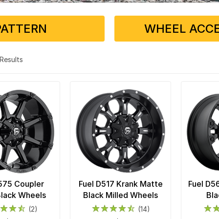
PATTERN
WHEEL ACCE
5 Results
575 Coupler
Fuel D517 Krank Matte
Fuel D5
Black Wheels
Black Milled Wheels
Bla
(2)
(14)