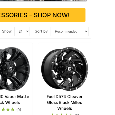
SSORIES - SHOP NOW!
show:
sort by:
60 Vapor Matte
Fuel D574 Cleaver
ck Wheels
Gloss Black Milled
Wheels
(9)