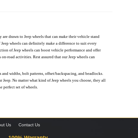
hey are drawn to Jeep wheels that can make their vehicle stand
 Jeep wheels can definitely make a difference to suit every
lection of Jeep wheels can boost vehicle performance and offer
on-road activities. Rest assured that our Jeep wheels can
s and widths, bolt patterns, offset/backspacing, and beadlocks.
our Jeep. No matter what kind of Jeep wheels you choose, they all
e perfect set of wheels.
ut Us
Contact Us
100% Warranty