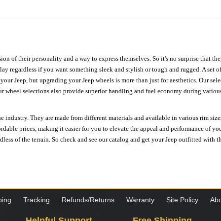
ion of their personality and a way to express themselves. So it's no surprise that t
ay regardless if you want something sleek and stylish or tough and rugged. A set of
n your Jeep, but upgrading your Jeep wheels is more than just for aesthetics. Our se
ur wheel selections also provide superior handling and fuel economy during various 
e industry. They are made from different materials and available in various rim size
ordable prices, making it easier for you to elevate the appeal and performance of y
ess of the terrain. So check and see our catalog and get your Jeep outfitted with th
ping
Tracking
Refunds/Returns
Warranty
Site Policy
Abo
Helpful Support
Free Shipping