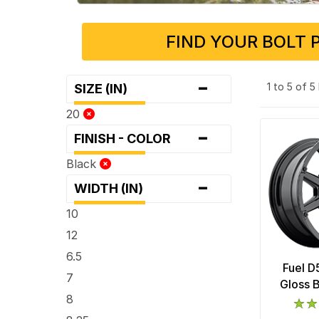
FIND YOUR BOLT 
-
1 to 5 of 
SIZE (IN)
20
-
FINISH - COLOR
Black
-
WIDTH (IN)
10
12
6.5
Fuel D
7
Gloss 
8