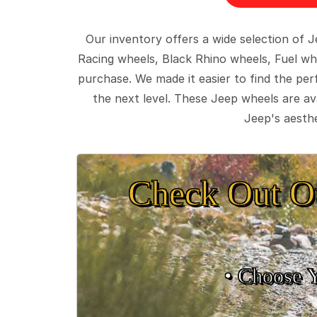
Our inventory offers a wide selection of
Racing wheels, Black Rhino wheels, Fuel wh
purchase. We made it easier to find the pe
the next level. These Jeep wheels are ava
Jeep's aesthe
Check Out O
• Choose 