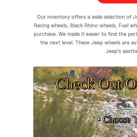
Our inventory offers a wide selection of
Racing wheels, Black Rhino wheels, Fuel wh
purchase. We made it easier to find the pe
the next level. These Jeep wheels are ava
Jeep's aesthe
Check Out O
• Choose 