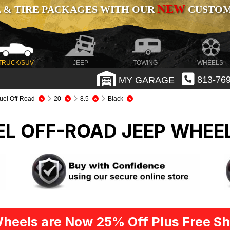
NEW
 & TIRE PACKAGES WITH OUR
CUSTOMI
TRUCK/SUV
JEEP
TOWING
WHEELS
MY GARAGE
813-769
uel Off-Road
20
8.5
Black
UEL OFF-ROAD
JEEP WHEEL
heels are Now 25% Off Plus Free Sh