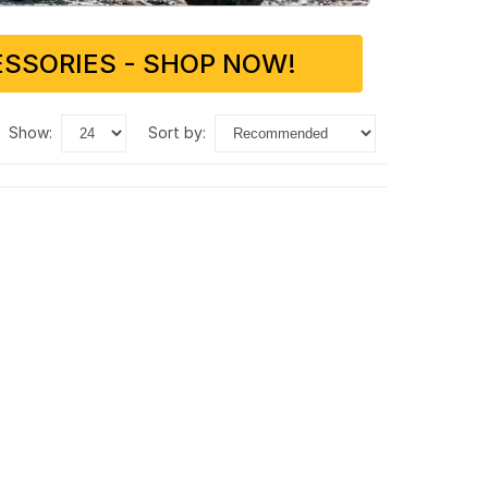
SSORIES - SHOP NOW!
show:
sort by: