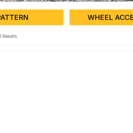
PATTERN
WHEEL ACCE
 0 Results