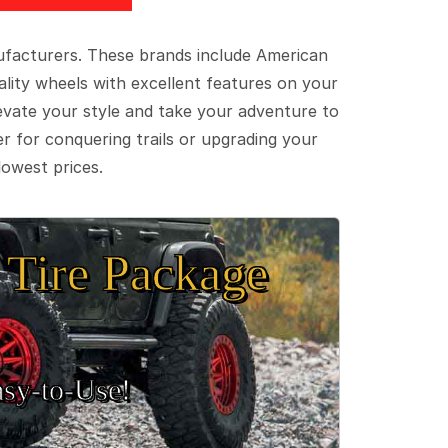
ufacturers. These brands include American
lity wheels with excellent features on your
evate your style and take your adventure to
er for conquering trails or upgrading your
lowest prices.
Tire Package
sy‑to‑Use!