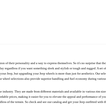
ion of their personality and a way to express themselves. So it's no surprise that t
ay regardless if you want something sleek and stylish or tough and rugged. A set of
n your Jeep, but upgrading your Jeep wheels is more than just for aesthetics. Our se
ur wheel selections also provide superior handling and fuel economy during various 
e industry. They are made from different materials and available in various rim size
ordable prices, making it easier for you to elevate the appeal and performance of y
ess of the terrain. So check and see our catalog and get your Jeep outfitted with th