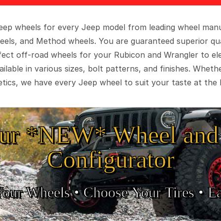
 Jeep wheels for every Jeep model from leading wheel man
eels, and Method wheels. You are guaranteed superior qua
rfect off-road wheels for your Rubicon and Wrangler to el
ilable in various sizes, bolt patterns, and finishes. Wheth
tics, we have every Jeep wheel to suit your taste at the 
ur *NEW* Wheel and 
Configurator
Your Wheels •
• Choose Your Tires •
Ea