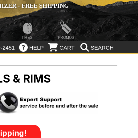
ZER - FREE SHIPPING
TIRES
PROMOS
-2451
HELP
CART
SEARCH
S & RIMS
ipping!