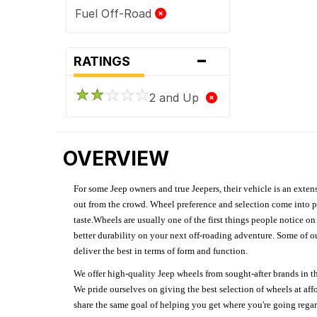
Fuel Off-Road
-
RATINGS
2 and Up
OVERVIEW
For some Jeep owners and true Jeepers, their vehicle is an extens
out from the crowd. Wheel preference and selection come into pl
taste.Wheels are usually one of the first things people notice o
better durability on your next off-roading adventure. Some of o
deliver the best in terms of form and function.
We offer high-quality Jeep wheels from sought-after brands in th
We pride ourselves on giving the best selection of wheels at aff
share the same goal of helping you get where you're going regardl