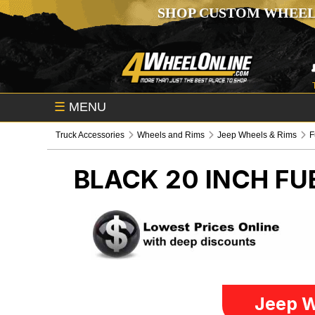
SHOP CUSTOM WHEEL
☰
MENU
Truck Accessories
Wheels and Rims
Jeep Wheels & Rims
F
BLACK 20 INCH F
Jeep W