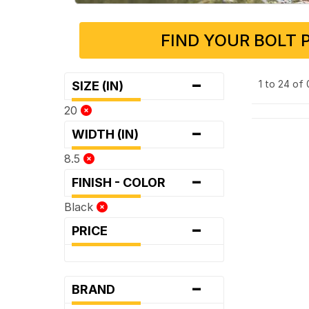
FIND YOUR BOLT 
-
1 to 24 of
SIZE (IN)
20
-
WIDTH (IN)
8.5
-
FINISH - COLOR
Black
-
PRICE
-
BRAND