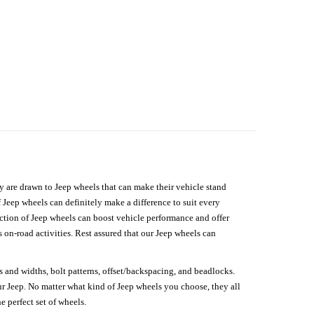
hey are drawn to Jeep wheels that can make their vehicle stand
 Jeep wheels can definitely make a difference to suit every
lection of Jeep wheels can boost vehicle performance and offer
on-road activities. Rest assured that our Jeep wheels can
s and widths, bolt patterns, offset/backspacing, and beadlocks.
our Jeep. No matter what kind of Jeep wheels you choose, they all
e perfect set of wheels.