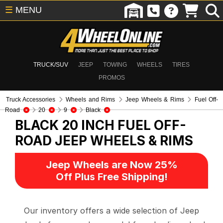
☰
MENU
TRUCK/SUV
JEEP
TOWING
WHEELS
TIRES
PROMOS
Truck Accessories
Wheels and Rims
Jeep Wheels & Rims
Fuel Off-
Road
20
9
Black
BLACK 20 INCH FUEL OFF-
ROAD
JEEP WHEELS & RIMS
Jeep Wheels are Now 25%
Off Plus Free Shipping!
Our inventory offers a wide selection of Jeep