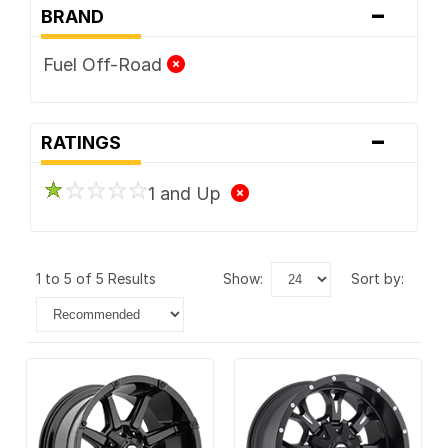
-
BRAND
Fuel Off-Road
-
RATINGS
1 and Up
1 to 5 of 5 Results
show:
sort by: