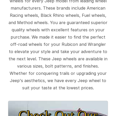
wheels for every Jeep model from leading wheel
manufacturers. These brands include American
Racing wheels, Black Rhino wheels, Fuel wheels,
and Method wheels. You are guaranteed superior
quality wheels with excellent features on your
purchase. We made it easier to find the perfect
off-road wheels for your Rubicon and Wrangler
to elevate your style and take your adventure to
the next level. These Jeep wheels are available in
various sizes, bolt patterns, and finishes.
Whether for conquering trails or upgrading your
Jeep's aesthetics, we have every Jeep wheel to
suit your taste at the lowest prices.
Check Out Our