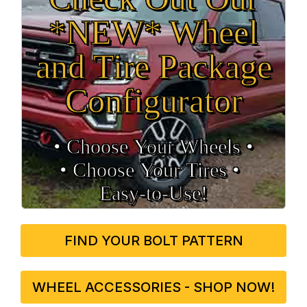
*NEW* Wheel
and Tire Package
Configurator
• Choose Your Wheels •
• Choose Your Tires •
Easy‑to‑Use!
FIND YOUR BOLT PATTERN
WHEEL ACCESSORIES - SHOP NOW!