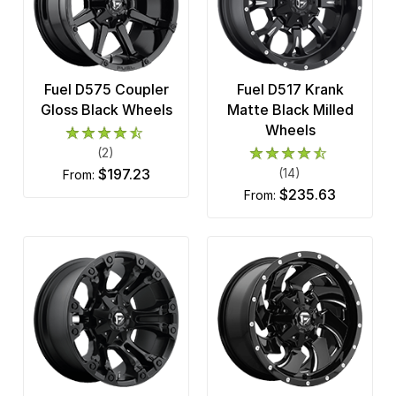
Fuel D575 Coupler
Fuel D517 Krank
Gloss Black Wheels
Matte Black Milled
Wheels
(2)
$197.23
(14)
from:
$235.63
from: