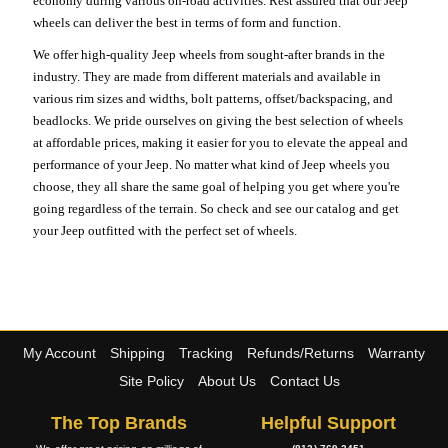
economy during various on-road activities. Rest assured that our Jeep
wheels can deliver the best in terms of form and function.
We offer high-quality Jeep wheels from sought-after brands in the
industry. They are made from different materials and available in
various rim sizes and widths, bolt patterns, offset/backspacing, and
beadlocks. We pride ourselves on giving the best selection of wheels
at affordable prices, making it easier for you to elevate the appeal and
performance of your Jeep. No matter what kind of Jeep wheels you
choose, they all share the same goal of helping you get where you're
going regardless of the terrain. So check and see our catalog and get
your Jeep outfitted with the perfect set of wheels.
My Account
Shipping
Tracking
Refunds/Returns
Warranty
Site Policy
About Us
Contact Us
The Top Brands
Helpful Support