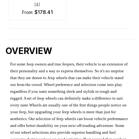
(4)
$178.41
from:
OVERVIEW
For some Jeep owners and true Jeepers, their vehicle is an extension of
their personality and a way to express themselves. So it's no surprise
that they are drawn to Jeep wheels that can make their vehicle stand
out from the crowd. Wheel preference and selection come into play
regardless if you want something sleek and stylish or tough and
rugged. A set of Jeep wheels can definitely make a difference to suit
every taste.Wheels are usually one of the first things people notice on
your Jeep, but upgrading your Jeep wheels is more than just for
aesthetics. Our selection of Jeep wheels can boost vehicle performance
and offer better durability on your next off-roading adventure. Some
of our wheel selections also provide superior handling and fuel