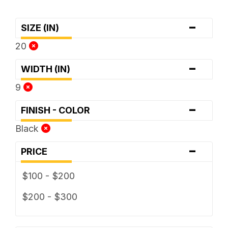
-
SIZE (IN)
20
-
WIDTH (IN)
9
-
FINISH - COLOR
Black
-
PRICE
$100 - $200
$200 - $300