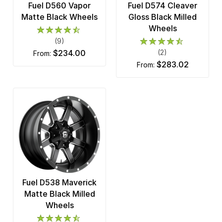
Fuel D560 Vapor
Fuel D574 Cleaver
Matte Black Wheels
Gloss Black Milled
Wheels
(9)
$234.00
(2)
from:
$283.02
from:
Fuel D538 Maverick
Matte Black Milled
Wheels