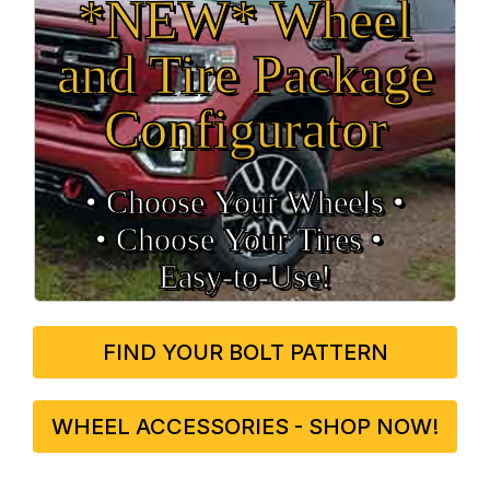
*NEW* Wheel
and Tire Package
Configurator
• Choose Your Wheels •
• Choose Your Tires •
Easy‑to‑Use!
FIND YOUR BOLT PATTERN
WHEEL ACCESSORIES - SHOP NOW!