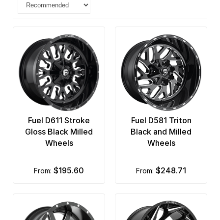
Fuel D611 Stroke
Fuel D581 Triton
Gloss Black Milled
Black and Milled
Wheels
Wheels
$195.60
$248.71
from:
from: