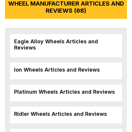
WHEEL MANUFACTURER ARTICLES AND
REVIEWS (68)
Eagle Alloy Wheels Articles and
Reviews
Ion Wheels Articles and Reviews
Platinum Wheels Articles and Reviews
Ridler Wheels Articles and Reviews