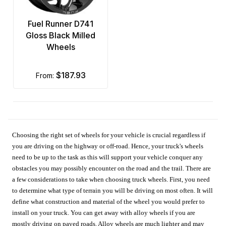
Fuel Runner D741
Gloss Black Milled
Wheels
$187.93
from:
Choosing the right set of wheels for your vehicle is crucial regardless if
you are driving on the highway or off-road. Hence, your truck's wheels
need to be up to the task as this will support your vehicle conquer any
obstacles you may possibly encounter on the road and the trail. There are
a few considerations to take when choosing truck wheels. First, you need
to determine what type of terrain you will be driving on most often. It will
define what construction and material of the wheel you would prefer to
install on your truck. You can get away with alloy wheels if you are
mostly driving on paved roads. Alloy wheels are much lighter and may