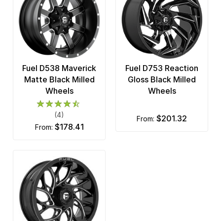
Fuel D538 Maverick
Fuel D753 Reaction
Matte Black Milled
Gloss Black Milled
Wheels
Wheels
(4)
$201.32
from:
$178.41
from: