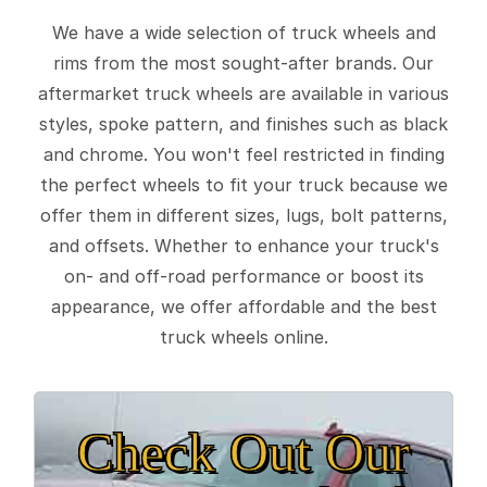
We have a wide selection of truck wheels and
rims from the most sought-after brands. Our
aftermarket truck wheels are available in various
styles, spoke pattern, and finishes such as black
and chrome. You won't feel restricted in finding
the perfect wheels to fit your truck because we
offer them in different sizes, lugs, bolt patterns,
and offsets. Whether to enhance your truck's
on- and off-road performance or boost its
appearance, we offer affordable and the best
truck wheels online.
Check Out Our