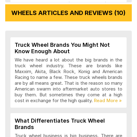
Veloche Wheels Articles and Reviews
WHEELS ARTICLES AND REVIEWS (10)
Vision Wheels Articles and Reviews
Truck Wheel Brands You Might Not
Wheel Replicas Articles and Reviews
Know Enough About
We have heard a lot about the big brands in the
truck wheel industry. These are brands like
Maxxim, Akita, Black Rock, Konig and American
Advanti Racing Wheels Articles and
Racing to name a few. These truck wheels brands
Reviews
are by all means great. That is the reason so many
American swarm into aftermarket auto stores to
buy them. But sometimes they come at a high
cost in exchange for the high quality.
Akita Racing Wheels Articles and
Reviews
What Differentiates Truck Wheel
Brands
American Eagle Wheels Articles and
Truck wheel business is big business. There are