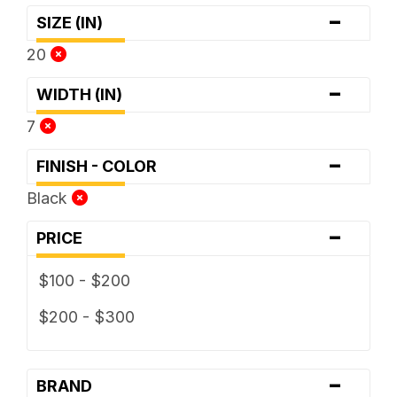
-
SIZE (IN)
20
-
WIDTH (IN)
7
-
FINISH - COLOR
Black
-
PRICE
$100 - $200
$200 - $300
-
BRAND