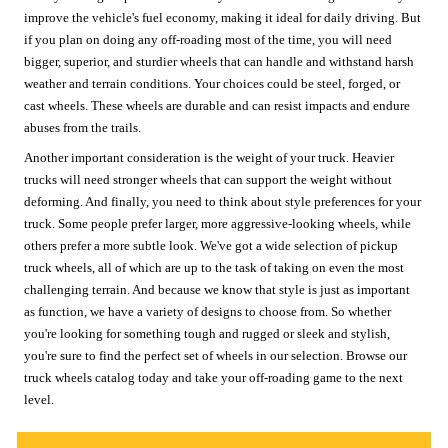
improve the vehicle's fuel economy, making it ideal for daily driving. But
if you plan on doing any off-roading most of the time, you will need
bigger, superior, and sturdier wheels that can handle and withstand harsh
weather and terrain conditions. Your choices could be steel, forged, or
cast wheels. These wheels are durable and can resist impacts and endure
abuses from the trails.
Another important consideration is the weight of your truck. Heavier
trucks will need stronger wheels that can support the weight without
deforming. And finally, you need to think about style preferences for your
truck. Some people prefer larger, more aggressive-looking wheels, while
others prefer a more subtle look. We've got a wide selection of pickup
truck wheels, all of which are up to the task of taking on even the most
challenging terrain. And because we know that style is just as important
as function, we have a variety of designs to choose from. So whether
you're looking for something tough and rugged or sleek and stylish,
you're sure to find the perfect set of wheels in our selection. Browse our
truck wheels catalog today and take your off-roading game to the next
level.