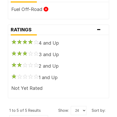
Fuel Off-Road
-
RATINGS
4 and Up
3 and Up
2 and Up
1 and Up
Not Yet Rated
1 to 5 of 5 Results
show:
sort by: