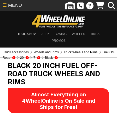
☰
MENU
TRUCK/SUV
JEEP
TOWING
WHEELS
TIRES
PROMOS
Truck Accessories
Wheels and Rims
Truck Wheels and Rims
Fuel Off-
Road
20
7
Black
BLACK 20 INCH FUEL OFF-
ROAD
TRUCK WHEELS AND
RIMS
Almost Everything on
4WheelOnline is On Sale and
Ships for Free!