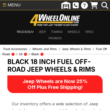
☰
MENU
TRUCK/SUV
JEEP
TOWING
WHEELS
TIRES
PROMOS
Truck Accessories
Wheels and Rims
Jeep Wheels & Rims
Fuel Off-
Road
18
Black
BLACK 18 INCH FUEL OFF-
ROAD
JEEP WHEELS & RIMS
Jeep Wheels are Now 25%
Off Plus Free Shipping!
Our inventory offers a wide selection of Jeep