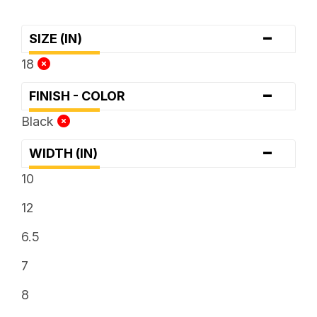
-
SIZE (IN)
18
-
FINISH - COLOR
Black
-
WIDTH (IN)
10
12
6.5
7
8