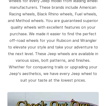
wheels for every Jeep model from leading wheel
manufacturers. These brands include American
Racing wheels, Black Rhino wheels, Fuel wheels,
and Method wheels. You are guaranteed superior
quality wheels with excellent features on your
purchase. We made it easier to find the perfect
off-road wheels for your Rubicon and Wrangler
to elevate your style and take your adventure to
the next level. These Jeep wheels are available in
various sizes, bolt patterns, and finishes.
Whether for conquering trails or upgrading your
Jeep's aesthetics, we have every Jeep wheel to
suit your taste at the lowest prices.
Check Out Our