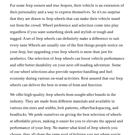
For some Jeep owners and true Jeepers, their vehicle is an extension of
their personality and a way to express themselves. So it's no surprise
that they are drawn to Jeep wheels that can make their vehicle stand
out from the crowd. Wheel preference and selection come into play
regardless if you want something sleek and stylish or tough and
rugged. A set of Jeep wheels can definitely make a difference to suit
every taste.Wheels are usually one of the first things people notice on
your Jeep, but upgrading your Jeep wheels is more than just for
aesthetics. Our selection of Jeep wheels can boost vehicle performance
and offer better durability on your next off-roading adventure. Some
of our wheel selections also provide superior handling and fuel
economy during various on-road activities. Rest assured that our Jeep
wheels can deliver the best in terms of form and function.
We offer high-quality Jeep wheels from sought-after brands in the
industry. They are made from different materials and available in
various rim sizes and widths, bolt patterns, offset/backspacing, and
beadlocks. We pride ourselves on giving the best selection of wheels
at affordable prices, making it easier for you to elevate the appeal and
performance of your Jeep. No matter what kind of Jeep wheels you
choose, they all share the same goal of helping you get where you're