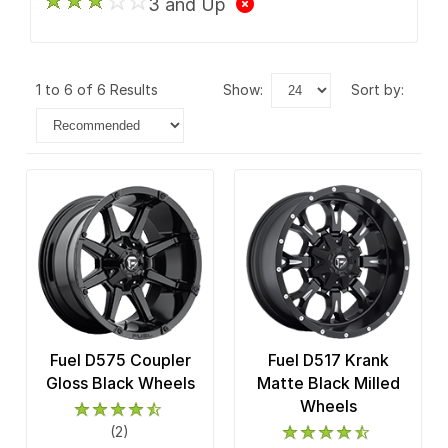
3 and Up
1 to 6 of 6 Results
show:
sort by:
Fuel D575 Coupler
Fuel D517 Krank
Gloss Black Wheels
Matte Black Milled
Wheels
(2)