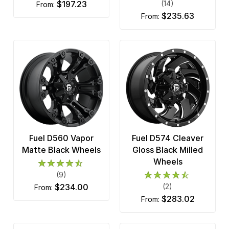
$197.23
(14)
from:
$235.63
from:
Fuel D560 Vapor
Fuel D574 Cleaver
Matte Black Wheels
Gloss Black Milled
Wheels
(9)
$234.00
(2)
from:
$283.02
from: