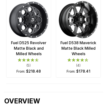
Fuel D525 Revolver
Fuel D538 Maverick
Matte Black and
Matte Black Milled
Milled Wheels
Wheels
(5)
(4)
$218.48
$178.41
from:
from:
OVERVIEW