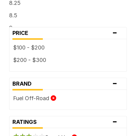
8.25
8.5
9
-
PRICE
9.5
$100 - $200
$200 - $300
-
BRAND
Fuel Off-Road
-
RATINGS