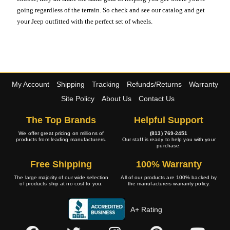
going regardless of the terrain. So check and see our catalog and get
your Jeep outfitted with the perfect set of wheels.
My Account
Shipping
Tracking
Refunds/Returns
Warranty
Site Policy
About Us
Contact Us
The Top Brands
Helpful Support
We offer great pricing on millions of
(813) 769-2451
products from leading manufacturers.
Our staff is ready to help you with your
purchase.
Free Shipping
100% Warranty
The large majority of our wide selection
All of our products are 100% backed by
of products ship at no cost to you.
the manufacturers warranty policy.
A+ Rating