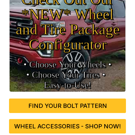
*NEW* Wheel
and Tire Package
Configurator
• Choose Your Wheels •
• Choose Your Tires •
Easy‑to‑Use!
FIND YOUR BOLT PATTERN
WHEEL ACCESSORIES - SHOP NOW!