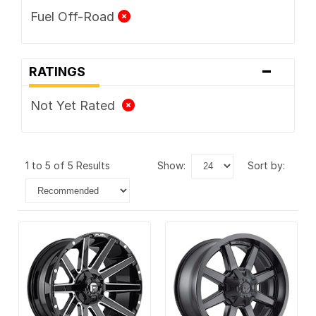
Fuel Off-Road
-
RATINGS
Not Yet Rated
1 to 5 of 5 Results
show:
sort by: