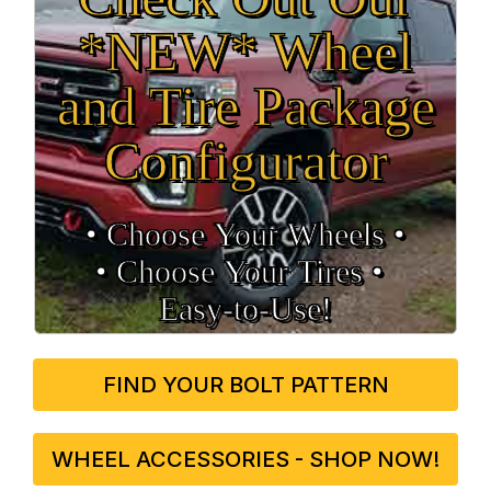
*NEW* Wheel
and Tire Package
Configurator
• Choose Your Wheels •
• Choose Your Tires •
Easy‑to‑Use!
FIND YOUR BOLT PATTERN
WHEEL ACCESSORIES - SHOP NOW!