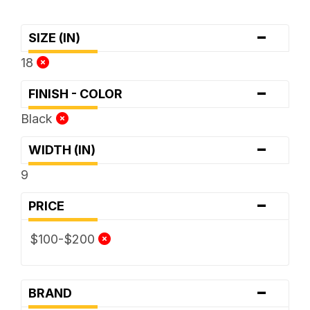
-
SIZE (IN)
18
-
FINISH - COLOR
Black
-
WIDTH (IN)
9
-
PRICE
$100-$200
-
BRAND