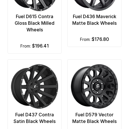
Fuel D615 Contra
Fuel D436 Maverick
Gloss Black Milled
Matte Black Wheels
Wheels
$176.80
from:
$196.41
from:
Fuel D437 Contra
Fuel D579 Vector
Satin Black Wheels
Matte Black Wheels