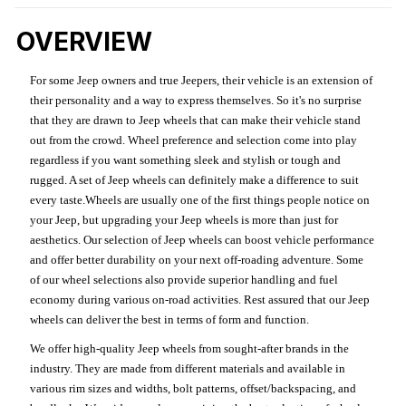
OVERVIEW
For some Jeep owners and true Jeepers, their vehicle is an extension of
their personality and a way to express themselves. So it's no surprise
that they are drawn to Jeep wheels that can make their vehicle stand
out from the crowd. Wheel preference and selection come into play
regardless if you want something sleek and stylish or tough and
rugged. A set of Jeep wheels can definitely make a difference to suit
every taste.Wheels are usually one of the first things people notice on
your Jeep, but upgrading your Jeep wheels is more than just for
aesthetics. Our selection of Jeep wheels can boost vehicle performance
and offer better durability on your next off-roading adventure. Some
of our wheel selections also provide superior handling and fuel
economy during various on-road activities. Rest assured that our Jeep
wheels can deliver the best in terms of form and function.
We offer high-quality Jeep wheels from sought-after brands in the
industry. They are made from different materials and available in
various rim sizes and widths, bolt patterns, offset/backspacing, and