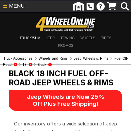
☰
MENU
TRUCK/SUV
JEEP
TOWING
WHEELS
TIRES
PROMOS
Truck Accessories
Wheels and Rims
Jeep Wheels & Rims
Fuel Off-
Road
18
Black
BLACK 18 INCH FUEL OFF-
ROAD
JEEP WHEELS & RIMS
Jeep Wheels are Now 25%
Off Plus Free Shipping!
Our inventory offers a wide selection of Jeep