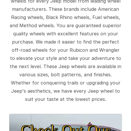
wheels for every Jeep model from leading wheel
manufacturers. These brands include American
Racing wheels, Black Rhino wheels, Fuel wheels,
and Method wheels. You are guaranteed superior
quality wheels with excellent features on your
purchase. We made it easier to find the perfect
off-road wheels for your Rubicon and Wrangler
to elevate your style and take your adventure to
the next level. These Jeep wheels are available in
various sizes, bolt patterns, and finishes.
Whether for conquering trails or upgrading your
Jeep's aesthetics, we have every Jeep wheel to
suit your taste at the lowest prices.
Check Out Our