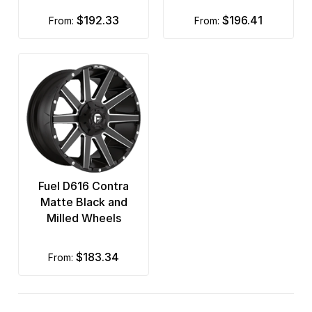
$192.33
$196.41
from:
from:
Fuel D616 Contra
Matte Black and
Milled Wheels
$183.34
from: