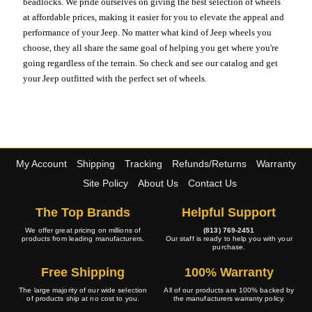
beadlocks. We pride ourselves on giving the best selection of wheels
at affordable prices, making it easier for you to elevate the appeal and
performance of your Jeep. No matter what kind of Jeep wheels you
choose, they all share the same goal of helping you get where you're
going regardless of the terrain. So check and see our catalog and get
your Jeep outfitted with the perfect set of wheels.
My Account
Shipping
Tracking
Refunds/Returns
Warranty
Site Policy
About Us
Contact Us
The Top Brands
Helpful Support
We offer great pricing on millions of
(813) 769-2451
products from leading manufacturers.
Our staff is ready to help you with your
purchase.
Free Shipping
100% Warranty
The large majority of our wide selection
All of our products are 100% backed by
of products ship at no cost to you.
the manufacturers warranty policy.