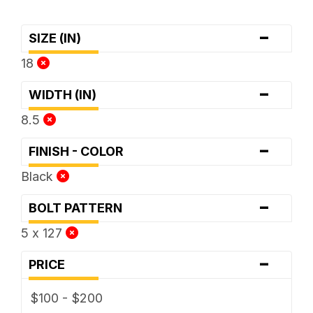
-
SIZE (IN)
18
-
WIDTH (IN)
8.5
-
FINISH - COLOR
Black
-
BOLT PATTERN
5 x 127
-
PRICE
$100 - $200