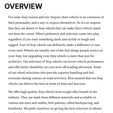
OVERVIEW
For some Jeep owners and true Jeepers, their vehicle is an extension of
their personality and a way to express themselves. So it's no surprise
that they are drawn to Jeep wheels that can make their vehicle stand
out from the crowd. Wheel preference and selection come into play
regardless if you want something sleek and stylish or tough and
rugged. A set of Jeep wheels can definitely make a difference to suit
every taste.Wheels are usually one of the first things people notice on
your Jeep, but upgrading your Jeep wheels is more than just for
aesthetics. Our selection of Jeep wheels can boost vehicle performance
and offer better durability on your next off-roading adventure. Some
of our wheel selections also provide superior handling and fuel
economy during various on-road activities. Rest assured that our Jeep
wheels can deliver the best in terms of form and function.
We offer high-quality Jeep wheels from sought-after brands in the
industry. They are made from different materials and available in
various rim sizes and widths, bolt patterns, offset/backspacing, and
beadlocks. We pride ourselves on giving the best selection of wheels