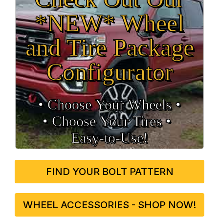
*NEW* Wheel
and Tire Package
Configurator
• Choose Your Wheels •
• Choose Your Tires •
Easy‑to‑Use!
FIND YOUR BOLT PATTERN
WHEEL ACCESSORIES - SHOP NOW!