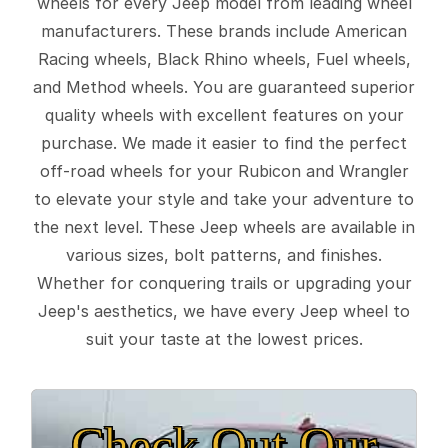
wheels for every Jeep model from leading wheel
manufacturers. These brands include American
Racing wheels, Black Rhino wheels, Fuel wheels,
and Method wheels. You are guaranteed superior
quality wheels with excellent features on your
purchase. We made it easier to find the perfect
off-road wheels for your Rubicon and Wrangler
to elevate your style and take your adventure to
the next level. These Jeep wheels are available in
various sizes, bolt patterns, and finishes.
Whether for conquering trails or upgrading your
Jeep's aesthetics, we have every Jeep wheel to
suit your taste at the lowest prices.
Check Out Our