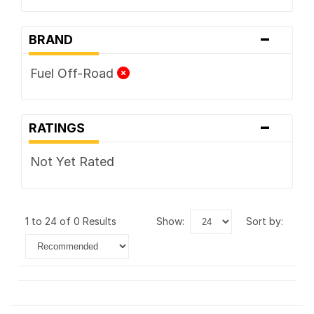
-
BRAND
Fuel Off-Road
-
RATINGS
Not Yet Rated
1 to 24 of 0 Results
show:
sort by: