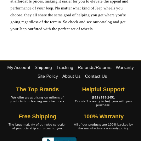
at affordable prices, making it easier for you to elevate the appeal and
performance of your Jeep. No matter what kind of Jeep wheels you
choose, they all share the same goal of helping you get where you're
going regardless of the terrain. So check and see our catalog and get
your Jeep outfitted with the perfect set of wheels.
My Account
Shipping
Tracking
Refunds/Returns
Warranty
Site Policy
About Us
Contact Us
The Top Brands
Helpful Support
We offer great pricing on millions of
(813) 769-2451
products from leading manufacturers.
Our staff is ready to help you with your
purchase.
Free Shipping
100% Warranty
The large majority of our wide selection
All of our products are 100% backed by
of products ship at no cost to you.
the manufacturers warranty policy.