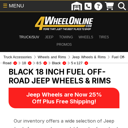
☰
MENU
TRUCK/SUV
JEEP
TOWING
WHEELS
TIRES
PROMOS
Truck Accessories
Wheels and Rims
Jeep Wheels & Rims
Fuel Off-
Road
18
8.5
Black
5 x 127
BLACK 18 INCH FUEL OFF-
ROAD
JEEP WHEELS & RIMS
Jeep Wheels are Now 25%
Off Plus Free Shipping!
Our inventory offers a wide selection of Jeep