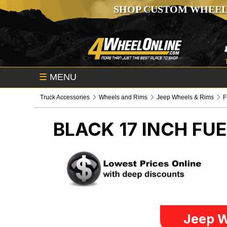
SHOP CUSTOM WHEEL
☰
MENU
Truck Accessories
Wheels and Rims
Jeep Wheels & Rims
F
BLACK 17 INCH FU
Jeep W