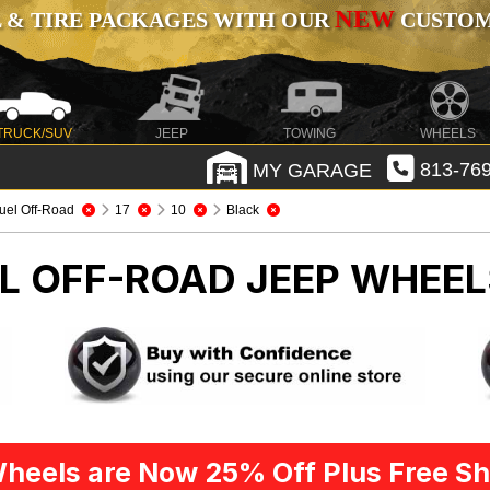
NEW
 & TIRE PACKAGES WITH OUR
CUSTOMI
TRUCK/SUV
JEEP
TOWING
WHEELS
MY GARAGE
813-769
uel Off-Road
17
10
Black
EL OFF-ROAD
JEEP WHEEL
heels are Now 25% Off Plus Free Sh