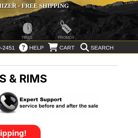
ZER - FREE SHIPPING
TIRES
PROMOS
-2451
HELP
CART
SEARCH
S & RIMS
ipping!