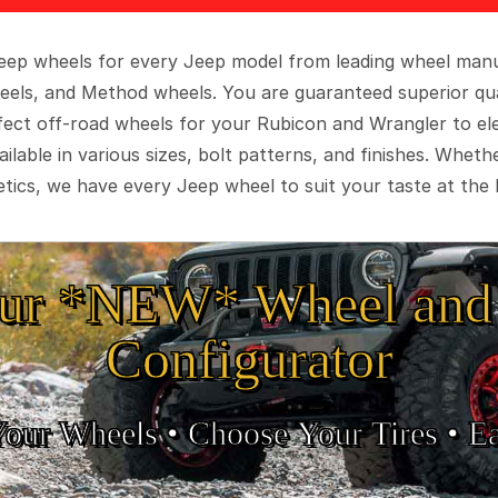
 Jeep wheels for every Jeep model from leading wheel man
eels, and Method wheels. You are guaranteed superior qua
rfect off-road wheels for your Rubicon and Wrangler to el
ilable in various sizes, bolt patterns, and finishes. Wheth
tics, we have every Jeep wheel to suit your taste at the 
ur *NEW* Wheel and 
Configurator
Your Wheels •
• Choose Your Tires •
Ea