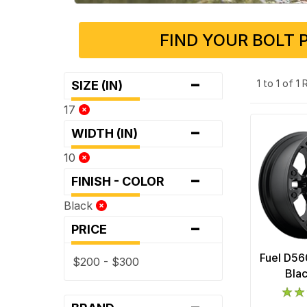
FIND YOUR BOLT 
-
1 to 1 of 1
SIZE (IN)
17
-
WIDTH (IN)
10
-
FINISH - COLOR
Black
-
PRICE
Fuel D56
$200 - $300
Bla
-