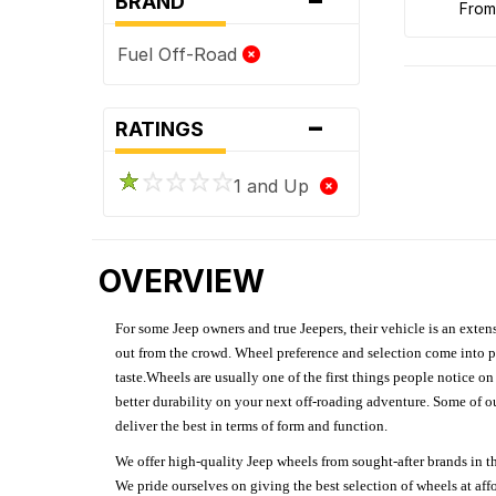
BRAND
fro
Fuel Off-Road
-
RATINGS
1 and Up
OVERVIEW
For some Jeep owners and true Jeepers, their vehicle is an extens
out from the crowd. Wheel preference and selection come into pl
taste.Wheels are usually one of the first things people notice o
better durability on your next off-roading adventure. Some of o
deliver the best in terms of form and function.
We offer high-quality Jeep wheels from sought-after brands in th
We pride ourselves on giving the best selection of wheels at aff