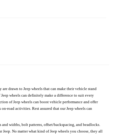
hey are drawn to Jeep wheels that can make their vehicle stand
 Jeep wheels can definitely make a difference to suit every
lection of Jeep wheels can boost vehicle performance and offer
on-road activities. Rest assured that our Jeep wheels can
s and widths, bolt patterns, offset/backspacing, and beadlocks.
our Jeep. No matter what kind of Jeep wheels you choose, they all