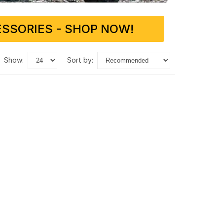
SSORIES - SHOP NOW!
show:
sort by: