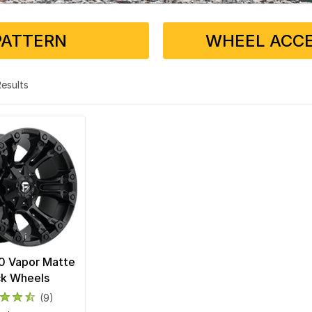
PATTERN
WHEEL ACCE
 Results
0 Vapor Matte
ck Wheels
(9)