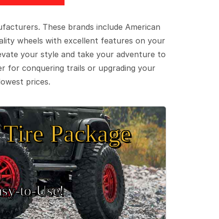
ufacturers. These brands include American
lity wheels with excellent features on your
evate your style and take your adventure to
er for conquering trails or upgrading your
lowest prices.
Tire Package
sy‑to‑Use!