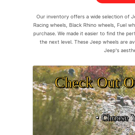
Our inventory offers a wide selection of
Racing wheels, Black Rhino wheels, Fuel wh
purchase. We made it easier to find the pe
the next level. These Jeep wheels are ava
Jeep's aesthe
Check Out O
• Choose 