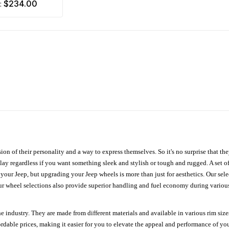
$234.00
m:
ion of their personality and a way to express themselves. So it's no surprise that t
ay regardless if you want something sleek and stylish or tough and rugged. A set of
n your Jeep, but upgrading your Jeep wheels is more than just for aesthetics. Our se
ur wheel selections also provide superior handling and fuel economy during various 
e industry. They are made from different materials and available in various rim size
ordable prices, making it easier for you to elevate the appeal and performance of y