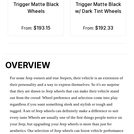
Trigger Matte Black
Trigger Matte Black
Wheels
w/ Dark Tint Wheels
$193.15
$192.33
from:
from:
OVERVIEW
For some Jeep owners and true Jeepers, their vehicle is an extension of
their personality and a way to express themselves. So it's no surprise
that they are drawn to Jeep wheels that can make their vehicle stand
out from the crowd. Wheel preference and selection come into play
regardless if you want something sleek and stylish or tough and
rugged. A set of Jeep wheels can definitely make a difference to suit
every taste.Wheels are usually one of the first things people notice on
your Jeep, but upgrading your Jeep wheels is more than just for
aesthetics. Our selection of Jeep wheels can boost vehicle performance