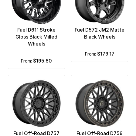
Fuel D611 Stroke
Fuel D572 JM2 Matte
Gloss Black Milled
Black Wheels
Wheels
$179.17
from:
$195.60
from:
Fuel Off-Road D757
Fuel Off-Road D759