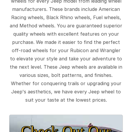
wheels for every Jeep model from leading wheel
manufacturers. These brands include American
Racing wheels, Black Rhino wheels, Fuel wheels,
and Method wheels. You are guaranteed superior
quality wheels with excellent features on your
purchase. We made it easier to find the perfect
off-road wheels for your Rubicon and Wrangler
to elevate your style and take your adventure to
the next level. These Jeep wheels are available in
various sizes, bolt patterns, and finishes.
Whether for conquering trails or upgrading your
Jeep's aesthetics, we have every Jeep wheel to
suit your taste at the lowest prices.
Check Out Our