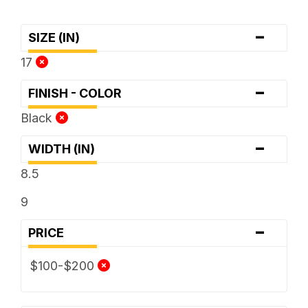
-
SIZE (IN)
17
-
FINISH - COLOR
Black
-
WIDTH (IN)
8.5
9
-
PRICE
$100-$200