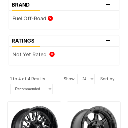
-
BRAND
Fuel Off-Road
-
RATINGS
Not Yet Rated
1 to 4 of 4 Results
show:
sort by: