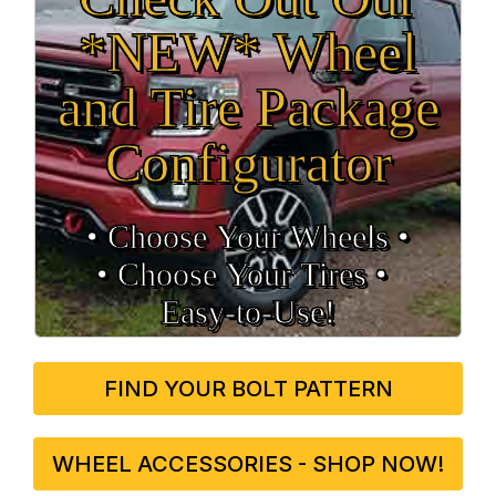
*NEW* Wheel
and Tire Package
Configurator
• Choose Your Wheels •
• Choose Your Tires •
Easy‑to‑Use!
FIND YOUR BOLT PATTERN
WHEEL ACCESSORIES - SHOP NOW!