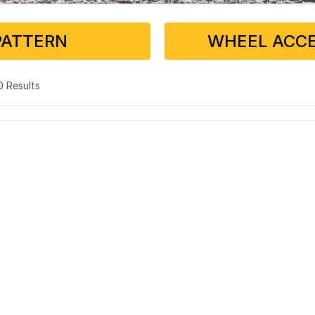
PATTERN
WHEEL ACCE
 0 Results