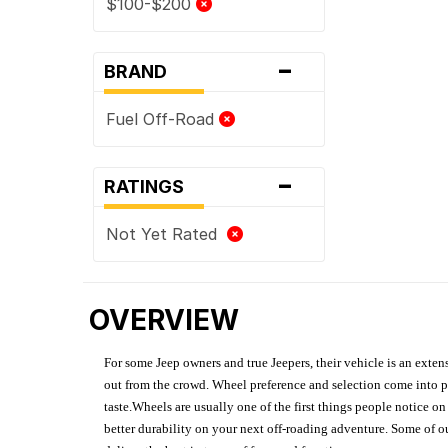
$100-$200
-
BRAND
Fuel Off-Road
-
RATINGS
Not Yet Rated
OVERVIEW
For some Jeep owners and true Jeepers, their vehicle is an extens
out from the crowd. Wheel preference and selection come into pl
taste.Wheels are usually one of the first things people notice o
better durability on your next off-roading adventure. Some of o