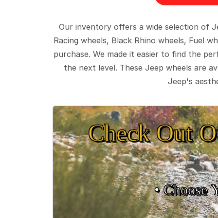
Our inventory offers a wide selection of
Racing wheels, Black Rhino wheels, Fuel wh
purchase. We made it easier to find the pe
the next level. These Jeep wheels are ava
Jeep's aesthe
Check Out O
• Choose 