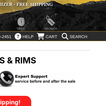
ZER - FREE SHIPPING
TIRES
PROMOS
-2451
HELP
CART
SEARCH
S & RIMS
ipping!