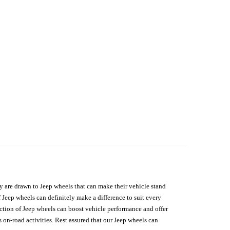
hey are drawn to Jeep wheels that can make their vehicle stand
 Jeep wheels can definitely make a difference to suit every
lection of Jeep wheels can boost vehicle performance and offer
on-road activities. Rest assured that our Jeep wheels can