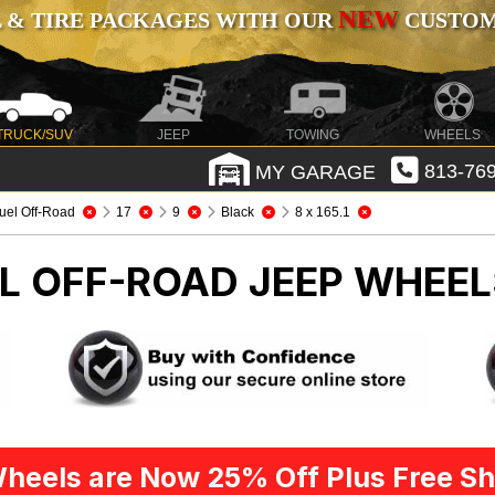
NEW
 & TIRE PACKAGES WITH OUR
CUSTOMI
TRUCK/SUV
JEEP
TOWING
WHEELS
MY GARAGE
813-769
uel Off-Road
17
9
Black
8 x 165.1
EL OFF-ROAD
JEEP WHEEL
heels are Now 25% Off Plus Free Sh