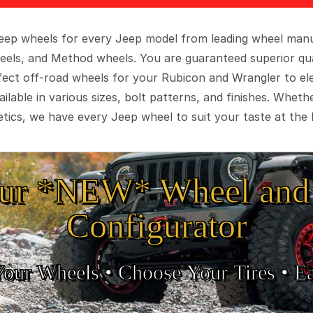
 Jeep wheels for every Jeep model from leading wheel man
eels, and Method wheels. You are guaranteed superior qua
rfect off-road wheels for your Rubicon and Wrangler to el
ilable in various sizes, bolt patterns, and finishes. Wheth
tics, we have every Jeep wheel to suit your taste at the 
ur *NEW* Wheel and 
Configurator
Your Wheels •
• Choose Your Tires •
Ea