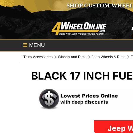
SHOP CUSTOM WHEEL
☰
MENU
Truck Accessories
Wheels and Rims
Jeep Wheels & Rims
F
BLACK 17 INCH FU
Jeep W