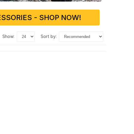
SSORIES - SHOP NOW!
show:
sort by: