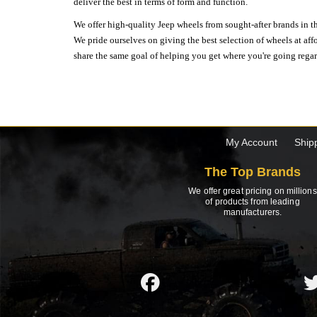
deliver the best in terms of form and function.
We offer high-quality Jeep wheels from sought-after brands in th
We pride ourselves on giving the best selection of wheels at aff
share the same goal of helping you get where you're going regardl
My Account
Ship
The Top Brands
We offer great pricing on millions
of products from leading
manufacturers.