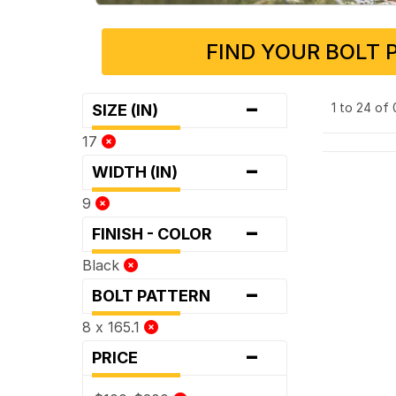
FIND YOUR BOLT 
-
1 to 24 of
SIZE (IN)
17
-
WIDTH (IN)
9
-
FINISH - COLOR
Black
-
BOLT PATTERN
8 x 165.1
-
PRICE