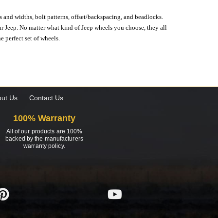
s and widths, bolt patterns, offset/backspacing, and beadlocks.
our Jeep. No matter what kind of Jeep wheels you choose, they all
e perfect set of wheels.
ut Us
Contact Us
100% Warranty
All of our products are 100%
backed by the manufacturers
warranty policy.