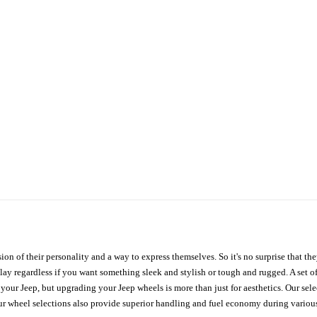
ion of their personality and a way to express themselves. So it's no surprise that t
ay regardless if you want something sleek and stylish or tough and rugged. A set of
n your Jeep, but upgrading your Jeep wheels is more than just for aesthetics. Our se
ur wheel selections also provide superior handling and fuel economy during various 