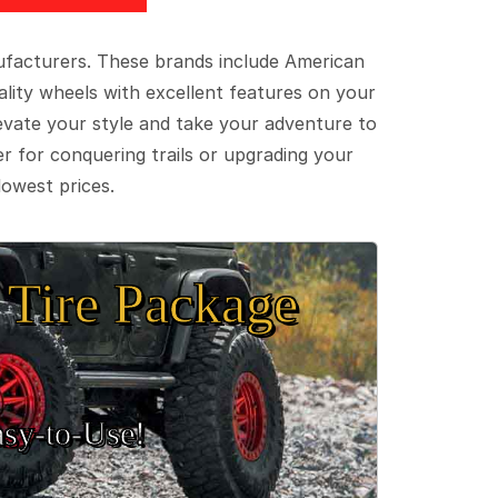
ufacturers. These brands include American
lity wheels with excellent features on your
evate your style and take your adventure to
er for conquering trails or upgrading your
lowest prices.
Tire Package
sy‑to‑Use!