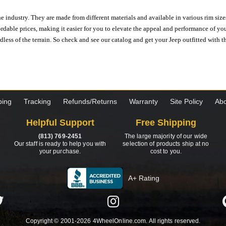
e industry. They are made from different materials and available in various rim size
ordable prices, making it easier for you to elevate the appeal and performance of y
ess of the terrain. So check and see our catalog and get your Jeep outfitted with th
ping
Tracking
Refunds/Returns
Warranty
Site Policy
Abo
Helpful Support
Free Shipping
(813) 769-2451
The large majority of our wide
Our staff is ready to help you with
selection of products ship at no
your purchase.
cost to you.
A+ Rating
Copyright © 2001-2026 4WheelOnline.com. All rights reserved.