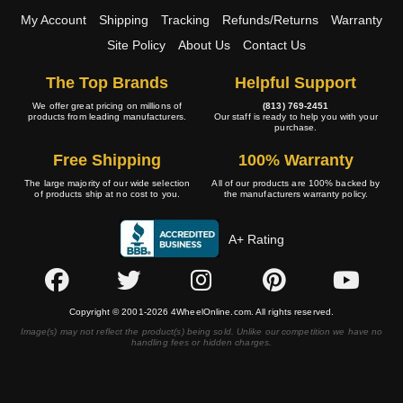
My Account
Shipping
Tracking
Refunds/Returns
Warranty
Site Policy
About Us
Contact Us
The Top Brands
Helpful Support
We offer great pricing on millions of
(813) 769-2451
products from leading manufacturers.
Our staff is ready to help you with your
purchase.
Free Shipping
100% Warranty
The large majority of our wide selection
All of our products are 100% backed by
of products ship at no cost to you.
the manufacturers warranty policy.
A+ Rating
Copyright © 2001-2026 4WheelOnline.com. All rights reserved.
Image(s) may not reflect the product(s) being sold. Unlike our competition we have no
handling fees or hidden charges.