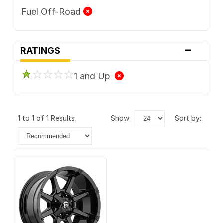
Fuel Off-Road
-
RATINGS
1 and Up
1 to 1 of 1 Results
show:
sort by: