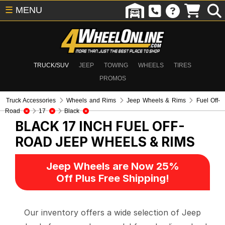
☰
MENU
TRUCK/SUV
JEEP
TOWING
WHEELS
TIRES
PROMOS
Truck Accessories
Wheels and Rims
Jeep Wheels & Rims
Fuel Off-
Road
17
Black
BLACK 17 INCH FUEL OFF-
ROAD
JEEP WHEELS & RIMS
Jeep Wheels are Now 25%
Off Plus Free Shipping!
Our inventory offers a wide selection of Jeep