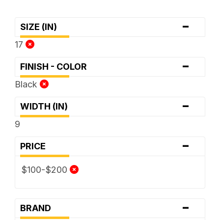
-
SIZE (IN)
17
-
FINISH - COLOR
Black
-
WIDTH (IN)
9
-
PRICE
$100-$200
-
BRAND