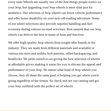
every taste.Wheels are usually one of the first things people notice on
your Jeep, but upgrading your Jeep wheels is more than just for
aesthetics. Our selection of Jeep wheels can boost vehicle performance
and offer better durability on your next off-roading adventure. Some
of our wheel selections also provide superior handling and fuel
economy during various on-road activities. Rest assured that our Jeep
wheels can deliver the best in terms of form and function.
We offer high-quality Jeep wheels from sought-after brands in the
industry. They are made from different materials and available in
various rim sizes and widths, bolt patterns, offset/backspacing, and
beadlocks. We pride ourselves on giving the best selection of wheels
at affordable prices, making it easier for you to elevate the appeal and
performance of your Jeep. No matter what kind of Jeep wheels you
choose, they all share the same goal of helping you get where you're
going regardless of the terrain. So check and see our catalog and get
your Jeep outfitted with the perfect set of wheels.