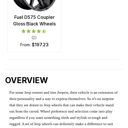
Fuel D575 Coupler
Gloss Black Wheels
(2)
$197.23
from:
OVERVIEW
For some Jeep owners and true Jeepers, their vehicle is an extension of
their personality and a way to express themselves. So it's no surprise
that they are drawn to Jeep wheels that can make their vehicle stand
out from the crowd. Wheel preference and selection come into play
regardless if you want something sleek and stylish or tough and
rugged. A set of Jeep wheels can definitely make a difference to suit