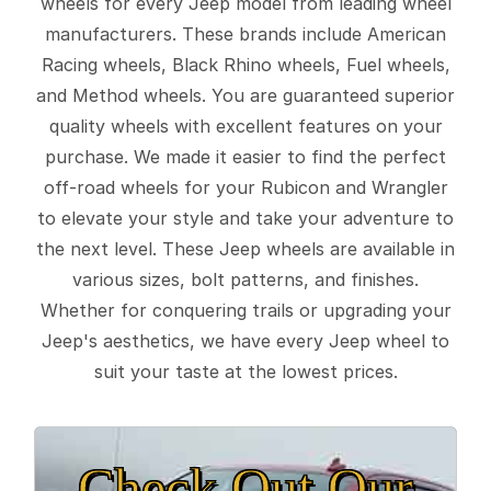
wheels for every Jeep model from leading wheel
manufacturers. These brands include American
Racing wheels, Black Rhino wheels, Fuel wheels,
and Method wheels. You are guaranteed superior
quality wheels with excellent features on your
purchase. We made it easier to find the perfect
off-road wheels for your Rubicon and Wrangler
to elevate your style and take your adventure to
the next level. These Jeep wheels are available in
various sizes, bolt patterns, and finishes.
Whether for conquering trails or upgrading your
Jeep's aesthetics, we have every Jeep wheel to
suit your taste at the lowest prices.
Check Out Our