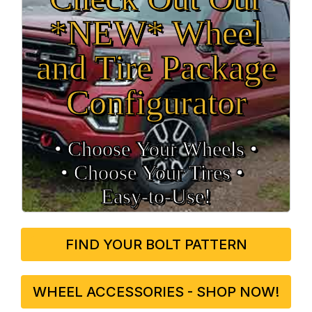
*NEW* Wheel
and Tire Package
Configurator
• Choose Your Wheels •
• Choose Your Tires •
Easy‑to‑Use!
FIND YOUR BOLT PATTERN
WHEEL ACCESSORIES - SHOP NOW!