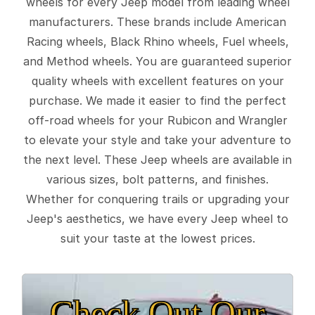
wheels for every Jeep model from leading wheel
manufacturers. These brands include American
Racing wheels, Black Rhino wheels, Fuel wheels,
and Method wheels. You are guaranteed superior
quality wheels with excellent features on your
purchase. We made it easier to find the perfect
off-road wheels for your Rubicon and Wrangler
to elevate your style and take your adventure to
the next level. These Jeep wheels are available in
various sizes, bolt patterns, and finishes.
Whether for conquering trails or upgrading your
Jeep's aesthetics, we have every Jeep wheel to
suit your taste at the lowest prices.
Check Out Our