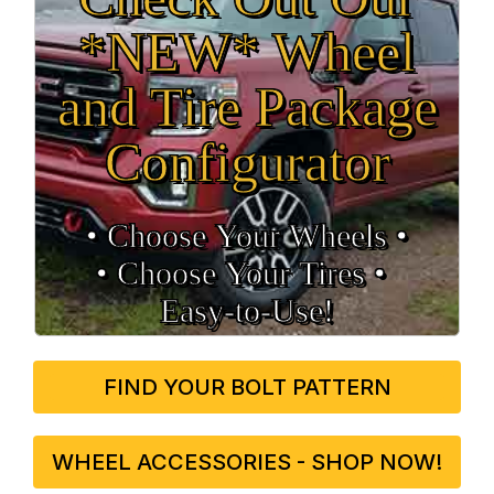
*NEW* Wheel
and Tire Package
Configurator
• Choose Your Wheels •
• Choose Your Tires •
Easy‑to‑Use!
FIND YOUR BOLT PATTERN
WHEEL ACCESSORIES - SHOP NOW!