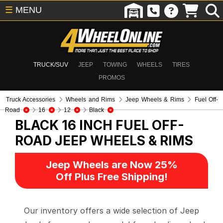
☰
MENU
TRUCK/SUV
JEEP
TOWING
WHEELS
TIRES
PROMOS
Truck Accessories
Wheels and Rims
Jeep Wheels & Rims
Fuel Off-
Road
16
12
Black
BLACK 16 INCH FUEL OFF-
ROAD
JEEP WHEELS & RIMS
Jeep Wheels are Now 25%
Off Plus Free Shipping!
Our inventory offers a wide selection of Jeep