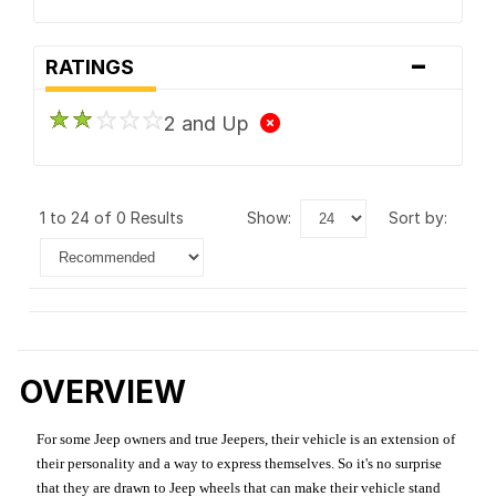
-
RATINGS
2 and Up
1 to 24 of 0 Results
show:
sort by:
OVERVIEW
For some Jeep owners and true Jeepers, their vehicle is an extension of
their personality and a way to express themselves. So it's no surprise
that they are drawn to Jeep wheels that can make their vehicle stand