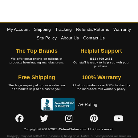
My Account
Shipping
Tracking
Refunds/Returns
Warranty
Site Policy
About Us
Contact Us
The Top Brands
Helpful Support
We offer great pricing on millions of
(813) 769-2451
products from leading manufacturers.
Our staff is ready to help you with your
purchase.
Free Shipping
100% Warranty
The large majority of our wide selection
All of our products are 100% backed by
of products ship at no cost to you.
the manufacturers warranty policy.
A+ Rating
Copyright © 2001-2026 4WheelOnline.com. All rights reserved.
Image(s) may not reflect the product(s) being sold. Unlike our competition we have no