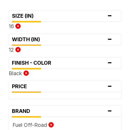
-
SIZE (IN)
16
-
WIDTH (IN)
12
-
FINISH - COLOR
Black
-
PRICE
-
BRAND
Fuel Off-Road