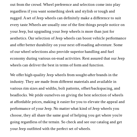
out from the crowd. Wheel preference and selection come into play
regardless if you want something sleek and stylish or tough and
rugged. A set of Jeep wheels can definitely make a difference to suit
every taste.Wheels are usually one of the first things people notice on
your Jeep, but upgrading your Jeep wheels is more than just for
aesthetics. Our selection of Jeep wheels can boost vehicle performance
and offer better durability on your next off-roading adventure. Some
of our wheel selections also provide superior handling and fuel
economy during various on-road activities. Rest assured that our Jeep
wheels can deliver the best in terms of form and function.
We offer high-quality Jeep wheels from sought-after brands in the
industry. They are made from different materials and available in
various rim sizes and widths, bolt patterns, offset/backspacing, and
beadlocks. We pride ourselves on giving the best selection of wheels
at affordable prices, making it easier for you to elevate the appeal and
performance of your Jeep. No matter what kind of Jeep wheels you
choose, they all share the same goal of helping you get where you're
going regardless of the terrain. So check and see our catalog and get
your Jeep outfitted with the perfect set of wheels.