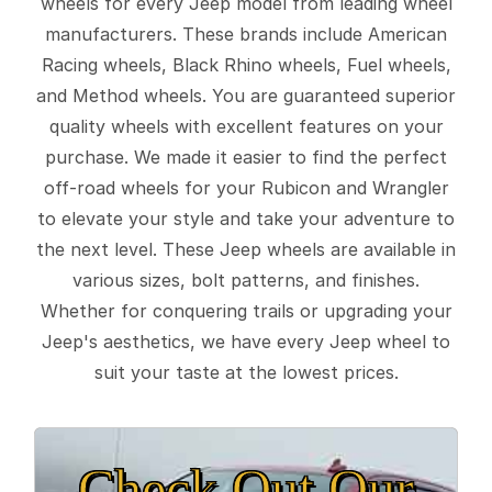
wheels for every Jeep model from leading wheel
manufacturers. These brands include American
Racing wheels, Black Rhino wheels, Fuel wheels,
and Method wheels. You are guaranteed superior
quality wheels with excellent features on your
purchase. We made it easier to find the perfect
off-road wheels for your Rubicon and Wrangler
to elevate your style and take your adventure to
the next level. These Jeep wheels are available in
various sizes, bolt patterns, and finishes.
Whether for conquering trails or upgrading your
Jeep's aesthetics, we have every Jeep wheel to
suit your taste at the lowest prices.
Check Out Our