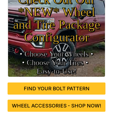
*NEW* Wheel
and Tire Package
Configurator
• Choose Your Wheels •
• Choose Your Tires •
Easy‑to‑Use!
FIND YOUR BOLT PATTERN
WHEEL ACCESSORIES - SHOP NOW!