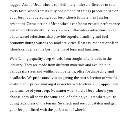
rugged. A set of Jeep wheels can definitely make a difference to suit
every taste.Wheels are usually one of the first things people notice on
your Jeep, but upgrading your Jeep wheels is more than just for
aesthetics. Our selection of Jeep wheels can boost vehicle performance
and offer better durability on your next off-roading adventure. Some
of our wheel selections also provide superior handling and fuel
economy during various on-road activities. Rest assured that our Jeep
wheels can deliver the best in terms of form and function.
We offer high-quality Jeep wheels from sought-after brands in the
industry. They are made from different materials and available in
various rim sizes and widths, bolt patterns, offset/backspacing, and
beadlocks. We pride ourselves on giving the best selection of wheels
at affordable prices, making it easier for you to elevate the appeal and
performance of your Jeep. No matter what kind of Jeep wheels you
choose, they all share the same goal of helping you get where you're
going regardless of the terrain. So check and see our catalog and get
your Jeep outfitted with the perfect set of wheels.