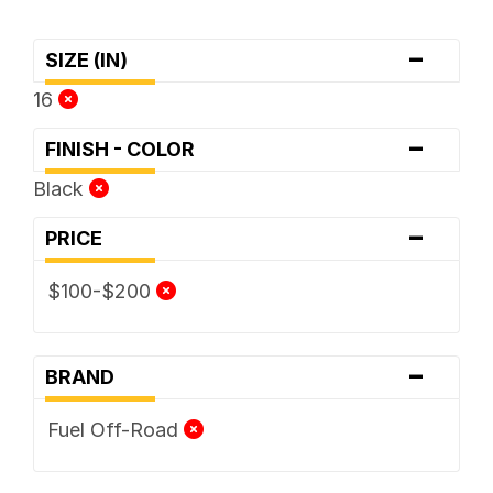
-
SIZE (IN)
16
-
FINISH - COLOR
Black
-
PRICE
$100-$200
-
BRAND
Fuel Off-Road