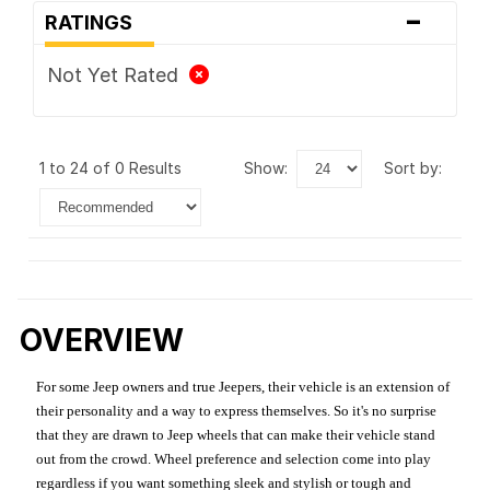
-
RATINGS
Not Yet Rated
1 to 24 of 0 Results
show:
sort by:
OVERVIEW
For some Jeep owners and true Jeepers, their vehicle is an extension of
their personality and a way to express themselves. So it's no surprise
that they are drawn to Jeep wheels that can make their vehicle stand
out from the crowd. Wheel preference and selection come into play
regardless if you want something sleek and stylish or tough and