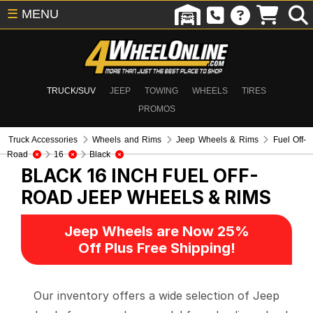
☰
MENU
TRUCK/SUV
JEEP
TOWING
WHEELS
TIRES
PROMOS
Truck Accessories
Wheels and Rims
Jeep Wheels & Rims
Fuel Off-
Road
16
Black
BLACK 16 INCH FUEL OFF-
ROAD
JEEP WHEELS & RIMS
Jeep Wheels are Now 25%
Off Plus Free Shipping!
Our inventory offers a wide selection of Jeep