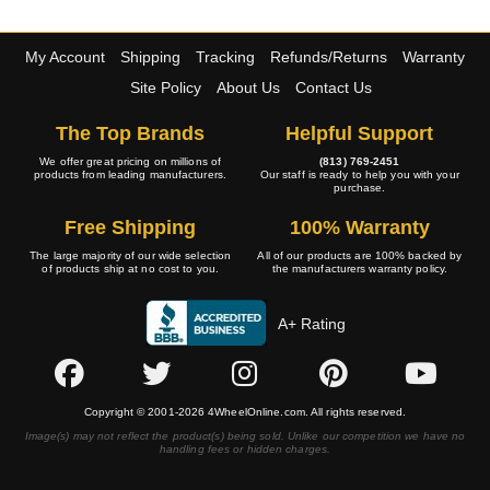
My Account
Shipping
Tracking
Refunds/Returns
Warranty
Site Policy
About Us
Contact Us
The Top Brands
Helpful Support
We offer great pricing on millions of
(813) 769-2451
products from leading manufacturers.
Our staff is ready to help you with your
purchase.
Free Shipping
100% Warranty
The large majority of our wide selection
All of our products are 100% backed by
of products ship at no cost to you.
the manufacturers warranty policy.
A+ Rating
Copyright © 2001-2026 4WheelOnline.com. All rights reserved.
Image(s) may not reflect the product(s) being sold. Unlike our competition we have no
handling fees or hidden charges.