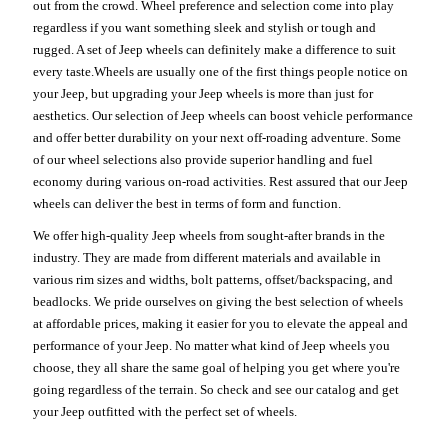
out from the crowd. Wheel preference and selection come into play
regardless if you want something sleek and stylish or tough and
rugged. A set of Jeep wheels can definitely make a difference to suit
every taste.Wheels are usually one of the first things people notice on
your Jeep, but upgrading your Jeep wheels is more than just for
aesthetics. Our selection of Jeep wheels can boost vehicle performance
and offer better durability on your next off-roading adventure. Some
of our wheel selections also provide superior handling and fuel
economy during various on-road activities. Rest assured that our Jeep
wheels can deliver the best in terms of form and function.
We offer high-quality Jeep wheels from sought-after brands in the
industry. They are made from different materials and available in
various rim sizes and widths, bolt patterns, offset/backspacing, and
beadlocks. We pride ourselves on giving the best selection of wheels
at affordable prices, making it easier for you to elevate the appeal and
performance of your Jeep. No matter what kind of Jeep wheels you
choose, they all share the same goal of helping you get where you're
going regardless of the terrain. So check and see our catalog and get
your Jeep outfitted with the perfect set of wheels.