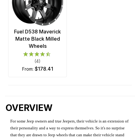
Fuel D538 Maverick
Matte Black Milled
Wheels
(4)
$178.41
from:
OVERVIEW
For some Jeep owners and true Jeepers, their vehicle is an extension of
their personality and a way to express themselves. So it's no surprise
that they are drawn to Jeep wheels that can make their vehicle stand