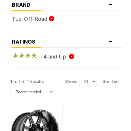
-
BRAND
Fuel Off-Road
-
RATINGS
4 and Up
1 to 1 of 1 Results
show:
sort by: