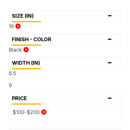
-
SIZE (IN)
16
-
FINISH - COLOR
Black
-
WIDTH (IN)
6.5
9
-
PRICE
$100-$200