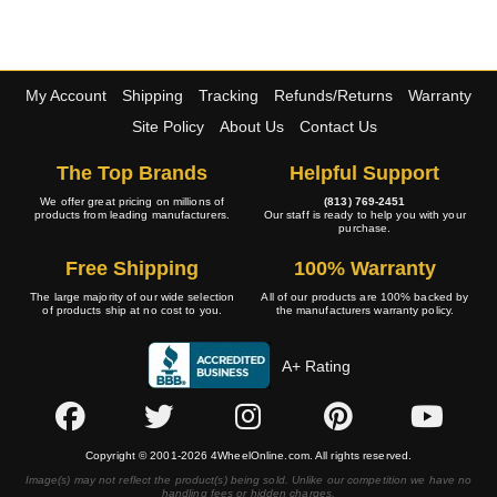
My Account
Shipping
Tracking
Refunds/Returns
Warranty
Site Policy
About Us
Contact Us
The Top Brands
Helpful Support
We offer great pricing on millions of
(813) 769-2451
products from leading manufacturers.
Our staff is ready to help you with your
purchase.
Free Shipping
100% Warranty
The large majority of our wide selection
All of our products are 100% backed by
of products ship at no cost to you.
the manufacturers warranty policy.
A+ Rating
Copyright © 2001-2026 4WheelOnline.com. All rights reserved.
Image(s) may not reflect the product(s) being sold. Unlike our competition we have no
handling fees or hidden charges.