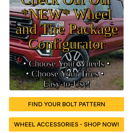
*NEW* Wheel
and Tire Package
Configurator
• Choose Your Wheels •
• Choose Your Tires •
Easy‑to‑Use!
FIND YOUR BOLT PATTERN
WHEEL ACCESSORIES - SHOP NOW!