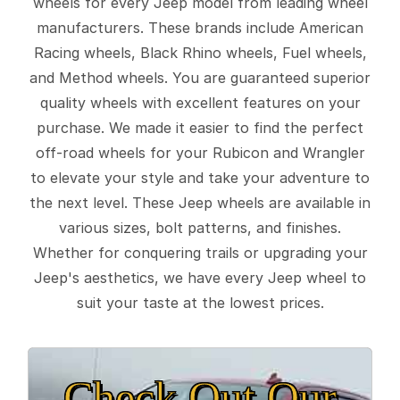
wheels for every Jeep model from leading wheel
manufacturers. These brands include American
Racing wheels, Black Rhino wheels, Fuel wheels,
and Method wheels. You are guaranteed superior
quality wheels with excellent features on your
purchase. We made it easier to find the perfect
off-road wheels for your Rubicon and Wrangler
to elevate your style and take your adventure to
the next level. These Jeep wheels are available in
various sizes, bolt patterns, and finishes.
Whether for conquering trails or upgrading your
Jeep's aesthetics, we have every Jeep wheel to
suit your taste at the lowest prices.
Check Out Our