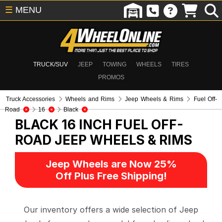
☰
MENU
TRUCK/SUV
JEEP
TOWING
WHEELS
TIRES
PROMOS
Truck Accessories
Wheels and Rims
Jeep Wheels & Rims
Fuel Off-
Road
16
Black
BLACK 16 INCH FUEL OFF-
ROAD
JEEP WHEELS & RIMS
Jeep Wheels are Now 25%
Off Plus Free Shipping!
Our inventory offers a wide selection of Jeep