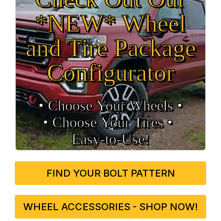
*NEW* Wheel
and Tire Package
Configurator
• Choose Your Wheels •
• Choose Your Tires •
Easy‑to‑Use!
FIND YOUR BOLT PATTERN
WHEEL ACCESSORIES - SHOP NOW!