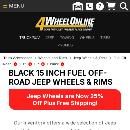
☰
MENU
TRUCK/SUV
JEEP
TOWING
WHEELS
TIRES
PROMOS
Truck Accessories
Wheels and Rims
Jeep Wheels & Rims
Fuel Off-
Road
15
7
Black
BLACK 15 INCH FUEL OFF-
ROAD
JEEP WHEELS & RIMS
Jeep Wheels are Now 25%
Off Plus Free Shipping!
Our inventory offers a wide selection of Jeep