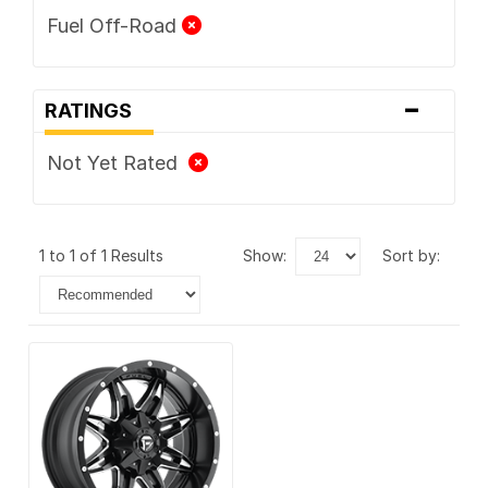
Fuel Off-Road
-
RATINGS
Not Yet Rated
1 to 1 of 1 Results
show:
sort by: