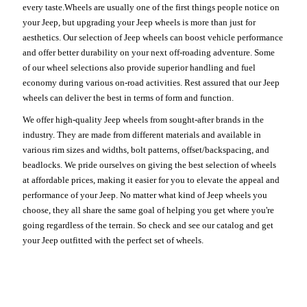
every taste.Wheels are usually one of the first things people notice on
your Jeep, but upgrading your Jeep wheels is more than just for
aesthetics. Our selection of Jeep wheels can boost vehicle performance
and offer better durability on your next off-roading adventure. Some
of our wheel selections also provide superior handling and fuel
economy during various on-road activities. Rest assured that our Jeep
wheels can deliver the best in terms of form and function.
We offer high-quality Jeep wheels from sought-after brands in the
industry. They are made from different materials and available in
various rim sizes and widths, bolt patterns, offset/backspacing, and
beadlocks. We pride ourselves on giving the best selection of wheels
at affordable prices, making it easier for you to elevate the appeal and
performance of your Jeep. No matter what kind of Jeep wheels you
choose, they all share the same goal of helping you get where you're
going regardless of the terrain. So check and see our catalog and get
your Jeep outfitted with the perfect set of wheels.