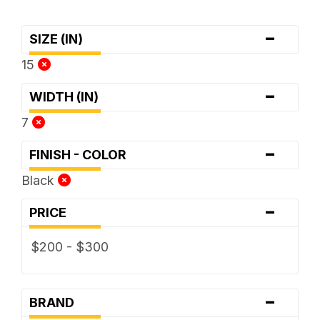
-
SIZE (IN)
15
-
WIDTH (IN)
7
-
FINISH - COLOR
Black
-
PRICE
$200 - $300
-
BRAND