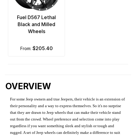
Fuel D567 Lethal
Black and Milled
Wheels
$205.40
from:
OVERVIEW
For some Jeep owners and true Jeepers, their vehicle is an extension of
their personality and a way to express themselves. So it's no surprise
that they are drawn to Jeep wheels that can make their vehicle stand
out from the crowd. Wheel preference and selection come into play
regardless if you want something sleek and stylish or tough and
rugged. A set of Jeep wheels can definitely make a difference to suit