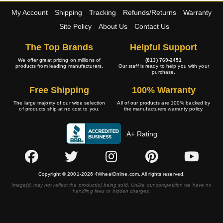
My Account
Shipping
Tracking
Refunds/Returns
Warranty
Site Policy
About Us
Contact Us
The Top Brands
Helpful Support
We offer great pricing on millions of
(813) 769-2451
products from leading manufacturers.
Our staff is ready to help you with your
purchase.
Free Shipping
100% Warranty
The large majority of our wide selection
All of our products are 100% backed by
of products ship at no cost to you.
the manufacturers warranty policy.
A+ Rating
Copyright © 2001-2026 4WheelOnline.com. All rights reserved.
Image(s) may not reflect the product(s) being sold. Unlike our competition we have no
handling fees or hidden charges.