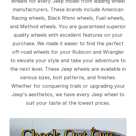
wheels for every Jeep model from leading wheel
manufacturers. These brands include American
Racing wheels, Black Rhino wheels, Fuel wheels,
and Method wheels. You are guaranteed superior
quality wheels with excellent features on your
purchase. We made it easier to find the perfect
off-road wheels for your Rubicon and Wrangler
to elevate your style and take your adventure to
the next level. These Jeep wheels are available in
various sizes, bolt patterns, and finishes.
Whether for conquering trails or upgrading your
Jeep's aesthetics, we have every Jeep wheel to
suit your taste at the lowest prices.
Check Out Our