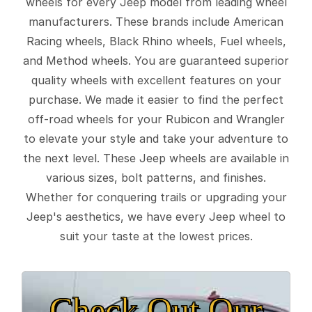
wheels for every Jeep model from leading wheel
manufacturers. These brands include American
Racing wheels, Black Rhino wheels, Fuel wheels,
and Method wheels. You are guaranteed superior
quality wheels with excellent features on your
purchase. We made it easier to find the perfect
off-road wheels for your Rubicon and Wrangler
to elevate your style and take your adventure to
the next level. These Jeep wheels are available in
various sizes, bolt patterns, and finishes.
Whether for conquering trails or upgrading your
Jeep's aesthetics, we have every Jeep wheel to
suit your taste at the lowest prices.
Check Out Our