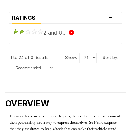
-
RATINGS
2 and Up
1 to 24 of 0 Results
show:
sort by:
OVERVIEW
For some Jeep owners and true Jeepers, their vehicle is an extension of
their personality and a way to express themselves. So it's no surprise
that they are drawn to Jeep wheels that can make their vehicle stand