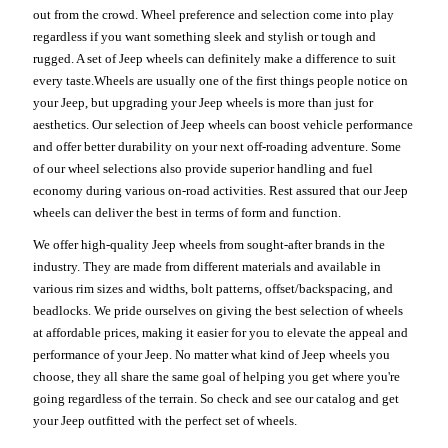
out from the crowd. Wheel preference and selection come into play
regardless if you want something sleek and stylish or tough and
rugged. A set of Jeep wheels can definitely make a difference to suit
every taste.Wheels are usually one of the first things people notice on
your Jeep, but upgrading your Jeep wheels is more than just for
aesthetics. Our selection of Jeep wheels can boost vehicle performance
and offer better durability on your next off-roading adventure. Some
of our wheel selections also provide superior handling and fuel
economy during various on-road activities. Rest assured that our Jeep
wheels can deliver the best in terms of form and function.
We offer high-quality Jeep wheels from sought-after brands in the
industry. They are made from different materials and available in
various rim sizes and widths, bolt patterns, offset/backspacing, and
beadlocks. We pride ourselves on giving the best selection of wheels
at affordable prices, making it easier for you to elevate the appeal and
performance of your Jeep. No matter what kind of Jeep wheels you
choose, they all share the same goal of helping you get where you're
going regardless of the terrain. So check and see our catalog and get
your Jeep outfitted with the perfect set of wheels.