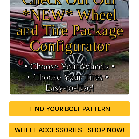
*NEW* Wheel
and Tire Package
Configurator
• Choose Your Wheels •
• Choose Your Tires •
Easy‑to‑Use!
FIND YOUR BOLT PATTERN
WHEEL ACCESSORIES - SHOP NOW!