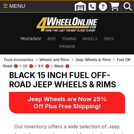
☰
MENU
TRUCK/SUV
JEEP
TOWING
WHEELS
TIRES
PROMOS
Truck Accessories
Wheels and Rims
Jeep Wheels & Rims
Fuel Off-
Road
15
9.5
Black
BLACK 15 INCH FUEL OFF-
ROAD
JEEP WHEELS & RIMS
Jeep Wheels are Now 25%
Off Plus Free Shipping!
Our inventory offers a wide selection of Jeep