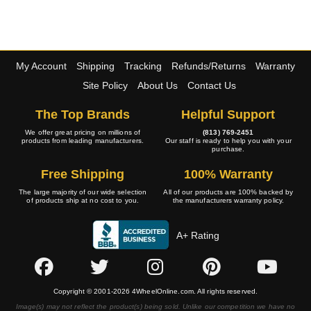
My Account
Shipping
Tracking
Refunds/Returns
Warranty
Site Policy
About Us
Contact Us
The Top Brands
Helpful Support
We offer great pricing on millions of
(813) 769-2451
products from leading manufacturers.
Our staff is ready to help you with your
purchase.
Free Shipping
100% Warranty
The large majority of our wide selection
All of our products are 100% backed by
of products ship at no cost to you.
the manufacturers warranty policy.
A+ Rating
Copyright © 2001-2026 4WheelOnline.com. All rights reserved.
Image(s) may not reflect the product(s) being sold. Unlike our competition we have no