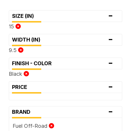
-
SIZE (IN)
15
-
WIDTH (IN)
9.5
-
FINISH - COLOR
Black
-
PRICE
-
BRAND
Fuel Off-Road