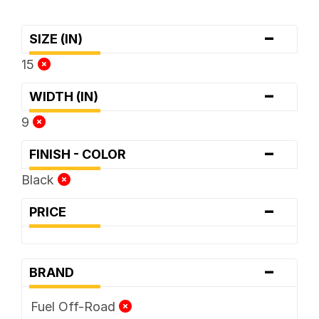
-
SIZE (IN)
15
-
WIDTH (IN)
9
-
FINISH - COLOR
Black
-
PRICE
-
BRAND
Fuel Off-Road