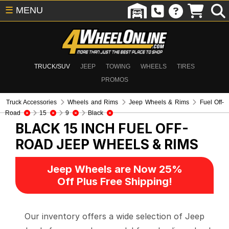
☰
MENU
TRUCK/SUV
JEEP
TOWING
WHEELS
TIRES
PROMOS
Truck Accessories
Wheels and Rims
Jeep Wheels & Rims
Fuel Off-
Road
15
9
Black
BLACK 15 INCH FUEL OFF-
ROAD
JEEP WHEELS & RIMS
Jeep Wheels are Now 25%
Off Plus Free Shipping!
Our inventory offers a wide selection of Jeep