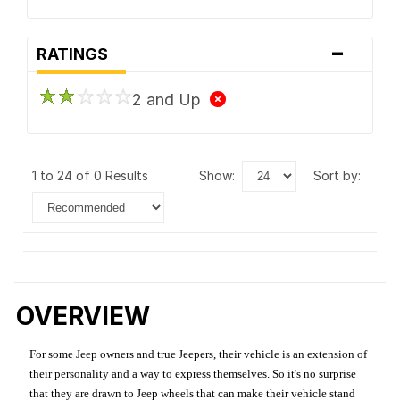
-
RATINGS
2 and Up
1 to 24 of 0 Results
show:
sort by:
OVERVIEW
For some Jeep owners and true Jeepers, their vehicle is an extension of
their personality and a way to express themselves. So it's no surprise
that they are drawn to Jeep wheels that can make their vehicle stand