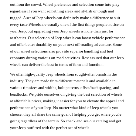
out from the crowd. Wheel preference and selection come into play
regardless if you want something sleek and stylish or tough and
rugged. A set of Jeep wheels can definitely make a difference to suit
every taste.Wheels are usually one of the first things people notice on
your Jeep, but upgrading your Jeep wheels is more than just for
aesthetics. Our selection of Jeep wheels can boost vehicle performance
and offer better durability on your next off-roading adventure. Some
of our wheel selections also provide superior handling and fuel
economy during various on-road activities. Rest assured that our Jeep
wheels can deliver the best in terms of form and function.
We offer high-quality Jeep wheels from sought-after brands in the
industry. They are made from different materials and available in
various rim sizes and widths, bolt patterns, offset/backspacing, and
beadlocks. We pride ourselves on giving the best selection of wheels
at affordable prices, making it easier for you to elevate the appeal and
performance of your Jeep. No matter what kind of Jeep wheels you
choose, they all share the same goal of helping you get where you're
going regardless of the terrain. So check and see our catalog and get
your Jeep outfitted with the perfect set of wheels.