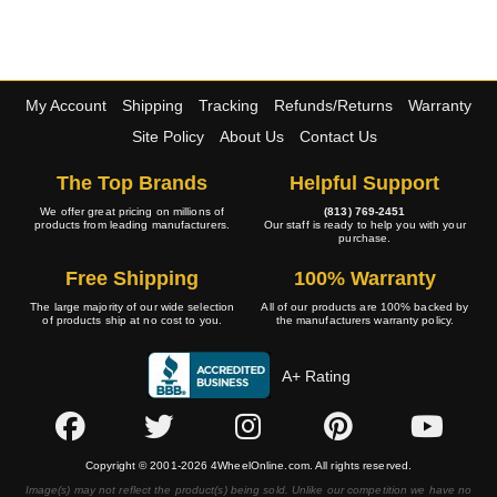
My Account
Shipping
Tracking
Refunds/Returns
Warranty
Site Policy
About Us
Contact Us
The Top Brands
Helpful Support
We offer great pricing on millions of
(813) 769-2451
products from leading manufacturers.
Our staff is ready to help you with your
purchase.
Free Shipping
100% Warranty
The large majority of our wide selection
All of our products are 100% backed by
of products ship at no cost to you.
the manufacturers warranty policy.
A+ Rating
Copyright © 2001-2026 4WheelOnline.com. All rights reserved.
Image(s) may not reflect the product(s) being sold. Unlike our competition we have no