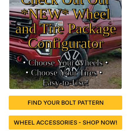
*NEW* Wheel
and Tire Package
Configurator
• Choose Your Wheels •
• Choose Your Tires •
Easy‑to‑Use!
FIND YOUR BOLT PATTERN
WHEEL ACCESSORIES - SHOP NOW!