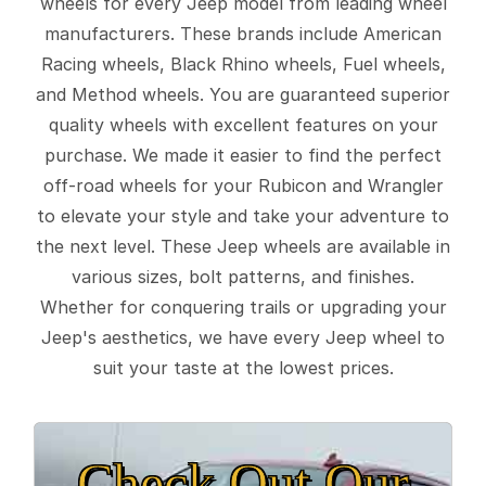
wheels for every Jeep model from leading wheel
manufacturers. These brands include American
Racing wheels, Black Rhino wheels, Fuel wheels,
and Method wheels. You are guaranteed superior
quality wheels with excellent features on your
purchase. We made it easier to find the perfect
off-road wheels for your Rubicon and Wrangler
to elevate your style and take your adventure to
the next level. These Jeep wheels are available in
various sizes, bolt patterns, and finishes.
Whether for conquering trails or upgrading your
Jeep's aesthetics, we have every Jeep wheel to
suit your taste at the lowest prices.
Check Out Our