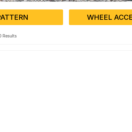
PATTERN
WHEEL ACCE
 0 Results