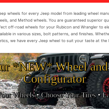
 Jeep wheels for every Jeep model from leading wheel man
eels, and Method wheels. You are guaranteed superior qua
rfect off-road wheels for your Rubicon and Wrangler to el
ilable in various sizes, bolt patterns, and finishes. Wheth
tics, we have every Jeep wheel to suit your taste at the 
ur *NEW* Wheel and 
Configurator
Your Wheels •
• Choose Your Tires •
Ea