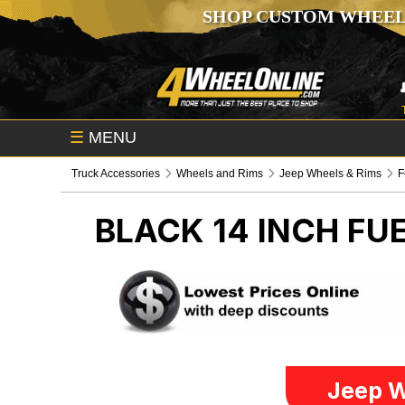
SHOP CUSTOM WHEEL
☰
MENU
Truck Accessories
Wheels and Rims
Jeep Wheels & Rims
F
BLACK 14 INCH FU
Jeep W