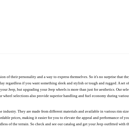
ion of their personality and a way to express themselves. So it's no surprise that t
ay regardless if you want something sleek and stylish or tough and rugged. A set of
n your Jeep, but upgrading your Jeep wheels is more than just for aesthetics. Our se
ur wheel selections also provide superior handling and fuel economy during various 
e industry. They are made from different materials and available in various rim size
ordable prices, making it easier for you to elevate the appeal and performance of y
ess of the terrain. So check and see our catalog and get your Jeep outfitted with th