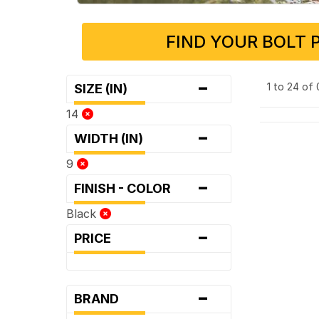
FIND YOUR BOLT 
-
1 to 24 of
SIZE (IN)
14
-
WIDTH (IN)
9
-
FINISH - COLOR
Black
-
PRICE
-
BRAND