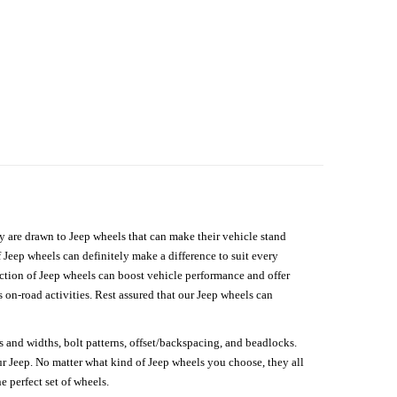
hey are drawn to Jeep wheels that can make their vehicle stand
 Jeep wheels can definitely make a difference to suit every
lection of Jeep wheels can boost vehicle performance and offer
on-road activities. Rest assured that our Jeep wheels can
s and widths, bolt patterns, offset/backspacing, and beadlocks.
our Jeep. No matter what kind of Jeep wheels you choose, they all
e perfect set of wheels.