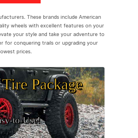
ufacturers. These brands include American
lity wheels with excellent features on your
evate your style and take your adventure to
er for conquering trails or upgrading your
lowest prices.
Tire Package
sy‑to‑Use!