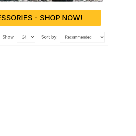
SSORIES - SHOP NOW!
show:
sort by: