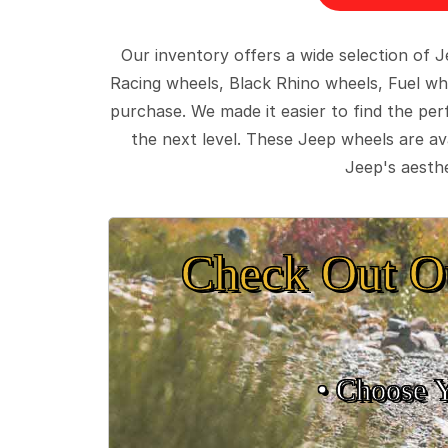
Our inventory offers a wide selection of
Racing wheels, Black Rhino wheels, Fuel wh
purchase. We made it easier to find the pe
the next level. These Jeep wheels are ava
Jeep's aesthe
Check Out O
• Choose 