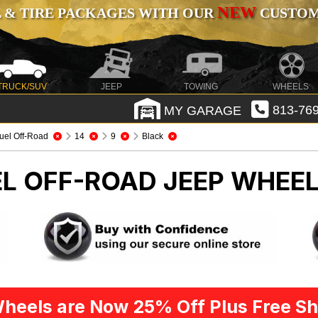
NEW
 & TIRE PACKAGES WITH OUR
CUSTOMI
TRUCK/SUV
JEEP
TOWING
WHEELS
MY GARAGE
813-769
uel Off-Road
14
9
Black
EL OFF-ROAD
JEEP WHEEL
heels are Now 25% Off Plus Free Sh