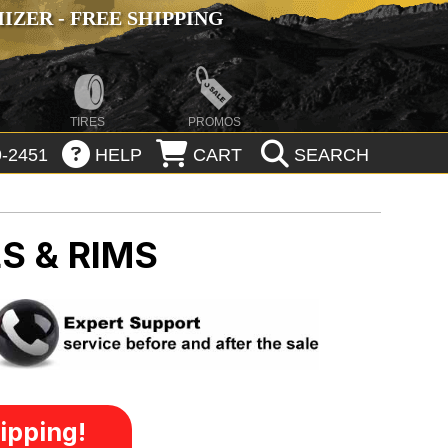
ZER - FREE SHIPPING
TIRES
PROMOS
-2451
HELP
CART
SEARCH
S & RIMS
ipping!