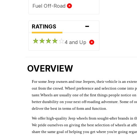
Fuel Off-Road
-
RATINGS
4 and Up
OVERVIEW
For some Jeep owners and true Jeepers, their vehicle is an extens
out from the crowd. Wheel preference and selection come into pl
taste.Wheels are usually one of the first things people notice o
better durability on your next off-roading adventure. Some of o
deliver the best in terms of form and function.
We offer high-quality Jeep wheels from sought-after brands in th
We pride ourselves on giving the best selection of wheels at aff
share the same goal of helping you get where you're going regardl