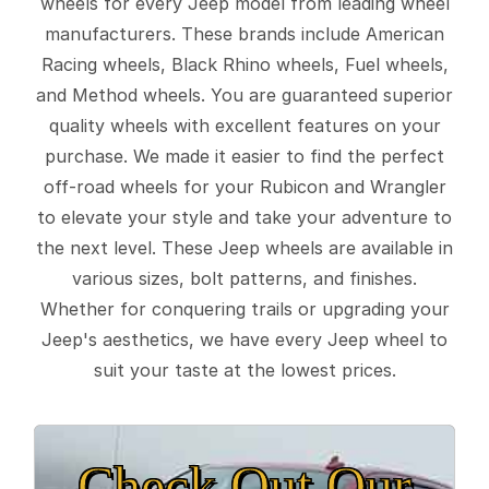
wheels for every Jeep model from leading wheel
manufacturers. These brands include American
Racing wheels, Black Rhino wheels, Fuel wheels,
and Method wheels. You are guaranteed superior
quality wheels with excellent features on your
purchase. We made it easier to find the perfect
off-road wheels for your Rubicon and Wrangler
to elevate your style and take your adventure to
the next level. These Jeep wheels are available in
various sizes, bolt patterns, and finishes.
Whether for conquering trails or upgrading your
Jeep's aesthetics, we have every Jeep wheel to
suit your taste at the lowest prices.
Check Out Our