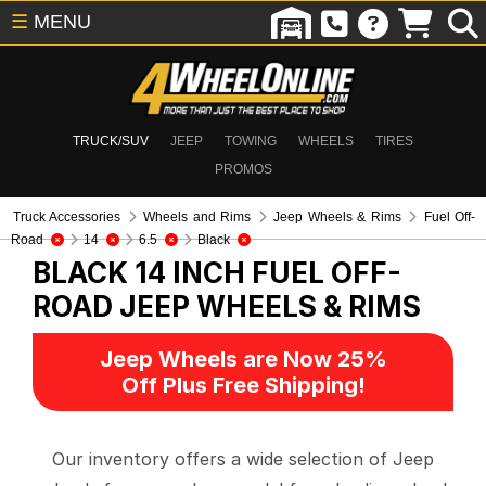
☰
MENU
TRUCK/SUV
JEEP
TOWING
WHEELS
TIRES
PROMOS
Truck Accessories
Wheels and Rims
Jeep Wheels & Rims
Fuel Off-
Road
14
6.5
Black
BLACK 14 INCH FUEL OFF-
ROAD
JEEP WHEELS & RIMS
Jeep Wheels are Now 25%
Off Plus Free Shipping!
Our inventory offers a wide selection of Jeep