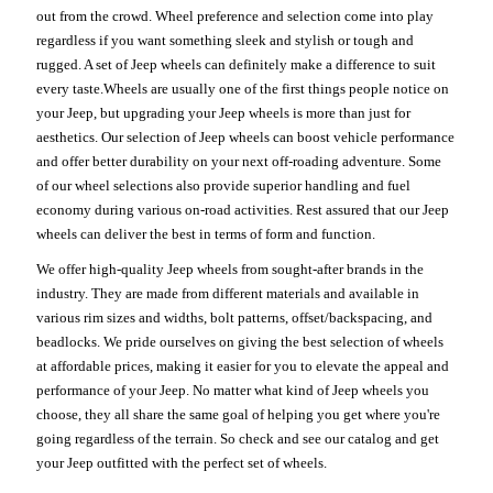
out from the crowd. Wheel preference and selection come into play
regardless if you want something sleek and stylish or tough and
rugged. A set of Jeep wheels can definitely make a difference to suit
every taste.Wheels are usually one of the first things people notice on
your Jeep, but upgrading your Jeep wheels is more than just for
aesthetics. Our selection of Jeep wheels can boost vehicle performance
and offer better durability on your next off-roading adventure. Some
of our wheel selections also provide superior handling and fuel
economy during various on-road activities. Rest assured that our Jeep
wheels can deliver the best in terms of form and function.
We offer high-quality Jeep wheels from sought-after brands in the
industry. They are made from different materials and available in
various rim sizes and widths, bolt patterns, offset/backspacing, and
beadlocks. We pride ourselves on giving the best selection of wheels
at affordable prices, making it easier for you to elevate the appeal and
performance of your Jeep. No matter what kind of Jeep wheels you
choose, they all share the same goal of helping you get where you're
going regardless of the terrain. So check and see our catalog and get
your Jeep outfitted with the perfect set of wheels.