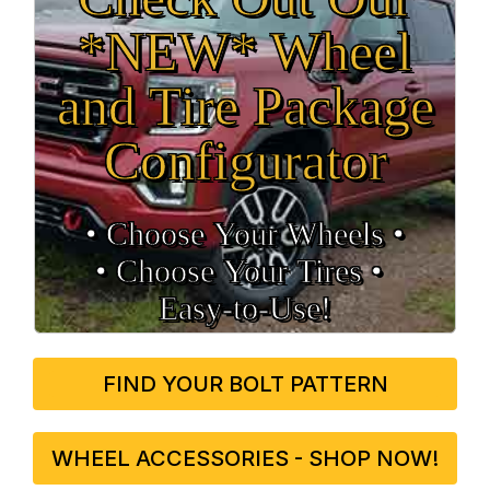
*NEW* Wheel
and Tire Package
Configurator
• Choose Your Wheels •
• Choose Your Tires •
Easy‑to‑Use!
FIND YOUR BOLT PATTERN
WHEEL ACCESSORIES - SHOP NOW!