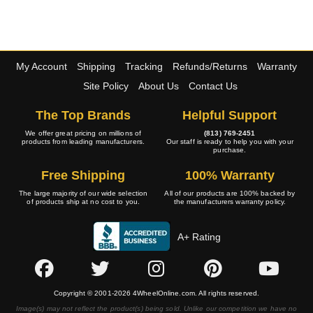
My Account
Shipping
Tracking
Refunds/Returns
Warranty
Site Policy
About Us
Contact Us
The Top Brands
Helpful Support
We offer great pricing on millions of
(813) 769-2451
products from leading manufacturers.
Our staff is ready to help you with your
purchase.
Free Shipping
100% Warranty
The large majority of our wide selection
All of our products are 100% backed by
of products ship at no cost to you.
the manufacturers warranty policy.
A+ Rating
Copyright © 2001-2026 4WheelOnline.com. All rights reserved.
Image(s) may not reflect the product(s) being sold. Unlike our competition we have no