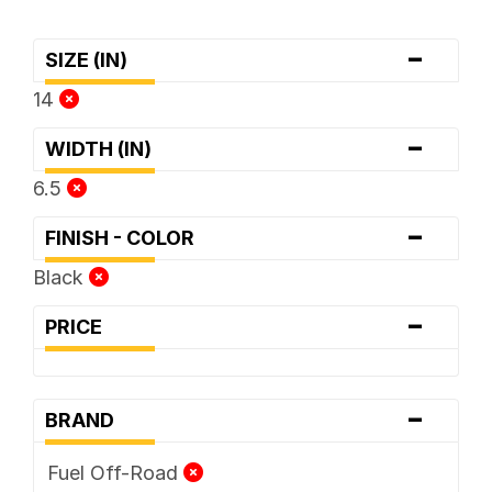
-
SIZE (IN)
14
-
WIDTH (IN)
6.5
-
FINISH - COLOR
Black
-
PRICE
-
BRAND
Fuel Off-Road