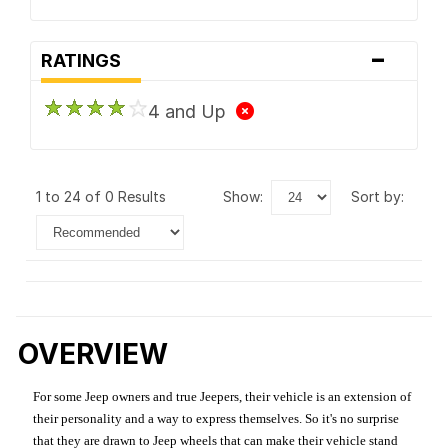
-
RATINGS
4 and Up
1 to 24 of 0 Results
show:
sort by:
OVERVIEW
For some Jeep owners and true Jeepers, their vehicle is an extension of
their personality and a way to express themselves. So it's no surprise
that they are drawn to Jeep wheels that can make their vehicle stand