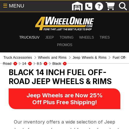
☰
MENU
TRUCK/SUV
JEEP
TOWING
WHEELS
TIRES
PROMOS
Truck Accessories
Wheels and Rims
Jeep Wheels & Rims
Fuel Off-
Road
14
8.5
Black
BLACK 14 INCH FUEL OFF-
ROAD
JEEP WHEELS & RIMS
Jeep Wheels are Now 25%
Off Plus Free Shipping!
Our inventory offers a wide selection of Jeep