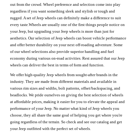
out from the crowd. Wheel preference and selection come into play
regardless if you want something sleek and stylish or tough and
rugged. A set of Jeep wheels can definitely make a difference to suit
every taste.Wheels are usually one of the first things people notice on
your Jeep, but upgrading your Jeep wheels is more than just for
aesthetics. Our selection of Jeep wheels can boost vehicle performance
and offer better durability on your next off-roading adventure. Some
of our wheel selections also provide superior handling and fuel
economy during various on-road activities. Rest assured that our Jeep
wheels can deliver the best in terms of form and function.
We offer high-quality Jeep wheels from sought-after brands in the
industry. They are made from different materials and available in
various rim sizes and widths, bolt patterns, offset/backspacing, and
beadlocks. We pride ourselves on giving the best selection of wheels
at affordable prices, making it easier for you to elevate the appeal and
performance of your Jeep. No matter what kind of Jeep wheels you
choose, they all share the same goal of helping you get where you're
going regardless of the terrain. So check and see our catalog and get
your Jeep outfitted with the perfect set of wheels.