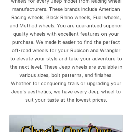
wheels for every Jeep model from leading wheel
manufacturers. These brands include American
Racing wheels, Black Rhino wheels, Fuel wheels,
and Method wheels. You are guaranteed superior
quality wheels with excellent features on your
purchase. We made it easier to find the perfect
off-road wheels for your Rubicon and Wrangler
to elevate your style and take your adventure to
the next level. These Jeep wheels are available in
various sizes, bolt patterns, and finishes.
Whether for conquering trails or upgrading your
Jeep's aesthetics, we have every Jeep wheel to
suit your taste at the lowest prices.
Check Out Our