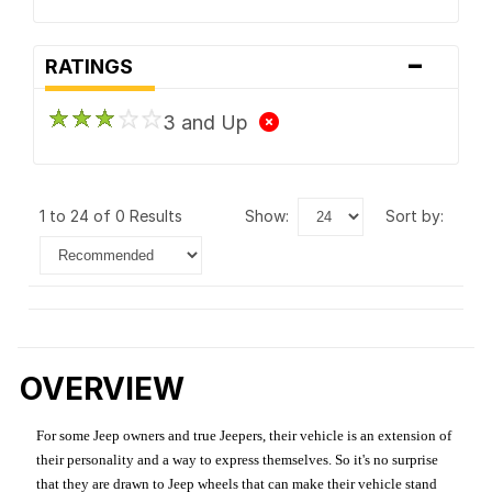
-
RATINGS
3 and Up
1 to 24 of 0 Results
show:
sort by:
OVERVIEW
For some Jeep owners and true Jeepers, their vehicle is an extension of
their personality and a way to express themselves. So it's no surprise
that they are drawn to Jeep wheels that can make their vehicle stand