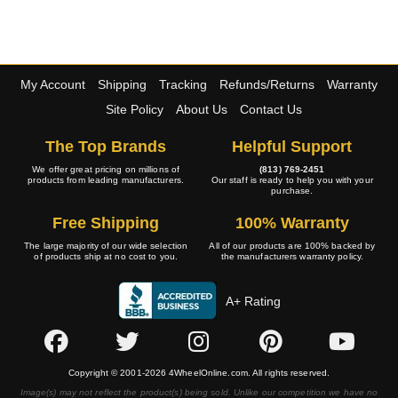
My Account
Shipping
Tracking
Refunds/Returns
Warranty
Site Policy
About Us
Contact Us
The Top Brands
Helpful Support
We offer great pricing on millions of
(813) 769-2451
products from leading manufacturers.
Our staff is ready to help you with your
purchase.
Free Shipping
100% Warranty
The large majority of our wide selection
All of our products are 100% backed by
of products ship at no cost to you.
the manufacturers warranty policy.
A+ Rating
Copyright © 2001-2026 4WheelOnline.com. All rights reserved.
Image(s) may not reflect the product(s) being sold. Unlike our competition we have no