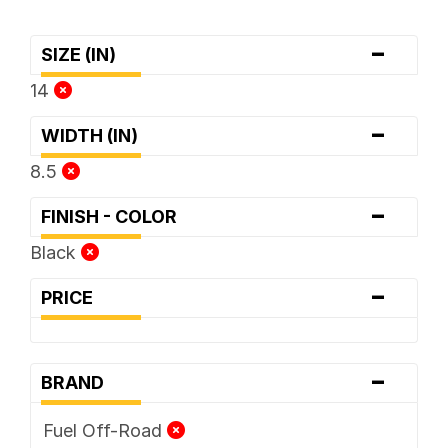
-
SIZE (IN)
14
-
WIDTH (IN)
8.5
-
FINISH - COLOR
Black
-
PRICE
-
BRAND
Fuel Off-Road