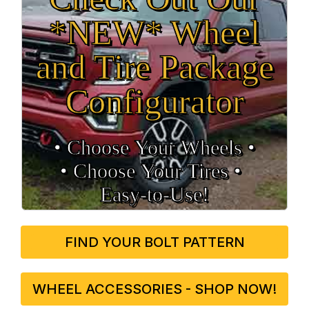
*NEW* Wheel
and Tire Package
Configurator
• Choose Your Wheels •
• Choose Your Tires •
Easy‑to‑Use!
FIND YOUR BOLT PATTERN
WHEEL ACCESSORIES - SHOP NOW!