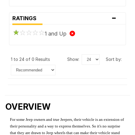
-
RATINGS
1 and Up
1 to 24 of 0 Results
show:
sort by:
OVERVIEW
For some Jeep owners and true Jeepers, their vehicle is an extension of
their personality and a way to express themselves. So it's no surprise
that they are drawn to Jeep wheels that can make their vehicle stand