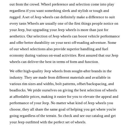
out from the crowd. Wheel preference and selection come into play
regardless if you want something sleek and stylish or tough and
rugged. A set of Jeep wheels can definitely make a difference to suit
every taste.Wheels are usually one of the first things people notice on
your Jeep, but upgrading your Jeep wheels is more than just for
aesthetics. Our selection of Jeep wheels can boost vehicle performance
and offer better durability on your next off-roading adventure. Some
of our wheel selections also provide superior handling and fuel
economy during various on-road activities. Rest assured that our Jeep
wheels can deliver the best in terms of form and function.
We offer high-quality Jeep wheels from sought-after brands in the
industry. They are made from different materials and available in
various rim sizes and widths, bolt patterns, offset/backspacing, and
beadlocks. We pride ourselves on giving the best selection of wheels
at affordable prices, making it easier for you to elevate the appeal and
performance of your Jeep. No matter what kind of Jeep wheels you
choose, they all share the same goal of helping you get where you're
going regardless of the terrain. So check and see our catalog and get
your Jeep outfitted with the perfect set of wheels.