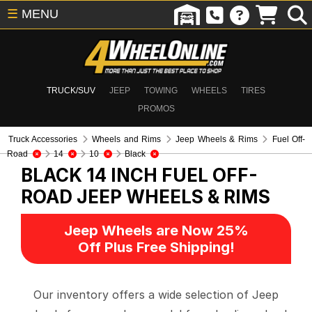
☰
MENU
TRUCK/SUV
JEEP
TOWING
WHEELS
TIRES
PROMOS
Truck Accessories
Wheels and Rims
Jeep Wheels & Rims
Fuel Off-
Road
14
10
Black
BLACK 14 INCH FUEL OFF-
ROAD
JEEP WHEELS & RIMS
Jeep Wheels are Now 25%
Off Plus Free Shipping!
Our inventory offers a wide selection of Jeep