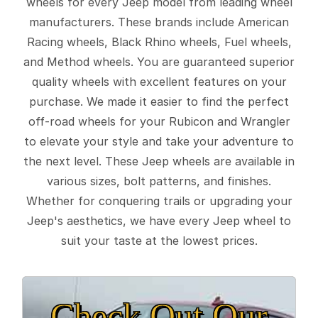
wheels for every Jeep model from leading wheel
manufacturers. These brands include American
Racing wheels, Black Rhino wheels, Fuel wheels,
and Method wheels. You are guaranteed superior
quality wheels with excellent features on your
purchase. We made it easier to find the perfect
off-road wheels for your Rubicon and Wrangler
to elevate your style and take your adventure to
the next level. These Jeep wheels are available in
various sizes, bolt patterns, and finishes.
Whether for conquering trails or upgrading your
Jeep's aesthetics, we have every Jeep wheel to
suit your taste at the lowest prices.
Check Out Our