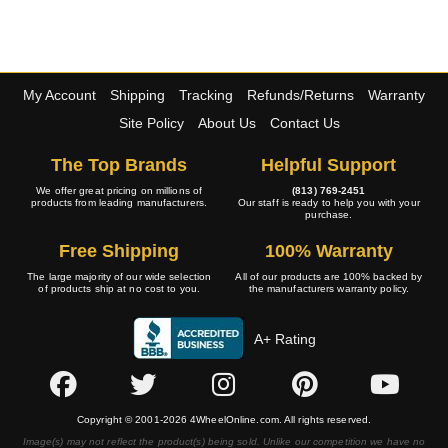
My Account
Shipping
Tracking
Refunds/Returns
Warranty
Site Policy
About Us
Contact Us
The Top Brands
Helpful Support
We offer great pricing on millions of
(813) 769-2451
products from leading manufacturers.
Our staff is ready to help you with your
purchase.
Free Shipping
100% Warranty
The large majority of our wide selection
All of our products are 100% backed by
of products ship at no cost to you.
the manufacturers warranty policy.
A+ Rating
Copyright © 2001-2026 4WheelOnline.com. All rights reserved.
Image(s) may not reflect the product(s) being sold. Unlike our competition we have no