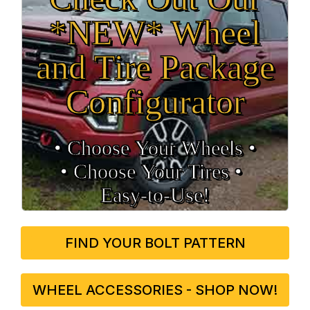
*NEW* Wheel
and Tire Package
Configurator
• Choose Your Wheels •
• Choose Your Tires •
Easy‑to‑Use!
FIND YOUR BOLT PATTERN
WHEEL ACCESSORIES - SHOP NOW!