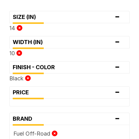
-
SIZE (IN)
14
-
WIDTH (IN)
10
-
FINISH - COLOR
Black
-
PRICE
-
BRAND
Fuel Off-Road