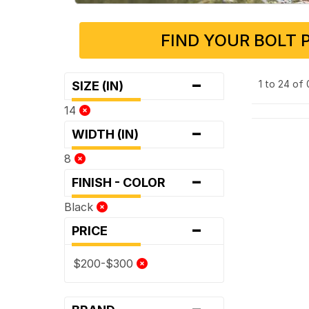
FIND YOUR BOLT 
-
1 to 24 of
SIZE (IN)
14
-
WIDTH (IN)
8
-
FINISH - COLOR
Black
-
PRICE
$200-$300
-