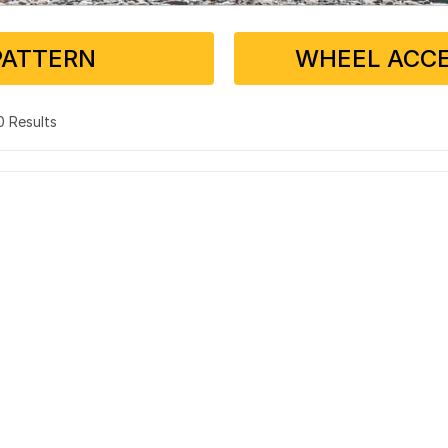
PATTERN
WHEEL ACCE
 0 Results