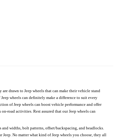
hey are drawn to Jeep wheels that can make their vehicle stand
 Jeep wheels can definitely make a difference to suit every
lection of Jeep wheels can boost vehicle performance and offer
on-road activities. Rest assured that our Jeep wheels can
s and widths, bolt patterns, offset/backspacing, and beadlocks.
our Jeep. No matter what kind of Jeep wheels you choose, they all