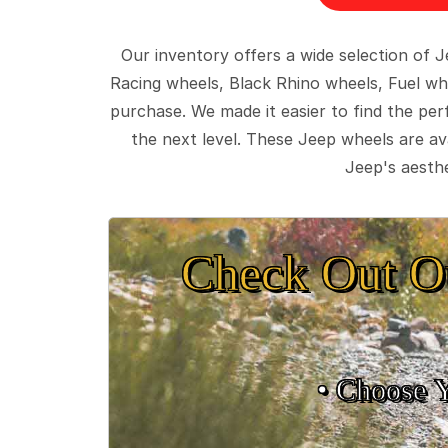
Our inventory offers a wide selection of
Racing wheels, Black Rhino wheels, Fuel wh
purchase. We made it easier to find the pe
the next level. These Jeep wheels are ava
Jeep's aesthe
Check Out O
• Choose 