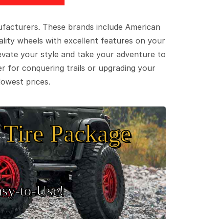
ufacturers. These brands include American
lity wheels with excellent features on your
evate your style and take your adventure to
er for conquering trails or upgrading your
lowest prices.
Tire Package
sy‑to‑Use!