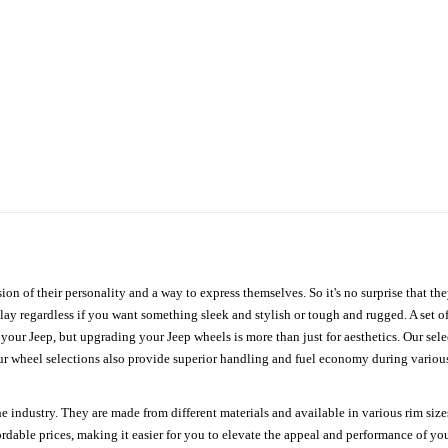
ion of their personality and a way to express themselves. So it's no surprise that t
ay regardless if you want something sleek and stylish or tough and rugged. A set of
n your Jeep, but upgrading your Jeep wheels is more than just for aesthetics. Our se
ur wheel selections also provide superior handling and fuel economy during various 
e industry. They are made from different materials and available in various rim size
ordable prices, making it easier for you to elevate the appeal and performance of y