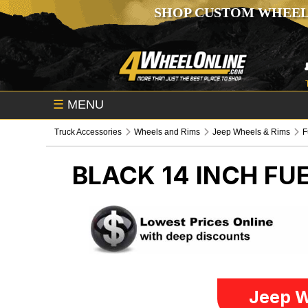
SHOP CUSTOM WHEEL
☰
MENU
Truck Accessories
Wheels and Rims
Jeep Wheels & Rims
F
BLACK 14 INCH FU
Jeep W