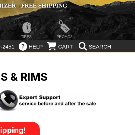
ZER - FREE SHIPPING
TIRES
PROMOS
-2451
HELP
CART
SEARCH
S & RIMS
ipping!