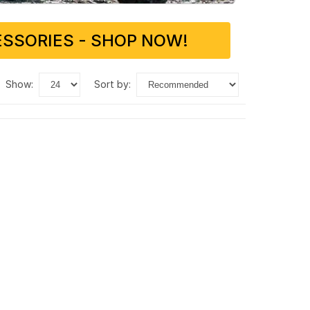
SSORIES - SHOP NOW!
show:
sort by: