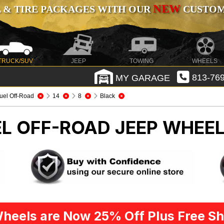
NEW
 & TIRE PACKAGES WITH OUR
CUSTOMI
TRUCK/SUV
JEEP
TOWING
WHEELS
MY GARAGE
813-769
uel Off-Road
14
8
Black
EL OFF-ROAD
JEEP WHEEL
heels are Now 25% Off Plus Free Sh