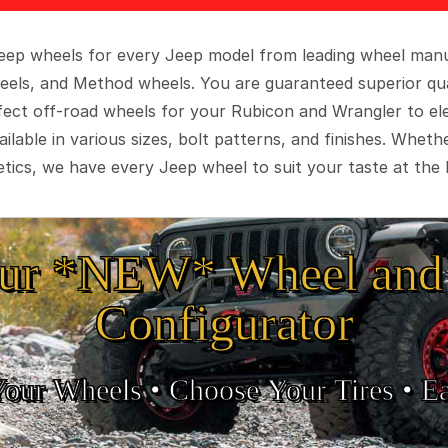
 Jeep wheels for every Jeep model from leading wheel man
eels, and Method wheels. You are guaranteed superior qua
rfect off-road wheels for your Rubicon and Wrangler to el
ilable in various sizes, bolt patterns, and finishes. Wheth
tics, we have every Jeep wheel to suit your taste at the 
ur *NEW* Wheel and 
Configurator
Your Wheels •
• Choose Your Tires •
Ea