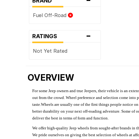
BRAND
Fuel Off-Road
-
RATINGS
Not Yet Rated
OVERVIEW
For some Jeep owners and true Jeepers, their vehicle is an extens
out from the crowd. Wheel preference and selection come into pl
taste.Wheels are usually one of the first things people notice o
better durability on your next off-roading adventure. Some of o
deliver the best in terms of form and function.
We offer high-quality Jeep wheels from sought-after brands in th
We pride ourselves on giving the best selection of wheels at aff