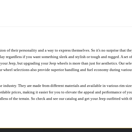
ion of their personality and a way to express themselves. So it's no surprise that t
ay regardless if you want something sleek and stylish or tough and rugged. A set of
n your Jeep, but upgrading your Jeep wheels is more than just for aesthetics. Our se
ur wheel selections also provide superior handling and fuel economy during various 
e industry. They are made from different materials and available in various rim size
ordable prices, making it easier for you to elevate the appeal and performance of y
ess of the terrain. So check and see our catalog and get your Jeep outfitted with th