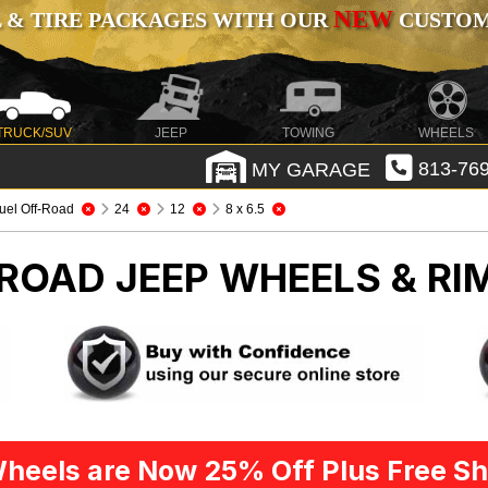
NEW
 & TIRE PACKAGES WITH OUR
CUSTOMI
TRUCK/SUV
JEEP
TOWING
WHEELS
MY GARAGE
813-769
uel Off-Road
24
12
8 x 6.5
-ROAD
JEEP WHEELS & RI
heels are Now 25% Off Plus Free Sh