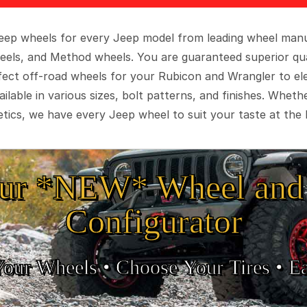
 Jeep wheels for every Jeep model from leading wheel man
eels, and Method wheels. You are guaranteed superior qua
rfect off-road wheels for your Rubicon and Wrangler to el
ilable in various sizes, bolt patterns, and finishes. Wheth
tics, we have every Jeep wheel to suit your taste at the 
ur *NEW* Wheel and 
Configurator
Your Wheels •
• Choose Your Tires •
Ea