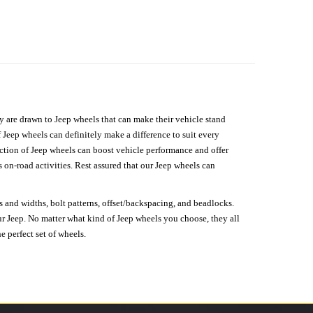
hey are drawn to Jeep wheels that can make their vehicle stand
 Jeep wheels can definitely make a difference to suit every
lection of Jeep wheels can boost vehicle performance and offer
on-road activities. Rest assured that our Jeep wheels can
s and widths, bolt patterns, offset/backspacing, and beadlocks.
our Jeep. No matter what kind of Jeep wheels you choose, they all
e perfect set of wheels.