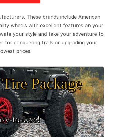
ufacturers. These brands include American
lity wheels with excellent features on your
evate your style and take your adventure to
er for conquering trails or upgrading your
lowest prices.
Tire Package
sy‑to‑Use!