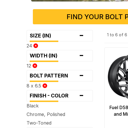
FIND YOUR BOLT 
-
1 to 6 of 
SIZE (IN)
24
-
WIDTH (IN)
12
-
BOLT PATTERN
8 x 6.5
-
FINISH - COLOR
Black
Fuel D58
and Mi
Chrome, Polished
Two-Toned