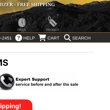
ZER - FREE SHIPPING
TIRES
PROMOS
-2451
HELP
CART
SEARCH
MS
ipping!