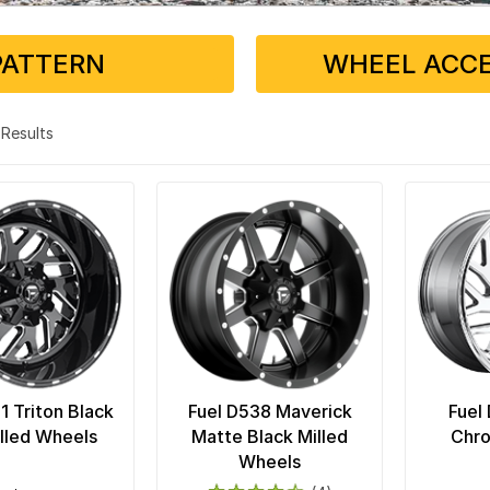
PATTERN
WHEEL ACCE
6 Results
1 Triton Black
Fuel D538 Maverick
Fuel
lled Wheels
Matte Black Milled
Chr
Wheels