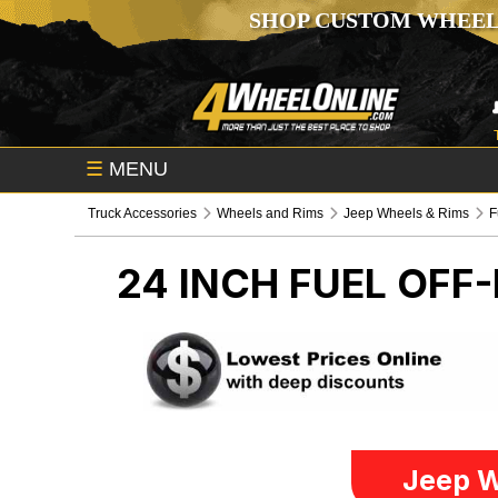
SHOP CUSTOM WHEEL
☰
MENU
Truck Accessories
Wheels and Rims
Jeep Wheels & Rims
F
24 INCH FUEL OFF
Jeep W