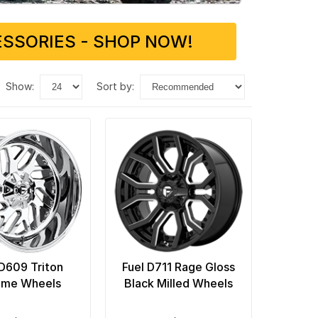
SSORIES - SHOP NOW!
show:
sort by:
 D609 Triton
Fuel D711 Rage Gloss
ome Wheels
Black Milled Wheels