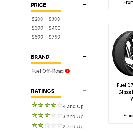
-
fro
PRICE
$200 - $300
$300 - $400
$500 - $750
-
BRAND
Fuel Off-Road
Fuel D
-
RATINGS
Gloss 
4 and Up
fro
3 and Up
2 and Up