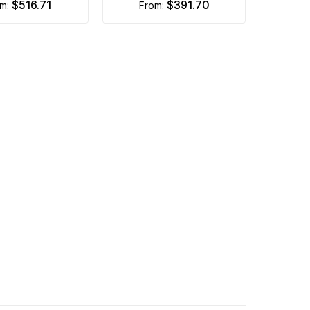
$516.71
$391.70
om:
from: