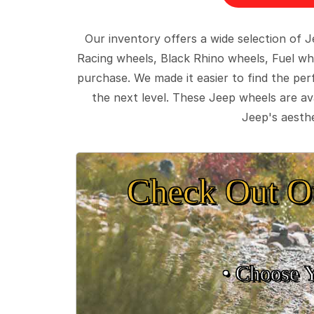
Our inventory offers a wide selection of
Racing wheels, Black Rhino wheels, Fuel wh
purchase. We made it easier to find the pe
the next level. These Jeep wheels are ava
Jeep's aesthe
Check Out O
• Choose 