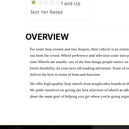
1 and Up
Not Yet Rated
OVERVIEW
For some Jeep owners and true Jeepers, their vehicle is an extens
out from the crowd. Wheel preference and selection come into pl
taste.Wheels are usually one of the first things people notice o
better durability on your next off-roading adventure. Some of o
deliver the best in terms of form and function.
We offer high-quality Jeep wheels from sought-after brands in th
We pride ourselves on giving the best selection of wheels at aff
share the same goal of helping you get where you're going regardl