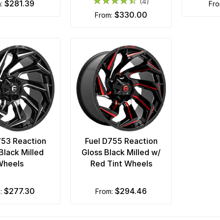
(4)
$281.39
m:
fr
$330.00
from:
753 Reaction
Fuel D755 Reaction
Black Milled
Gloss Black Milled w/
Wheels
Red Tint Wheels
$277.30
$294.46
m:
from: