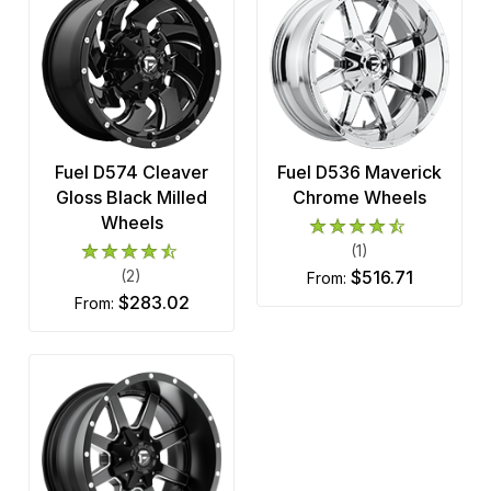
Fuel D574 Cleaver
Fuel D536 Maverick
Gloss Black Milled
Chrome Wheels
Wheels
(1)
(2)
$516.71
from:
$283.02
from: