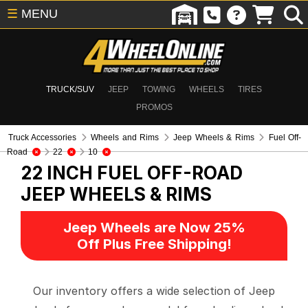
☰
MENU
TRUCK/SUV
JEEP
TOWING
WHEELS
TIRES
PROMOS
Truck Accessories
Wheels and Rims
Jeep Wheels & Rims
Fuel Off-
Road
22
10
22 INCH FUEL OFF-ROAD
JEEP WHEELS & RIMS
Jeep Wheels are Now 25%
Off Plus Free Shipping!
Our inventory offers a wide selection of Jeep