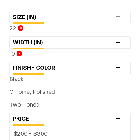
-
SIZE (IN)
22
-
WIDTH (IN)
10
-
FINISH - COLOR
Black
Chrome, Polished
Two-Toned
-
PRICE
$200 - $300