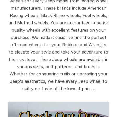
wheels for every Jeep model from leading wheel
manufacturers. These brands include American
Racing wheels, Black Rhino wheels, Fuel wheels,
and Method wheels. You are guaranteed superior
quality wheels with excellent features on your
purchase. We made it easier to find the perfect
off-road wheels for your Rubicon and Wrangler
to elevate your style and take your adventure to
the next level. These Jeep wheels are available in
various sizes, bolt patterns, and finishes.
Whether for conquering trails or upgrading your
Jeep's aesthetics, we have every Jeep wheel to
suit your taste at the lowest prices.
Check Out Our