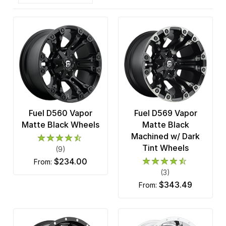
Fuel D560 Vapor
Fuel D569 Vapor
Matte Black Wheels
Matte Black
Machined w/ Dark
Tint Wheels
(9)
$234.00
from:
(3)
$343.49
from: