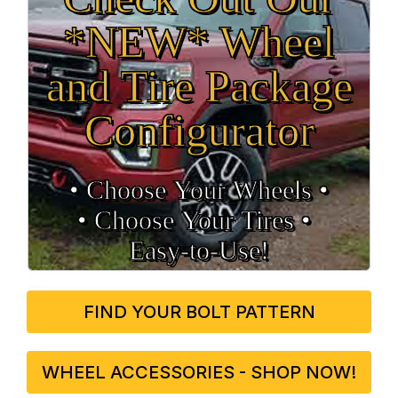
*NEW* Wheel
and Tire Package
Configurator
• Choose Your Wheels •
• Choose Your Tires •
Easy‑to‑Use!
FIND YOUR BOLT PATTERN
WHEEL ACCESSORIES - SHOP NOW!