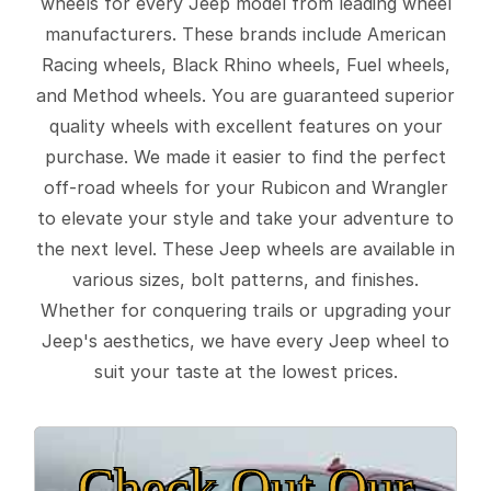
wheels for every Jeep model from leading wheel
manufacturers. These brands include American
Racing wheels, Black Rhino wheels, Fuel wheels,
and Method wheels. You are guaranteed superior
quality wheels with excellent features on your
purchase. We made it easier to find the perfect
off-road wheels for your Rubicon and Wrangler
to elevate your style and take your adventure to
the next level. These Jeep wheels are available in
various sizes, bolt patterns, and finishes.
Whether for conquering trails or upgrading your
Jeep's aesthetics, we have every Jeep wheel to
suit your taste at the lowest prices.
Check Out Our