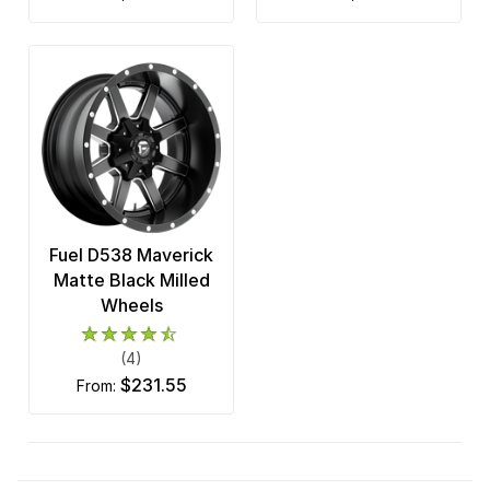
Fuel D538 Maverick
Matte Black Milled
Wheels
(4)
$231.55
from: