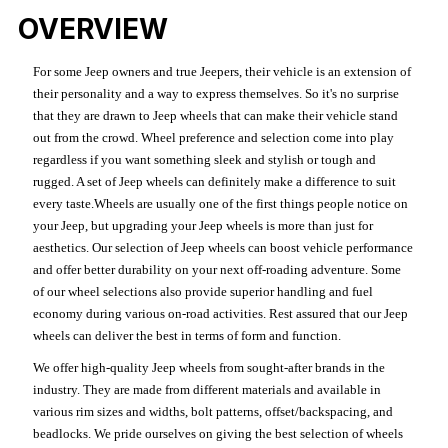
OVERVIEW
For some Jeep owners and true Jeepers, their vehicle is an extension of
their personality and a way to express themselves. So it's no surprise
that they are drawn to Jeep wheels that can make their vehicle stand
out from the crowd. Wheel preference and selection come into play
regardless if you want something sleek and stylish or tough and
rugged. A set of Jeep wheels can definitely make a difference to suit
every taste.Wheels are usually one of the first things people notice on
your Jeep, but upgrading your Jeep wheels is more than just for
aesthetics. Our selection of Jeep wheels can boost vehicle performance
and offer better durability on your next off-roading adventure. Some
of our wheel selections also provide superior handling and fuel
economy during various on-road activities. Rest assured that our Jeep
wheels can deliver the best in terms of form and function.
We offer high-quality Jeep wheels from sought-after brands in the
industry. They are made from different materials and available in
various rim sizes and widths, bolt patterns, offset/backspacing, and
beadlocks. We pride ourselves on giving the best selection of wheels