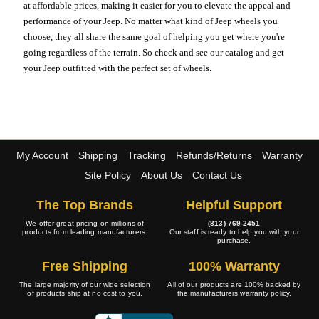
at affordable prices, making it easier for you to elevate the appeal and
performance of your Jeep. No matter what kind of Jeep wheels you
choose, they all share the same goal of helping you get where you're
going regardless of the terrain. So check and see our catalog and get
your Jeep outfitted with the perfect set of wheels.
My Account
Shipping
Tracking
Refunds/Returns
Warranty
Site Policy
About Us
Contact Us
The Top Brands
Helpful Support
We offer great pricing on millions of
(813) 769-2451
products from leading manufacturers.
Our staff is ready to help you with your
purchase.
Free Shipping
100% Warranty
The large majority of our wide selection
All of our products are 100% backed by
of products ship at no cost to you.
the manufacturers warranty policy.