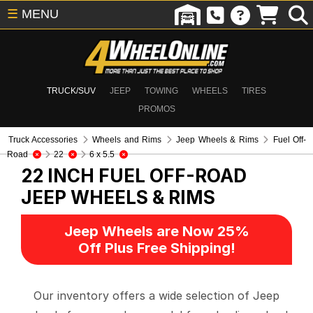
☰
MENU
TRUCK/SUV
JEEP
TOWING
WHEELS
TIRES
PROMOS
Truck Accessories
Wheels and Rims
Jeep Wheels & Rims
Fuel Off-
Road
22
6 x 5.5
22 INCH FUEL OFF-ROAD
JEEP WHEELS & RIMS
Jeep Wheels are Now 25%
Off Plus Free Shipping!
Our inventory offers a wide selection of Jeep