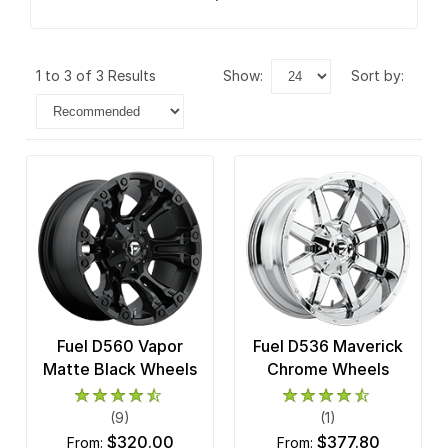
1 to 3 of 3 Results
show:
sort by:
Fuel D560 Vapor
Fuel D536 Maverick
Matte Black Wheels
Chrome Wheels
(9)
(1)
$320.00
$377.80
from:
from: