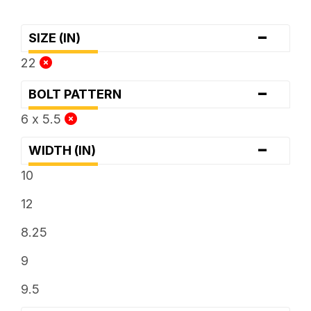
-
SIZE (IN)
22
-
BOLT PATTERN
6 x 5.5
-
WIDTH (IN)
10
12
8.25
9
9.5