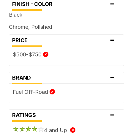
-
FINISH - COLOR
Black
Chrome, Polished
-
PRICE
$500-$750
-
BRAND
Fuel Off-Road
-
RATINGS
4 and Up