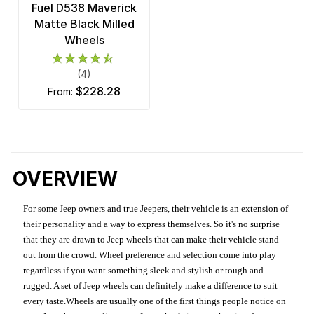
Fuel D538 Maverick
Matte Black Milled
Wheels
(4)
$228.28
from:
OVERVIEW
For some Jeep owners and true Jeepers, their vehicle is an extension of
their personality and a way to express themselves. So it's no surprise
that they are drawn to Jeep wheels that can make their vehicle stand
out from the crowd. Wheel preference and selection come into play
regardless if you want something sleek and stylish or tough and
rugged. A set of Jeep wheels can definitely make a difference to suit
every taste.Wheels are usually one of the first things people notice on