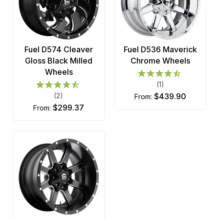
Fuel D574 Cleaver
Fuel D536 Maverick
Gloss Black Milled
Chrome Wheels
Wheels
(1)
(2)
$439.90
from:
$299.37
from: