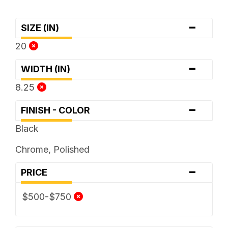
-
SIZE (IN)
20
-
WIDTH (IN)
8.25
-
FINISH - COLOR
Black
Chrome, Polished
-
PRICE
$500-$750