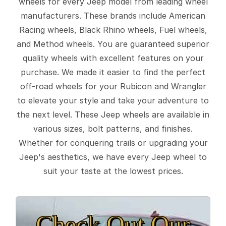
wheels for every Jeep model from leading wheel
manufacturers. These brands include American
Racing wheels, Black Rhino wheels, Fuel wheels,
and Method wheels. You are guaranteed superior
quality wheels with excellent features on your
purchase. We made it easier to find the perfect
off-road wheels for your Rubicon and Wrangler
to elevate your style and take your adventure to
the next level. These Jeep wheels are available in
various sizes, bolt patterns, and finishes.
Whether for conquering trails or upgrading your
Jeep's aesthetics, we have every Jeep wheel to
suit your taste at the lowest prices.
Check Out Our