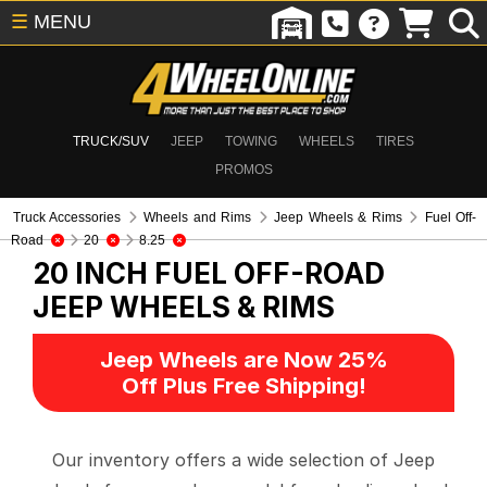
☰
MENU
TRUCK/SUV
JEEP
TOWING
WHEELS
TIRES
PROMOS
Truck Accessories
Wheels and Rims
Jeep Wheels & Rims
Fuel Off-
Road
20
8.25
20 INCH FUEL OFF-ROAD
JEEP WHEELS & RIMS
Jeep Wheels are Now 25%
Off Plus Free Shipping!
Our inventory offers a wide selection of Jeep