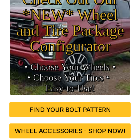
*NEW* Wheel
and Tire Package
Configurator
• Choose Your Wheels •
• Choose Your Tires •
Easy‑to‑Use!
FIND YOUR BOLT PATTERN
WHEEL ACCESSORIES - SHOP NOW!