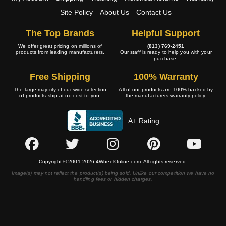
Site Policy
About Us
Contact Us
The Top Brands
Helpful Support
We offer great pricing on millions of
(813) 769-2451
products from leading manufacturers.
Our staff is ready to help you with your
purchase.
Free Shipping
100% Warranty
The large majority of our wide selection
All of our products are 100% backed by
of products ship at no cost to you.
the manufacturers warranty policy.
A+ Rating
Copyright © 2001-2026 4WheelOnline.com. All rights reserved.
Image(s) may not reflect the product(s) being sold. Unlike our competition we have no
handling fees or hidden charges.