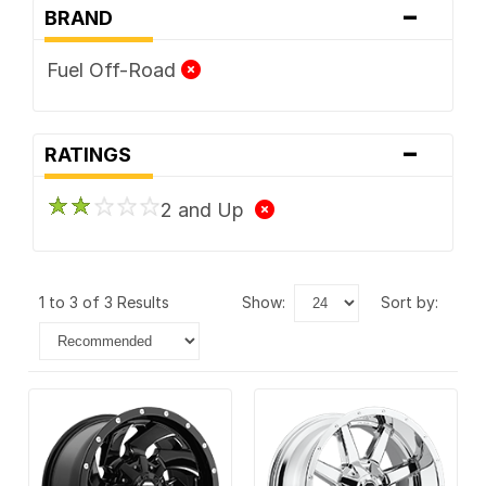
-
BRAND
Fuel Off-Road
-
RATINGS
2 and Up
1 to 3 of 3 Results
show:
sort by: