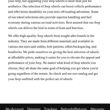
your Jeep, but upgrading your Jeep wheels is more than just for
aesthetics. Our selection of Jeep wheels can boost vehicle performance
and offer better durability on your next off-roading adventure. Some
of our wheel selections also provide superior handling and fuel
economy during various on-road activities. Rest assured that our Jeep
wheels can deliver the best in terms of form and function.
We offer high-quality Jeep wheels from sought-after brands in the
industry. They are made from different materials and available in
various rim sizes and widths, bolt patterns, offset/backspacing, and
beadlocks. We pride ourselves on giving the best selection of wheels
at affordable prices, making it easier for you to elevate the appeal and
performance of your Jeep. No matter what kind of Jeep wheels you
choose, they all share the same goal of helping you get where you're
going regardless of the terrain. So check and see our catalog and get
your Jeep outfitted with the perfect set of wheels.
My Account
Shipping
Tracking
Refunds/Returns
Warranty