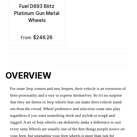
Fuel D693 Blitz
Platinum Gun Metal
Wheels
$246.26
from:
OVERVIEW
For some Jeep owners and true Jeepers, their vehicle is an extension of
their personality and a way to express themselves. So it's no surprise
that they are drawn to Jeep wheels that can make their vehicle stand
out from the crowd. Wheel preference and selection come into play
regardless if you want something sleek and stylish or tough and
rugged. A set of Jeep wheels can definitely make a difference to suit
every taste.Wheels are usually one of the first things people notice on
your Jeep, but upgrading your Jeep wheels is more than just for