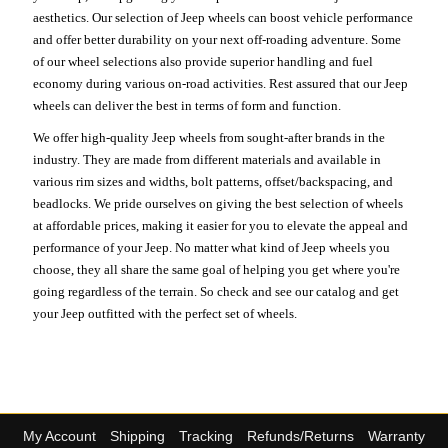
aesthetics. Our selection of Jeep wheels can boost vehicle performance
and offer better durability on your next off-roading adventure. Some
of our wheel selections also provide superior handling and fuel
economy during various on-road activities. Rest assured that our Jeep
wheels can deliver the best in terms of form and function.
We offer high-quality Jeep wheels from sought-after brands in the
industry. They are made from different materials and available in
various rim sizes and widths, bolt patterns, offset/backspacing, and
beadlocks. We pride ourselves on giving the best selection of wheels
at affordable prices, making it easier for you to elevate the appeal and
performance of your Jeep. No matter what kind of Jeep wheels you
choose, they all share the same goal of helping you get where you're
going regardless of the terrain. So check and see our catalog and get
your Jeep outfitted with the perfect set of wheels.
My Account
Shipping
Tracking
Refunds/Returns
Warranty