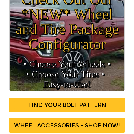
*NEW* Wheel
and Tire Package
Configurator
• Choose Your Wheels •
• Choose Your Tires •
Easy‑to‑Use!
FIND YOUR BOLT PATTERN
WHEEL ACCESSORIES - SHOP NOW!