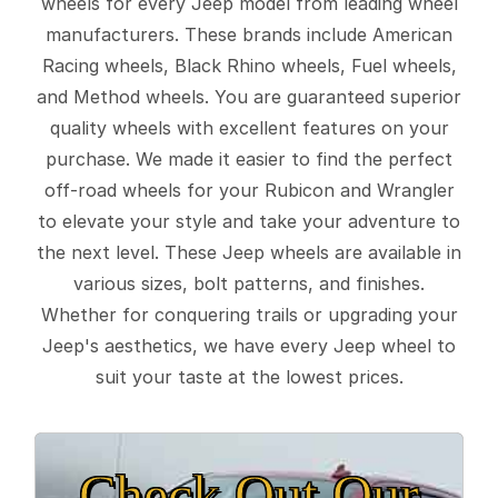
wheels for every Jeep model from leading wheel
manufacturers. These brands include American
Racing wheels, Black Rhino wheels, Fuel wheels,
and Method wheels. You are guaranteed superior
quality wheels with excellent features on your
purchase. We made it easier to find the perfect
off-road wheels for your Rubicon and Wrangler
to elevate your style and take your adventure to
the next level. These Jeep wheels are available in
various sizes, bolt patterns, and finishes.
Whether for conquering trails or upgrading your
Jeep's aesthetics, we have every Jeep wheel to
suit your taste at the lowest prices.
Check Out Our