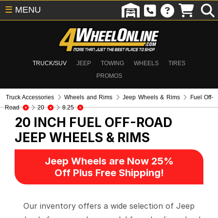
☰
MENU
TRUCK/SUV
JEEP
TOWING
WHEELS
TIRES
PROMOS
Truck Accessories
Wheels and Rims
Jeep Wheels & Rims
Fuel Off-
Road
20
8.25
20 INCH FUEL OFF-ROAD
JEEP WHEELS & RIMS
Jeep Wheels are Now 25%
Off Plus Free Shipping!
Our inventory offers a wide selection of Jeep