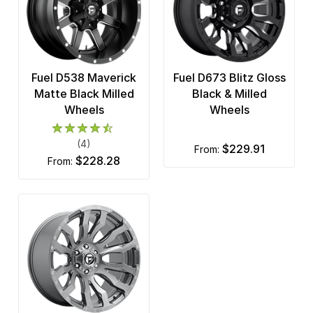
Fuel D538 Maverick
Fuel D673 Blitz Gloss
Matte Black Milled
Black & Milled
Wheels
Wheels
(4)
$229.91
from:
$228.28
from: