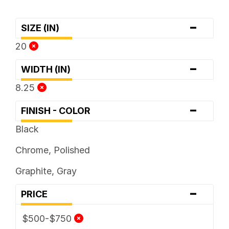
-
SIZE (IN)
20
-
WIDTH (IN)
8.25
-
FINISH - COLOR
Black
Chrome, Polished
Graphite, Gray
-
PRICE
$500-$750