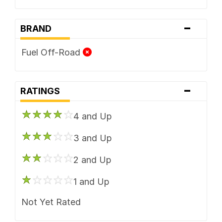
-
BRAND
Fuel Off-Road
-
RATINGS
4 and Up
3 and Up
2 and Up
1 and Up
Not Yet Rated