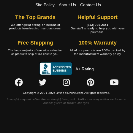
Site Policy
About Us
Contact Us
The Top Brands
Helpful Support
We offer great pricing on millions of
(813) 769-2451
products from leading manufacturers.
Our staff is ready to help you with your
purchase.
Free Shipping
100% Warranty
The large majority of our wide selection
All of our products are 100% backed by
of products ship at no cost to you.
the manufacturers warranty policy.
A+ Rating
Copyright © 2001-2026 4WheelOnline.com. All rights reserved.
Image(s) may not reflect the product(s) being sold. Unlike our competition we have no
handling fees or hidden charges.