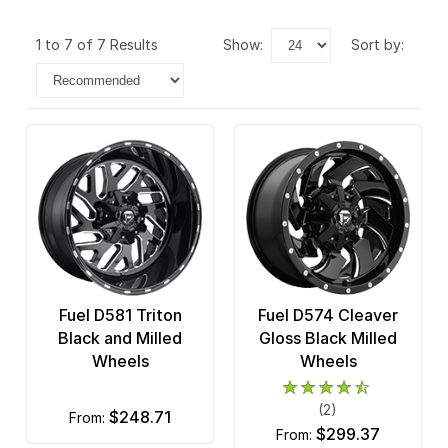
1 to 7 of 7 Results
show:
sort by:
Fuel D581 Triton
Fuel D574 Cleaver
Black and Milled
Gloss Black Milled
Wheels
Wheels
(2)
$248.71
from:
$299.37
from: