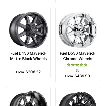
Fuel D436 Maverick
Fuel D536 Maverick
Matte Black Wheels
Chrome Wheels
(1)
$206.22
from:
$439.90
from: