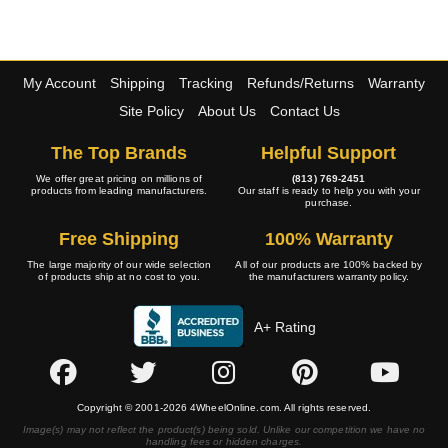
My Account
Shipping
Tracking
Refunds/Returns
Warranty
Site Policy
About Us
Contact Us
The Top Brands
Helpful Support
We offer great pricing on millions of
(813) 769-2451
products from leading manufacturers.
Our staff is ready to help you with your
purchase.
Free Shipping
100% Warranty
The large majority of our wide selection
All of our products are 100% backed by
of products ship at no cost to you.
the manufacturers warranty policy.
A+ Rating
Copyright © 2001-2026 4WheelOnline.com. All rights reserved.
Image(s) may not reflect the product(s) being sold. Unlike our competition we have no
handling fees or hidden charges.