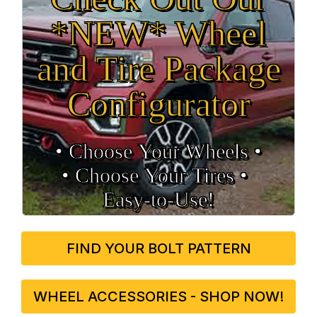
*NEW* Wheel
and Tire Package
Configurator
• Choose Your Wheels •
• Choose Your Tires •
Easy‑to‑Use!
FIND YOUR BOLT PATTERN
WHEEL ACCESSORIES - SHOP NOW!