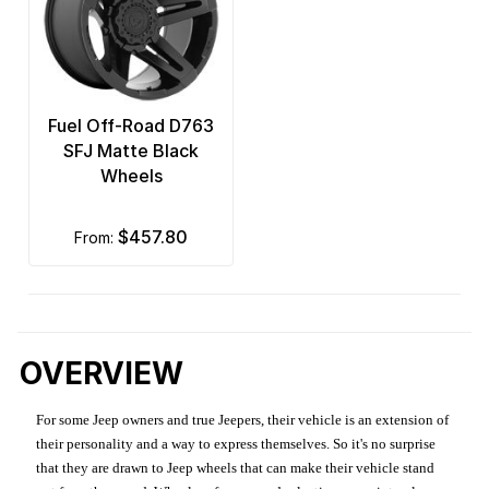
Fuel Off-Road D763
SFJ Matte Black
Wheels
$457.80
from:
OVERVIEW
For some Jeep owners and true Jeepers, their vehicle is an extension of
their personality and a way to express themselves. So it's no surprise
that they are drawn to Jeep wheels that can make their vehicle stand