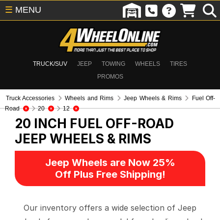
☰
MENU
TRUCK/SUV
JEEP
TOWING
WHEELS
TIRES
PROMOS
Truck Accessories
Wheels and Rims
Jeep Wheels & Rims
Fuel Off-
Road
20
12
20 INCH FUEL OFF-ROAD
JEEP WHEELS & RIMS
Jeep Wheels are Now 25%
Off Plus Free Shipping!
Our inventory offers a wide selection of Jeep