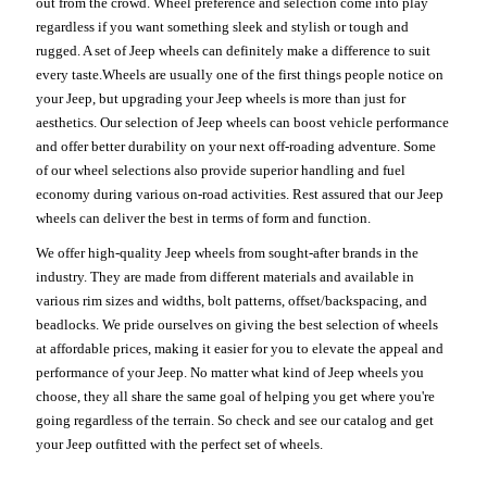
out from the crowd. Wheel preference and selection come into play
regardless if you want something sleek and stylish or tough and
rugged. A set of Jeep wheels can definitely make a difference to suit
every taste.Wheels are usually one of the first things people notice on
your Jeep, but upgrading your Jeep wheels is more than just for
aesthetics. Our selection of Jeep wheels can boost vehicle performance
and offer better durability on your next off-roading adventure. Some
of our wheel selections also provide superior handling and fuel
economy during various on-road activities. Rest assured that our Jeep
wheels can deliver the best in terms of form and function.
We offer high-quality Jeep wheels from sought-after brands in the
industry. They are made from different materials and available in
various rim sizes and widths, bolt patterns, offset/backspacing, and
beadlocks. We pride ourselves on giving the best selection of wheels
at affordable prices, making it easier for you to elevate the appeal and
performance of your Jeep. No matter what kind of Jeep wheels you
choose, they all share the same goal of helping you get where you're
going regardless of the terrain. So check and see our catalog and get
your Jeep outfitted with the perfect set of wheels.