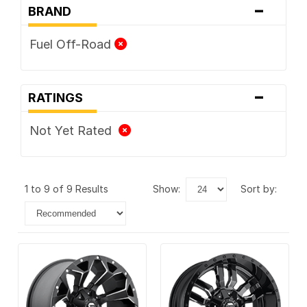
-
BRAND
Fuel Off-Road
-
RATINGS
Not Yet Rated
1 to 9 of 9 Results
show:
sort by: