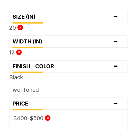
-
SIZE (IN)
20
-
WIDTH (IN)
12
-
FINISH - COLOR
Black
Two-Toned
-
PRICE
$400-$500