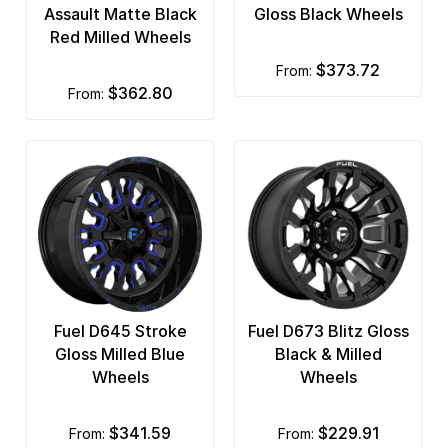
Assault Matte Black
Gloss Black Wheels
Red Milled Wheels
$373.72
from:
$362.80
from:
Fuel D645 Stroke
Fuel D673 Blitz Gloss
Gloss Milled Blue
Black & Milled
Wheels
Wheels
$341.59
$229.91
from:
from: