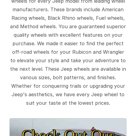
wheels for every Jeep model from leading wheel
manufacturers. These brands include American
Racing wheels, Black Rhino wheels, Fuel wheels,
and Method wheels. You are guaranteed superior
quality wheels with excellent features on your
purchase. We made it easier to find the perfect
off-road wheels for your Rubicon and Wrangler
to elevate your style and take your adventure to
the next level. These Jeep wheels are available in
various sizes, bolt patterns, and finishes.
Whether for conquering trails or upgrading your
Jeep's aesthetics, we have every Jeep wheel to
suit your taste at the lowest prices.
Check Out Our