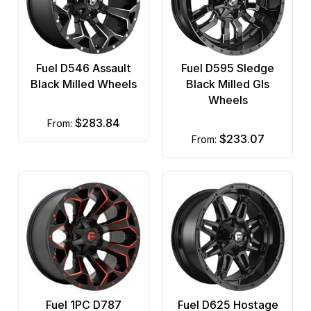
Fuel D546 Assault
Fuel D595 Sledge
Black Milled Wheels
Black Milled Gls
Wheels
$283.84
from:
$233.07
from:
Fuel 1PC D787
Fuel D625 Hostage