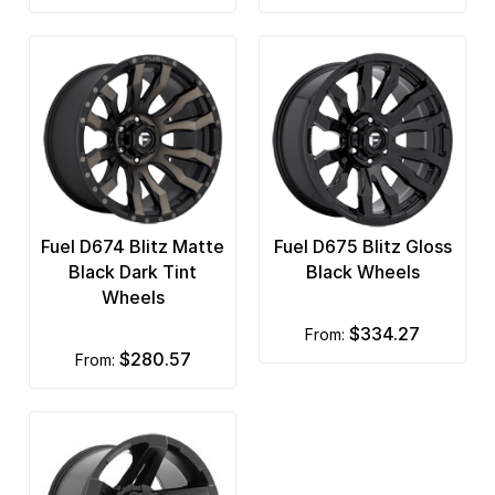
Fuel D674 Blitz Matte
Fuel D675 Blitz Gloss
Black Dark Tint
Black Wheels
Wheels
$334.27
from:
$280.57
from: