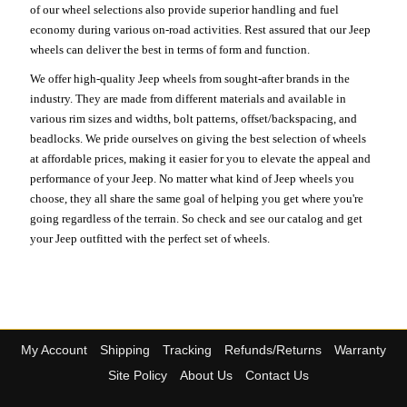
of our wheel selections also provide superior handling and fuel
economy during various on-road activities. Rest assured that our Jeep
wheels can deliver the best in terms of form and function.
We offer high-quality Jeep wheels from sought-after brands in the
industry. They are made from different materials and available in
various rim sizes and widths, bolt patterns, offset/backspacing, and
beadlocks. We pride ourselves on giving the best selection of wheels
at affordable prices, making it easier for you to elevate the appeal and
performance of your Jeep. No matter what kind of Jeep wheels you
choose, they all share the same goal of helping you get where you're
going regardless of the terrain. So check and see our catalog and get
your Jeep outfitted with the perfect set of wheels.
My Account
Shipping
Tracking
Refunds/Returns
Warranty
Site Policy
About Us
Contact Us