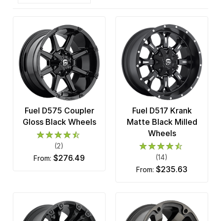
Fuel D575 Coupler
Fuel D517 Krank
Gloss Black Wheels
Matte Black Milled
Wheels
(2)
$276.49
(14)
from:
$235.63
from: