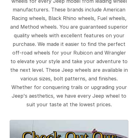
wheels for every Jeep model from leading wheel
manufacturers. These brands include American
Racing wheels, Black Rhino wheels, Fuel wheels,
and Method wheels. You are guaranteed superior
quality wheels with excellent features on your
purchase. We made it easier to find the perfect
off-road wheels for your Rubicon and Wrangler
to elevate your style and take your adventure to
the next level. These Jeep wheels are available in
various sizes, bolt patterns, and finishes.
Whether for conquering trails or upgrading your
Jeep's aesthetics, we have every Jeep wheel to
suit your taste at the lowest prices.
Check Out Our