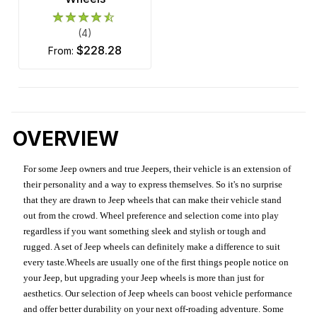
(4)
$228.28
from:
OVERVIEW
For some Jeep owners and true Jeepers, their vehicle is an extension of
their personality and a way to express themselves. So it's no surprise
that they are drawn to Jeep wheels that can make their vehicle stand
out from the crowd. Wheel preference and selection come into play
regardless if you want something sleek and stylish or tough and
rugged. A set of Jeep wheels can definitely make a difference to suit
every taste.Wheels are usually one of the first things people notice on
your Jeep, but upgrading your Jeep wheels is more than just for
aesthetics. Our selection of Jeep wheels can boost vehicle performance
and offer better durability on your next off-roading adventure. Some