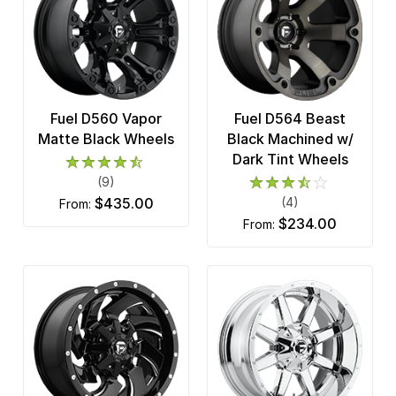
Fuel D560 Vapor
Fuel D564 Beast
Matte Black Wheels
Black Machined w/
Dark Tint Wheels
(9)
$435.00
(4)
from:
$234.00
from: