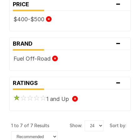
-
PRICE
$400-$500
-
BRAND
Fuel Off-Road
-
RATINGS
1 and Up
1 to 7 of 7 Results
show:
sort by: