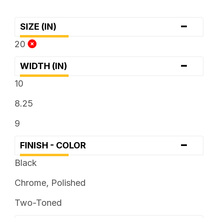
-
SIZE (IN)
20
-
WIDTH (IN)
10
8.25
9
-
FINISH - COLOR
Black
Chrome, Polished
Two-Toned