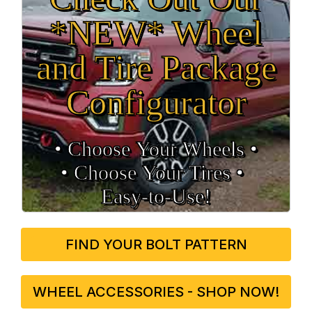
*NEW* Wheel
and Tire Package
Configurator
• Choose Your Wheels •
• Choose Your Tires •
Easy‑to‑Use!
FIND YOUR BOLT PATTERN
WHEEL ACCESSORIES - SHOP NOW!