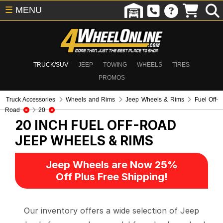
☰
MENU
TRUCK/SUV
JEEP
TOWING
WHEELS
TIRES
PROMOS
Truck Accessories
Wheels and Rims
Jeep Wheels & Rims
Fuel Off-
Road
20
20 INCH FUEL OFF-ROAD
JEEP WHEELS & RIMS
Jeep Wheels are Now 25%
Off Plus Free Shipping!
Our inventory offers a wide selection of Jeep