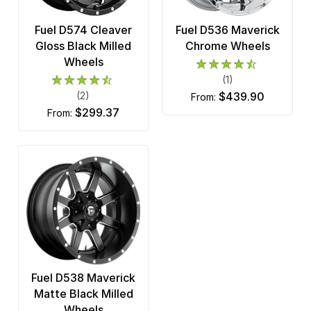
Fuel D574 Cleaver
Fuel D536 Maverick
Gloss Black Milled
Chrome Wheels
Wheels
(1)
(2)
$439.90
from:
$299.37
from:
Fuel D538 Maverick
Matte Black Milled
Wheels