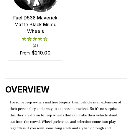
Fuel D538 Maverick
Matte Black Milled
Wheels
(4)
$210.00
from:
OVERVIEW
For some Jeep owners and true Jeepers, their vehicle is an extension of
their personality and a way to express themselves. So it's no surprise
that they are drawn to Jeep wheels that can make their vehicle stand
out from the crowd. Wheel preference and selection come into play
regardless if you want something sleek and stylish or tough and