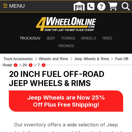
☰
MENU
TRUCK/SUV
JEEP
TOWING
WHEELS
TIRES
PROMOS
Truck Accessories
Wheels and Rims
Jeep Wheels & Rims
Fuel Off-
Road
20
7
20 INCH FUEL OFF-ROAD
JEEP WHEELS & RIMS
Jeep Wheels are Now 25%
Off Plus Free Shipping!
Our inventory offers a wide selection of Jeep