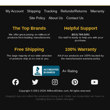
My Account
Shipping
Tracking
Refunds/Returns
Warranty
Site Policy
About Us
Contact Us
The Top Brands
Helpful Support
We offer great pricing on millions of
(813) 769-2451
products from leading manufacturers.
Our staff is ready to help you with your
purchase.
Free Shipping
100% Warranty
The large majority of our wide selection
All of our products are 100% backed by
of products ship at no cost to you.
the manufacturers warranty policy.
A+ Rating
Copyright © 2001-2026 4WheelOnline.com. All rights reserved.
Image(s) may not reflect the product(s) being sold. Unlike our competition we have no
handling fees or hidden charges.