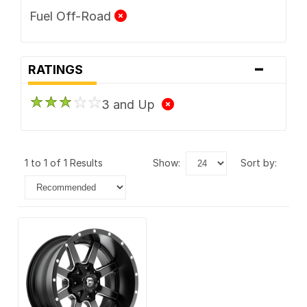
Fuel Off-Road
-
RATINGS
3 and Up
1 to 1 of 1 Results
show:
sort by: