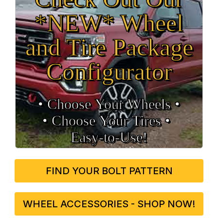
*NEW* Wheel
and Tire Package
Configurator
• Choose Your Wheels •
• Choose Your Tires •
Easy‑to‑Use!
FIND YOUR BOLT PATTERN
WHEEL ACCESSORIES - SHOP NOW!