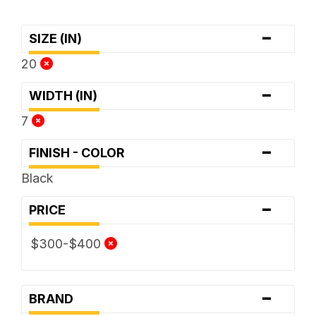
-
SIZE (IN)
20
-
WIDTH (IN)
7
-
FINISH - COLOR
Black
-
PRICE
$300-$400
-
BRAND