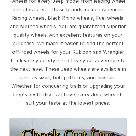
wheels for every Jeep model from leading wheel
manufacturers. These brands include American
Racing wheels, Black Rhino wheels, Fuel wheels,
and Method wheels. You are guaranteed superior
quality wheels with excellent features on your
purchase. We made it easier to find the perfect
off-road wheels for your Rubicon and Wrangler
to elevate your style and take your adventure to
the next level. These Jeep wheels are available in
various sizes, bolt patterns, and finishes.
Whether for conquering trails or upgrading your
Jeep's aesthetics, we have every Jeep wheel to
suit your taste at the lowest prices.
Check Out Our