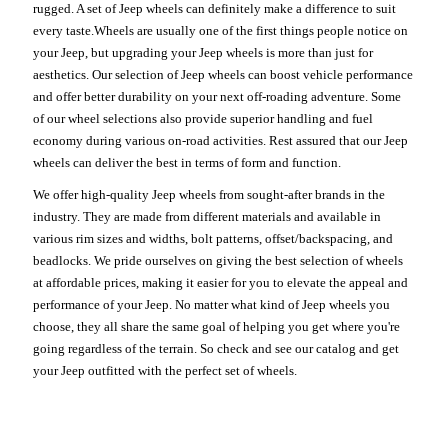
rugged. A set of Jeep wheels can definitely make a difference to suit
every taste.Wheels are usually one of the first things people notice on
your Jeep, but upgrading your Jeep wheels is more than just for
aesthetics. Our selection of Jeep wheels can boost vehicle performance
and offer better durability on your next off-roading adventure. Some
of our wheel selections also provide superior handling and fuel
economy during various on-road activities. Rest assured that our Jeep
wheels can deliver the best in terms of form and function.
We offer high-quality Jeep wheels from sought-after brands in the
industry. They are made from different materials and available in
various rim sizes and widths, bolt patterns, offset/backspacing, and
beadlocks. We pride ourselves on giving the best selection of wheels
at affordable prices, making it easier for you to elevate the appeal and
performance of your Jeep. No matter what kind of Jeep wheels you
choose, they all share the same goal of helping you get where you're
going regardless of the terrain. So check and see our catalog and get
your Jeep outfitted with the perfect set of wheels.