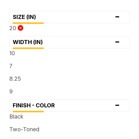
-
SIZE (IN)
20
-
WIDTH (IN)
10
7
8.25
9
-
FINISH - COLOR
Black
Two-Toned