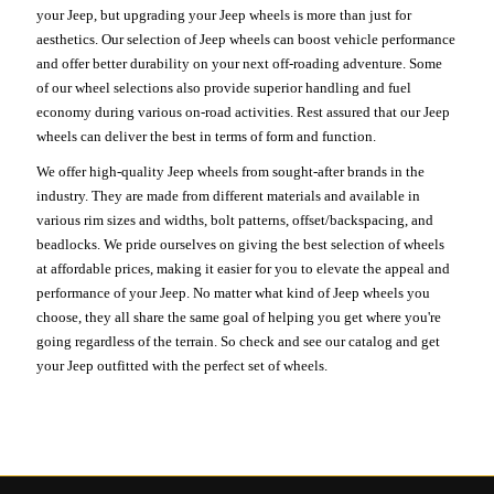
your Jeep, but upgrading your Jeep wheels is more than just for
aesthetics. Our selection of Jeep wheels can boost vehicle performance
and offer better durability on your next off-roading adventure. Some
of our wheel selections also provide superior handling and fuel
economy during various on-road activities. Rest assured that our Jeep
wheels can deliver the best in terms of form and function.
We offer high-quality Jeep wheels from sought-after brands in the
industry. They are made from different materials and available in
various rim sizes and widths, bolt patterns, offset/backspacing, and
beadlocks. We pride ourselves on giving the best selection of wheels
at affordable prices, making it easier for you to elevate the appeal and
performance of your Jeep. No matter what kind of Jeep wheels you
choose, they all share the same goal of helping you get where you're
going regardless of the terrain. So check and see our catalog and get
your Jeep outfitted with the perfect set of wheels.