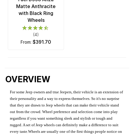
Matte Anthracite
with Black Ring
Wheels
(4)
$391.70
from:
OVERVIEW
For some Jeep owners and true Jeepers, their vehicle is an extension of
their personality and a way to express themselves. So it's no surprise
that they are drawn to Jeep wheels that can make their vehicle stand
out from the crowd. Wheel preference and selection come into play
regardless if you want something sleek and stylish or tough and
rugged. A set of Jeep wheels can definitely make a difference to suit
every taste.Wheels are usually one of the first things people notice on