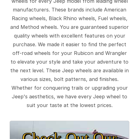
wheels for every Jeep model from leading wheel
manufacturers. These brands include American
Racing wheels, Black Rhino wheels, Fuel wheels,
and Method wheels. You are guaranteed superior
quality wheels with excellent features on your
purchase. We made it easier to find the perfect
off-road wheels for your Rubicon and Wrangler
to elevate your style and take your adventure to
the next level. These Jeep wheels are available in
various sizes, bolt patterns, and finishes.
Whether for conquering trails or upgrading your
Jeep's aesthetics, we have every Jeep wheel to
suit your taste at the lowest prices.
Check Out Our