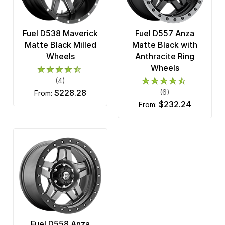
Fuel D538 Maverick
Fuel D557 Anza
Matte Black Milled
Matte Black with
Wheels
Anthracite Ring
Wheels
(4)
$228.28
(6)
from:
$232.24
from:
Fuel D558 Anza