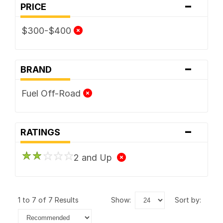
-
PRICE
$300-$400
-
BRAND
Fuel Off-Road
-
RATINGS
2 and Up
1 to 7 of 7 Results
show:
sort by: