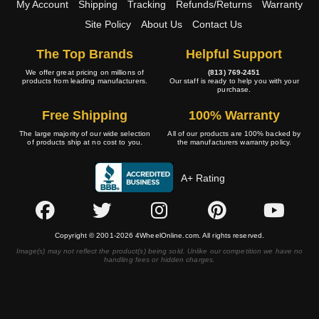
My Account
Shipping
Tracking
Refunds/Returns
Warranty
Site Policy
About Us
Contact Us
The Top Brands
Helpful Support
We offer great pricing on millions of
(813) 769-2451
products from leading manufacturers.
Our staff is ready to help you with your
purchase.
Free Shipping
100% Warranty
The large majority of our wide selection
All of our products are 100% backed by
of products ship at no cost to you.
the manufacturers warranty policy.
A+ Rating
Copyright © 2001-2026 4WheelOnline.com. All rights reserved.
Image(s) may not reflect the product(s) being sold. Unlike our competition we have no
handling fees or hidden charges.