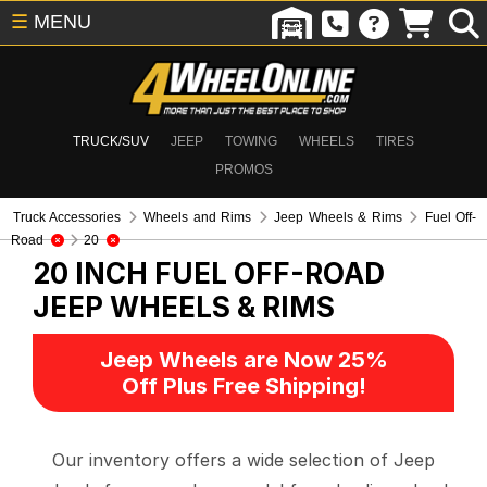
☰
MENU
TRUCK/SUV
JEEP
TOWING
WHEELS
TIRES
PROMOS
Truck Accessories
Wheels and Rims
Jeep Wheels & Rims
Fuel Off-
Road
20
20 INCH FUEL OFF-ROAD
JEEP WHEELS & RIMS
Jeep Wheels are Now 25%
Off Plus Free Shipping!
Our inventory offers a wide selection of Jeep