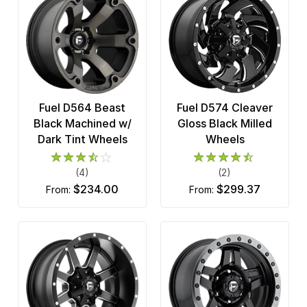
Fuel D564 Beast
Fuel D574 Cleaver
Black Machined w/
Gloss Black Milled
Dark Tint Wheels
Wheels
(4)
(2)
$234.00
$299.37
from:
from: