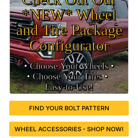
*NEW* Wheel
and Tire Package
Configurator
• Choose Your Wheels •
• Choose Your Tires •
Easy‑to‑Use!
FIND YOUR BOLT PATTERN
WHEEL ACCESSORIES - SHOP NOW!