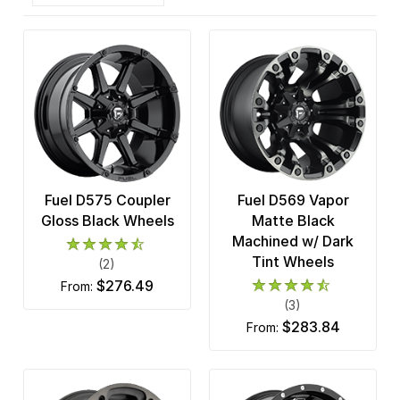
Fuel D575 Coupler
Fuel D569 Vapor
Gloss Black Wheels
Matte Black
Machined w/ Dark
Tint Wheels
(2)
$276.49
from:
(3)
$283.84
from: