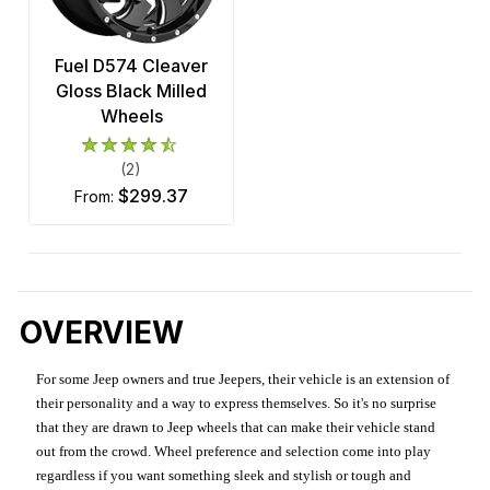
Fuel D574 Cleaver
Gloss Black Milled
Wheels
(2)
$299.37
from:
OVERVIEW
For some Jeep owners and true Jeepers, their vehicle is an extension of
their personality and a way to express themselves. So it's no surprise
that they are drawn to Jeep wheels that can make their vehicle stand
out from the crowd. Wheel preference and selection come into play
regardless if you want something sleek and stylish or tough and