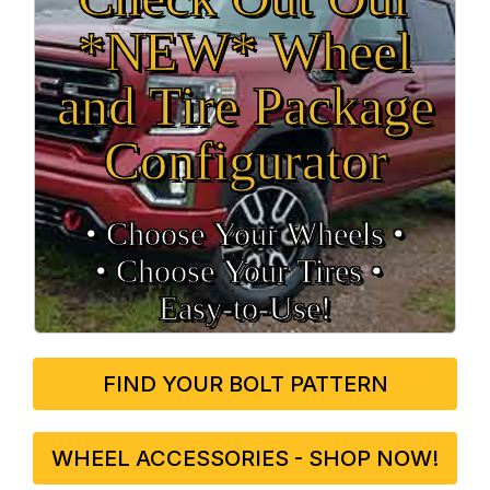
*NEW* Wheel
and Tire Package
Configurator
• Choose Your Wheels •
• Choose Your Tires •
Easy‑to‑Use!
FIND YOUR BOLT PATTERN
WHEEL ACCESSORIES - SHOP NOW!