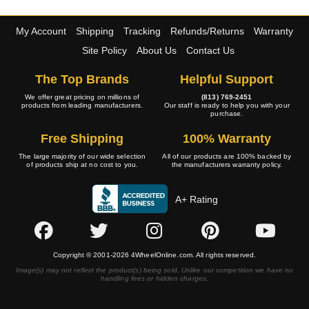
My Account
Shipping
Tracking
Refunds/Returns
Warranty
Site Policy
About Us
Contact Us
The Top Brands
Helpful Support
We offer great pricing on millions of
(813) 769-2451
products from leading manufacturers.
Our staff is ready to help you with your
purchase.
Free Shipping
100% Warranty
The large majority of our wide selection
All of our products are 100% backed by
of products ship at no cost to you.
the manufacturers warranty policy.
A+ Rating
Copyright © 2001-2026 4WheelOnline.com. All rights reserved.
Image(s) may not reflect the product(s) being sold. Unlike our competition we have no
handling fees or hidden charges.