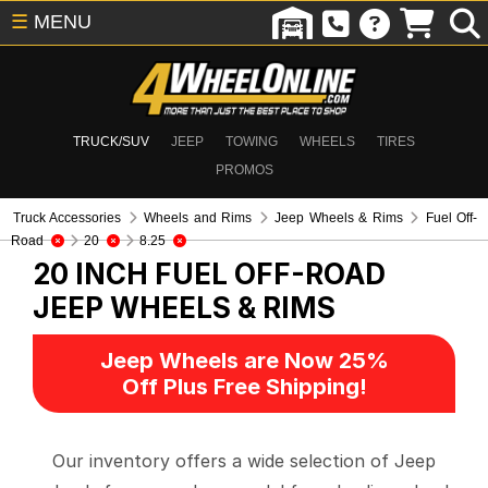
☰
MENU
TRUCK/SUV
JEEP
TOWING
WHEELS
TIRES
PROMOS
Truck Accessories
Wheels and Rims
Jeep Wheels & Rims
Fuel Off-
Road
20
8.25
20 INCH FUEL OFF-ROAD
JEEP WHEELS & RIMS
Jeep Wheels are Now 25%
Off Plus Free Shipping!
Our inventory offers a wide selection of Jeep