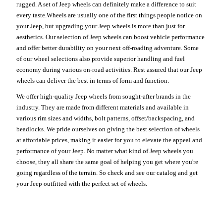
rugged. A set of Jeep wheels can definitely make a difference to suit
every taste.Wheels are usually one of the first things people notice on
your Jeep, but upgrading your Jeep wheels is more than just for
aesthetics. Our selection of Jeep wheels can boost vehicle performance
and offer better durability on your next off-roading adventure. Some
of our wheel selections also provide superior handling and fuel
economy during various on-road activities. Rest assured that our Jeep
wheels can deliver the best in terms of form and function.
We offer high-quality Jeep wheels from sought-after brands in the
industry. They are made from different materials and available in
various rim sizes and widths, bolt patterns, offset/backspacing, and
beadlocks. We pride ourselves on giving the best selection of wheels
at affordable prices, making it easier for you to elevate the appeal and
performance of your Jeep. No matter what kind of Jeep wheels you
choose, they all share the same goal of helping you get where you're
going regardless of the terrain. So check and see our catalog and get
your Jeep outfitted with the perfect set of wheels.