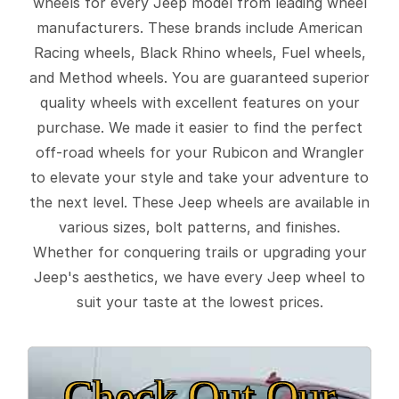
wheels for every Jeep model from leading wheel
manufacturers. These brands include American
Racing wheels, Black Rhino wheels, Fuel wheels,
and Method wheels. You are guaranteed superior
quality wheels with excellent features on your
purchase. We made it easier to find the perfect
off-road wheels for your Rubicon and Wrangler
to elevate your style and take your adventure to
the next level. These Jeep wheels are available in
various sizes, bolt patterns, and finishes.
Whether for conquering trails or upgrading your
Jeep's aesthetics, we have every Jeep wheel to
suit your taste at the lowest prices.
Check Out Our