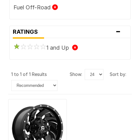
Fuel Off-Road
-
RATINGS
1 and Up
1 to 1 of 1 Results
show:
sort by: