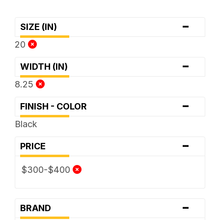
-
SIZE (IN)
20
-
WIDTH (IN)
8.25
-
FINISH - COLOR
Black
-
PRICE
$300-$400
-
BRAND