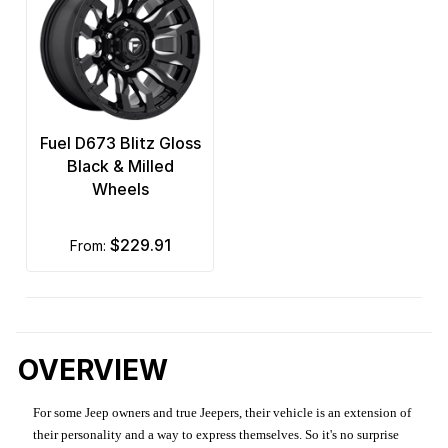
Fuel D673 Blitz Gloss
Black & Milled
Wheels
$229.91
from:
OVERVIEW
For some Jeep owners and true Jeepers, their vehicle is an extension of
their personality and a way to express themselves. So it's no surprise