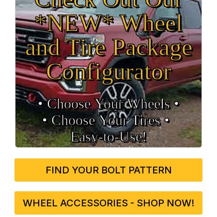
*NEW* Wheel
and Tire Package
Configurator
• Choose Your Wheels •
• Choose Your Tires •
Easy‑to‑Use!
FIND YOUR BOLT PATTERN
WHEEL ACCESSORIES - SHOP NOW!