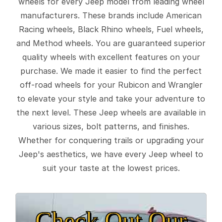
wheels for every Jeep model from leading wheel
manufacturers. These brands include American
Racing wheels, Black Rhino wheels, Fuel wheels,
and Method wheels. You are guaranteed superior
quality wheels with excellent features on your
purchase. We made it easier to find the perfect
off-road wheels for your Rubicon and Wrangler
to elevate your style and take your adventure to
the next level. These Jeep wheels are available in
various sizes, bolt patterns, and finishes.
Whether for conquering trails or upgrading your
Jeep's aesthetics, we have every Jeep wheel to
suit your taste at the lowest prices.
Check Out Our