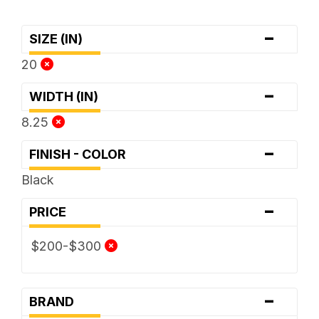
-
SIZE (IN)
20
-
WIDTH (IN)
8.25
-
FINISH - COLOR
Black
-
PRICE
$200-$300
-
BRAND