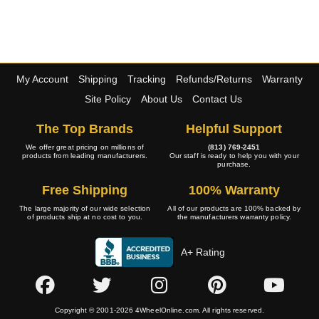
My Account
Shipping
Tracking
Refunds/Returns
Warranty
Site Policy
About Us
Contact Us
The Top Brands
Helpful Support
We offer great pricing on millions of
(813) 769-2451
products from leading manufacturers.
Our staff is ready to help you with your
purchase.
Free Shipping
100% Warranty
The large majority of our wide selection
All of our products are 100% backed by
of products ship at no cost to you.
the manufacturers warranty policy.
A+ Rating
Copyright © 2001-2026 4WheelOnline.com. All rights reserved.