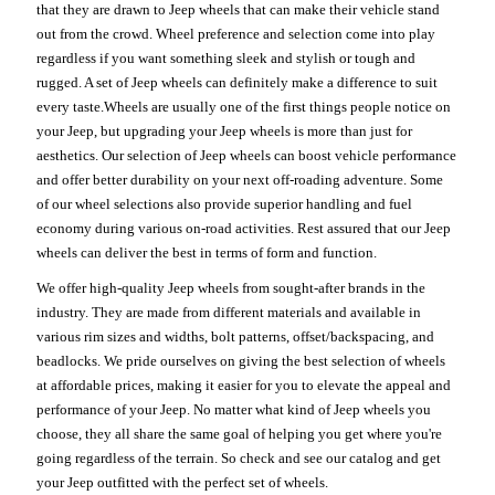
that they are drawn to Jeep wheels that can make their vehicle stand
out from the crowd. Wheel preference and selection come into play
regardless if you want something sleek and stylish or tough and
rugged. A set of Jeep wheels can definitely make a difference to suit
every taste.Wheels are usually one of the first things people notice on
your Jeep, but upgrading your Jeep wheels is more than just for
aesthetics. Our selection of Jeep wheels can boost vehicle performance
and offer better durability on your next off-roading adventure. Some
of our wheel selections also provide superior handling and fuel
economy during various on-road activities. Rest assured that our Jeep
wheels can deliver the best in terms of form and function.
We offer high-quality Jeep wheels from sought-after brands in the
industry. They are made from different materials and available in
various rim sizes and widths, bolt patterns, offset/backspacing, and
beadlocks. We pride ourselves on giving the best selection of wheels
at affordable prices, making it easier for you to elevate the appeal and
performance of your Jeep. No matter what kind of Jeep wheels you
choose, they all share the same goal of helping you get where you're
going regardless of the terrain. So check and see our catalog and get
your Jeep outfitted with the perfect set of wheels.