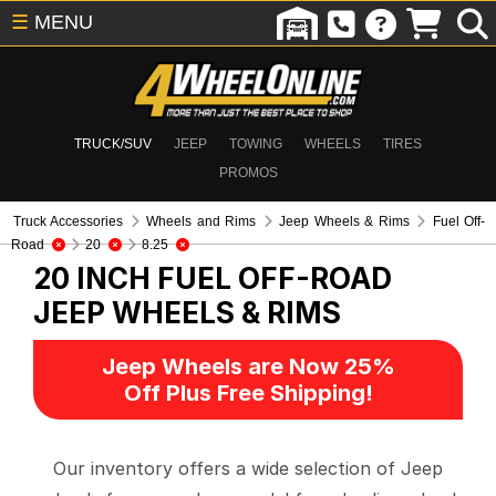
☰
MENU
TRUCK/SUV
JEEP
TOWING
WHEELS
TIRES
PROMOS
Truck Accessories
Wheels and Rims
Jeep Wheels & Rims
Fuel Off-
Road
20
8.25
20 INCH FUEL OFF-ROAD
JEEP WHEELS & RIMS
Jeep Wheels are Now 25%
Off Plus Free Shipping!
Our inventory offers a wide selection of Jeep