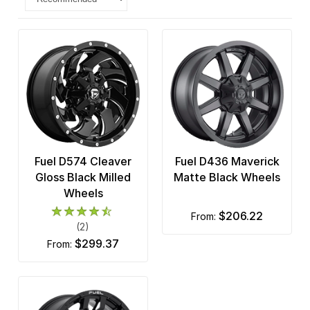
Fuel D574 Cleaver
Fuel D436 Maverick
Gloss Black Milled
Matte Black Wheels
Wheels
$206.22
from:
(2)
$299.37
from: