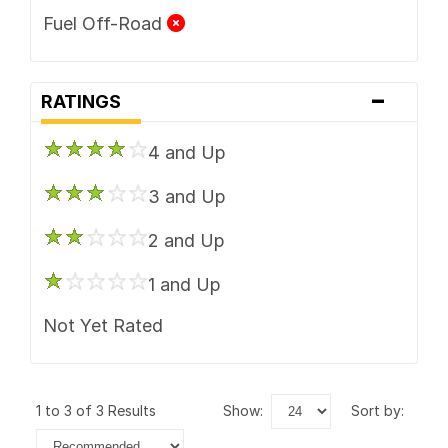
Fuel Off-Road
-
RATINGS
4 and Up
3 and Up
2 and Up
1 and Up
Not Yet Rated
1 to 3 of 3 Results
show:
sort by: