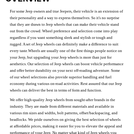
For some Jeep owners and true Jeepers, their vehicle is an extension of
their personality and a way to express themselves. So it's no surprise
that they are drawn to Jeep wheels that can make their vehicle stand
out from the crowd. Wheel preference and selection come into play
regardless if you want something sleek and stylish or tough and
rugged. A set of Jeep wheels can definitely make a difference to suit
every taste.Wheels are usually one of the first things people notice on
your Jeep, but upgrading your Jeep wheels is more than just for
aesthetics. Our selection of Jeep wheels can boost vehicle performance
and offer better durability on your next off-roading adventure. Some
of our wheel selections also provide superior handling and fuel
economy during various on-road activities. Rest assured that our Jeep
wheels can deliver the best in terms of form and function.
We offer high-quality Jeep wheels from sought-after brands in the
industry. They are made from different materials and available in
various rim sizes and widths, bolt patterns, offset/backspacing, and
beadlocks. We pride ourselves on giving the best selection of wheels
at affordable prices, making it easier for you to elevate the appeal and
performance of your Jeep. No matter what kind of Jeep wheels you