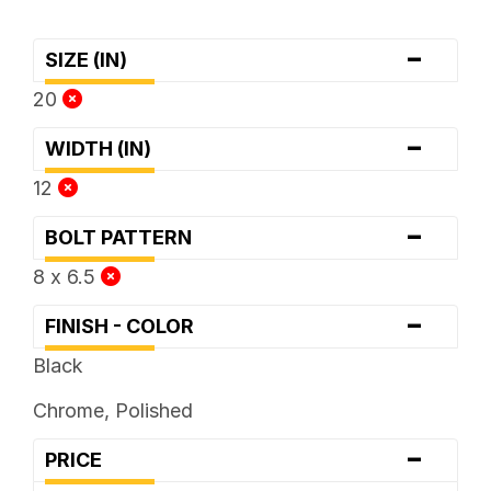
-
SIZE (IN)
20
-
WIDTH (IN)
12
-
BOLT PATTERN
8 x 6.5
-
FINISH - COLOR
Black
Chrome, Polished
-
PRICE