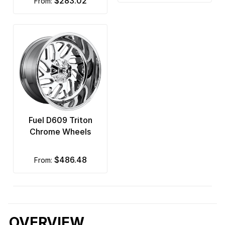
$283.02
from:
Fuel D609 Triton
Chrome Wheels
$486.48
from:
OVERVIEW