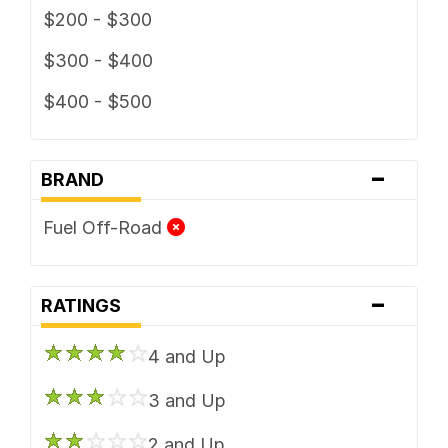
$200 - $300
$300 - $400
$400 - $500
-
BRAND
Fuel Off-Road
-
RATINGS
4 and Up
3 and Up
2 and Up