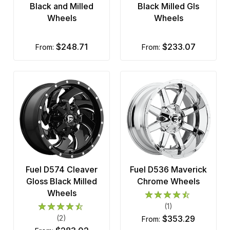
Black and Milled
Black Milled Gls
Wheels
Wheels
$248.71
$233.07
from:
from:
Fuel D574 Cleaver
Fuel D536 Maverick
Gloss Black Milled
Chrome Wheels
Wheels
(1)
(2)
$353.29
from: