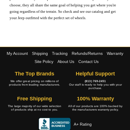
choose, they all share the same goal of helping you get where you're
going regardless of the terrain. So check and see our catalog and get
your Jeep outfitted with the perfect set of wheels.
My Account
Shipping
Tracking
Refunds/Returns
Warranty
Site Policy
About Us
Contact Us
The Top Brands
Helpful Support
We offer great pricing on millions of
(813) 769-2451
products from leading manufacturers.
Our staff is ready to help you with your
purchase.
Free Shipping
100% Warranty
The large majority of our wide selection
All of our products are 100% backed by
of products ship at no cost to you.
the manufacturers warranty policy.
A+ Rating