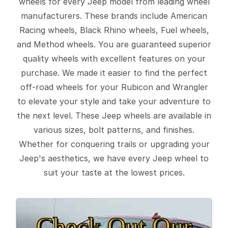
wheels for every Jeep model from leading wheel
manufacturers. These brands include American
Racing wheels, Black Rhino wheels, Fuel wheels,
and Method wheels. You are guaranteed superior
quality wheels with excellent features on your
purchase. We made it easier to find the perfect
off-road wheels for your Rubicon and Wrangler
to elevate your style and take your adventure to
the next level. These Jeep wheels are available in
various sizes, bolt patterns, and finishes.
Whether for conquering trails or upgrading your
Jeep's aesthetics, we have every Jeep wheel to
suit your taste at the lowest prices.
Check Out Our