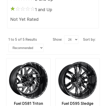
1 and Up
Not Yet Rated
1 to 5 of 5 Results
show:
sort by:
Fuel D581 Triton
Fuel D595 Sledge