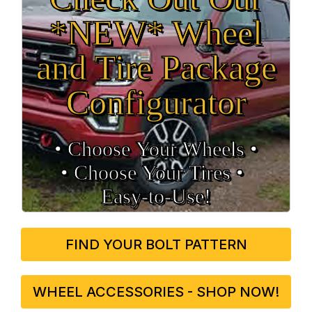
*NEW* Wheel
and Tire Package
Configurator
• Choose Your Wheels •
• Choose Your Tires •
Easy‑to‑Use!
FIND YOUR BOLT PATTERN
WHEEL ACCESSORIES - SHOP NOW!