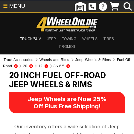
☰
MENU
TRUCK/SUV
JEEP
TOWING
WHEELS
TIRES
PROMOS
Truck Accessories
Wheels and Rims
Jeep Wheels & Rims
Fuel Off-
Road
20
12
8 x 6.5
20 INCH FUEL OFF-ROAD
JEEP WHEELS & RIMS
Jeep Wheels are Now 25%
Off Plus Free Shipping!
Our inventory offers a wide selection of Jeep