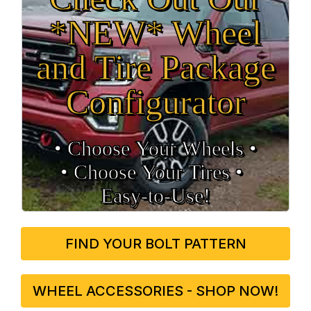
*NEW* Wheel
and Tire Package
Configurator
• Choose Your Wheels •
• Choose Your Tires •
Easy‑to‑Use!
FIND YOUR BOLT PATTERN
WHEEL ACCESSORIES - SHOP NOW!