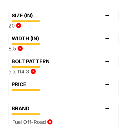
-
SIZE (IN)
20
-
WIDTH (IN)
8.5
-
BOLT PATTERN
5 x 114.3
-
PRICE
-
BRAND
Fuel Off-Road