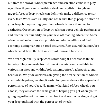
out from the crowd. Wheel preference and selection come into play
regardless if you want something sleek and stylish or tough and
rugged. A set of Jeep wheels can definitely make a difference to suit
every taste.Wheels are usually one of the first things people notice on
your Jeep, but upgrading your Jeep wheels is more than just for
aesthetics. Our selection of Jeep wheels can boost vehicle performance
and offer better durability on your next off-roading adventure. Some
of our wheel selections also provide superior handling and fuel
economy during various on-road activities. Rest assured that our Jeep
wheels can deliver the best in terms of form and function.
We offer high-quality Jeep wheels from sought-after brands in the
industry. They are made from different materials and available in
various rim sizes and widths, bolt patterns, offset/backspacing, and
beadlocks. We pride ourselves on giving the best selection of wheels
at affordable prices, making it easier for you to elevate the appeal and
performance of your Jeep. No matter what kind of Jeep wheels you
choose, they all share the same goal of helping you get where you're
going regardless of the terrain. So check and see our catalog and get
your Jeep outfitted with the perfect set of wheels.