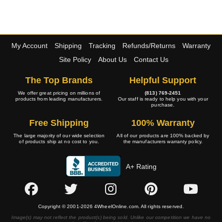
My Account
Shipping
Tracking
Refunds/Returns
Warranty
Site Policy
About Us
Contact Us
The Top Brands
Helpful Support
We offer great pricing on millions of
(813) 769-2451
products from leading manufacturers.
Our staff is ready to help you with your
purchase.
Free Shipping
100% Warranty
The large majority of our wide selection
All of our products are 100% backed by
of products ship at no cost to you.
the manufacturers warranty policy.
A+ Rating
Copyright © 2001-2026 4WheelOnline.com. All rights reserved.
Image(s) may not reflect the product(s) being sold. Unlike our competition we have no