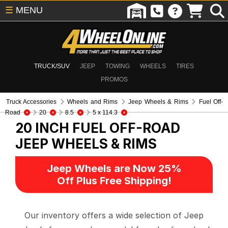
☰
MENU
TRUCK/SUV
JEEP
TOWING
WHEELS
TIRES
PROMOS
Truck Accessories
Wheels and Rims
Jeep Wheels & Rims
Fuel Off-
Road
20
8.5
5 x 114.3
20 INCH FUEL OFF-ROAD
JEEP WHEELS & RIMS
Jeep Wheels are Now 25%
Off Plus Free Shipping!
Our inventory offers a wide selection of Jeep