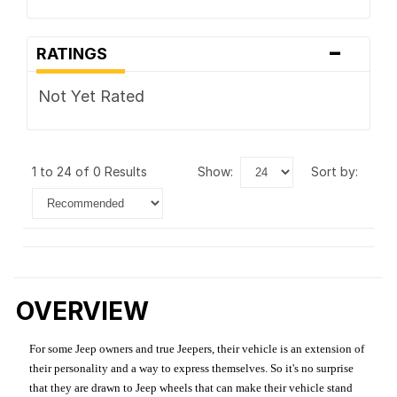
-
RATINGS
Not Yet Rated
1 to 24 of 0 Results
show:
sort by:
OVERVIEW
For some Jeep owners and true Jeepers, their vehicle is an extension of
their personality and a way to express themselves. So it's no surprise
that they are drawn to Jeep wheels that can make their vehicle stand