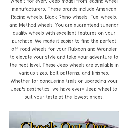
wheels for every Jeep model from leading wheel
manufacturers. These brands include American
Racing wheels, Black Rhino wheels, Fuel wheels,
and Method wheels. You are guaranteed superior
quality wheels with excellent features on your
purchase. We made it easier to find the perfect
off-road wheels for your Rubicon and Wrangler
to elevate your style and take your adventure to
the next level. These Jeep wheels are available in
various sizes, bolt patterns, and finishes.
Whether for conquering trails or upgrading your
Jeep's aesthetics, we have every Jeep wheel to
suit your taste at the lowest prices.
Check Out Our