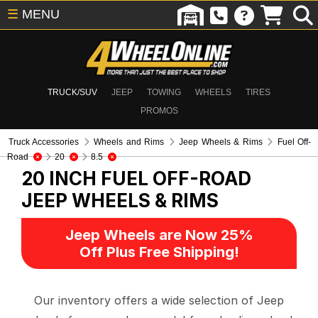
☰
MENU
TRUCK/SUV
JEEP
TOWING
WHEELS
TIRES
PROMOS
Truck Accessories
Wheels and Rims
Jeep Wheels & Rims
Fuel Off-
Road
20
8.5
20 INCH FUEL OFF-ROAD
JEEP WHEELS & RIMS
Jeep Wheels are Now 25%
Off Plus Free Shipping!
Our inventory offers a wide selection of Jeep