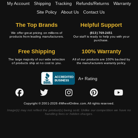
My Account
Shipping
Tracking
Refunds/Returns
Warranty
Site Policy
About Us
Contact Us
The Top Brands
Helpful Support
We offer great pricing on millions of
(813) 769-2451
products from leading manufacturers.
Our staff is ready to help you with your
purchase.
Free Shipping
100% Warranty
The large majority of our wide selection
All of our products are 100% backed by
of products ship at no cost to you.
the manufacturers warranty policy.
A+ Rating
Copyright © 2001-2026 4WheelOnline.com. All rights reserved.
Image(s) may not reflect the product(s) being sold. Unlike our competition we have no
handling fees or hidden charges.