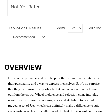
Not Yet Rated
1 to 24 of 0 Results
show:
sort by:
OVERVIEW
For some Jeep owners and true Jeepers, their vehicle is an extension of
their personality and a way to express themselves. So it's no surprise
that they are drawn to Jeep wheels that can make their vehicle stand
out from the crowd. Wheel preference and selection come into play
regardless if you want something sleek and stylish or tough and
rugged. A set of Jeep wheels can definitely make a difference to suit
every taste.Wheels are usually one of the first things people notice on