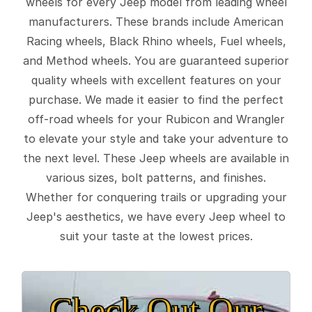
wheels for every Jeep model from leading wheel
manufacturers. These brands include American
Racing wheels, Black Rhino wheels, Fuel wheels,
and Method wheels. You are guaranteed superior
quality wheels with excellent features on your
purchase. We made it easier to find the perfect
off-road wheels for your Rubicon and Wrangler
to elevate your style and take your adventure to
the next level. These Jeep wheels are available in
various sizes, bolt patterns, and finishes.
Whether for conquering trails or upgrading your
Jeep's aesthetics, we have every Jeep wheel to
suit your taste at the lowest prices.
Check Out Our