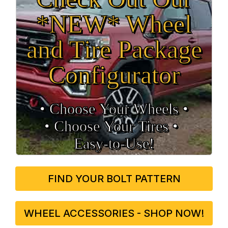
*NEW* Wheel
and Tire Package
Configurator
• Choose Your Wheels •
• Choose Your Tires •
Easy‑to‑Use!
FIND YOUR BOLT PATTERN
WHEEL ACCESSORIES - SHOP NOW!