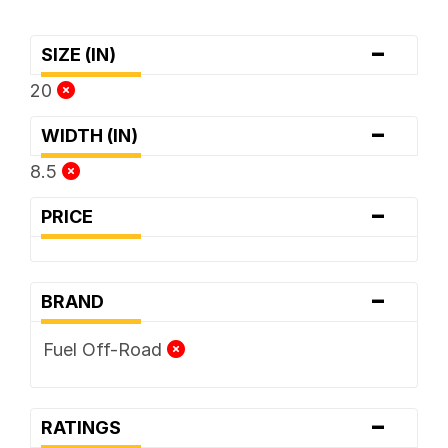
-
SIZE (IN)
20
-
WIDTH (IN)
8.5
-
PRICE
-
BRAND
Fuel Off-Road
-
RATINGS