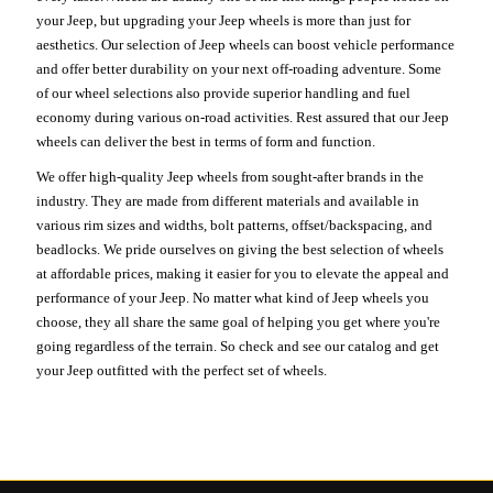
your Jeep, but upgrading your Jeep wheels is more than just for
aesthetics. Our selection of Jeep wheels can boost vehicle performance
and offer better durability on your next off-roading adventure. Some
of our wheel selections also provide superior handling and fuel
economy during various on-road activities. Rest assured that our Jeep
wheels can deliver the best in terms of form and function.
We offer high-quality Jeep wheels from sought-after brands in the
industry. They are made from different materials and available in
various rim sizes and widths, bolt patterns, offset/backspacing, and
beadlocks. We pride ourselves on giving the best selection of wheels
at affordable prices, making it easier for you to elevate the appeal and
performance of your Jeep. No matter what kind of Jeep wheels you
choose, they all share the same goal of helping you get where you're
going regardless of the terrain. So check and see our catalog and get
your Jeep outfitted with the perfect set of wheels.