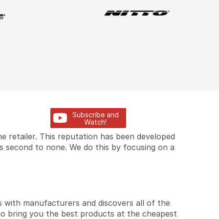
Subscribe and
Watch!
e retailer. This reputation has been developed
is second to none. We do this by focusing on a
 with manufacturers and discovers all of the
to bring you the best products at the cheapest