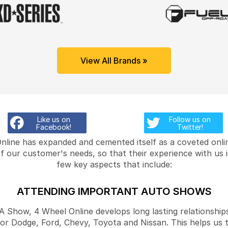
View All Brands »
Like us on
Follow us on
Facebook!
Twitter!
Online has expanded and cemented itself as a coveted onlin
f our customer's needs, so that their experience with us 
few key aspects that include:
ATTENDING IMPORTANT AUTO SHOWS
Show, 4 Wheel Online develops long lasting relationships
for Dodge, Ford, Chevy, Toyota and Nissan. This helps us 