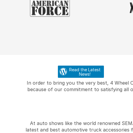
Read the Latest
News!
In order to bring you the very best, 4 Wheel 
because of our commitment to satisfying all o
At auto shows like the world renowned SEMA 
latest and best automotive truck accessories 