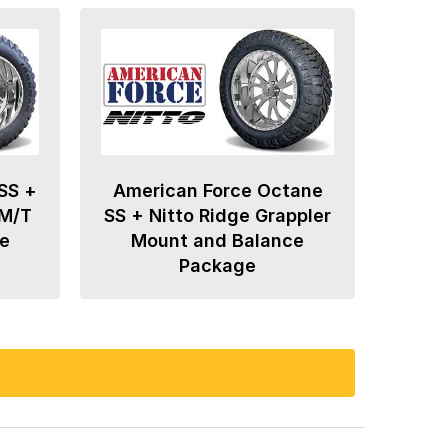
SS +
American Force Octane
 M/T
SS + Nitto Ridge Grappler
e
Mount and Balance
Package