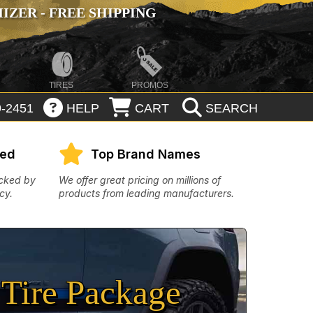
ZER - FREE SHIPPING
TIRES
PROMOS
-2451
HELP
CART
SEARCH
eed
Top Brand Names
acked by
We offer great pricing on millions of
cy.
products from leading manufacturers.
Tire Package