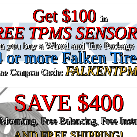
Get $100
in
REE TPMS SENSOR
n you buy a Wheel and Tire Package 
4 or more Falken Tire
FALKENTPM
se Coupon Code:
SAVE $400
Mounting, Free Balancing, Free Insta
AND FREE SHIPPING!