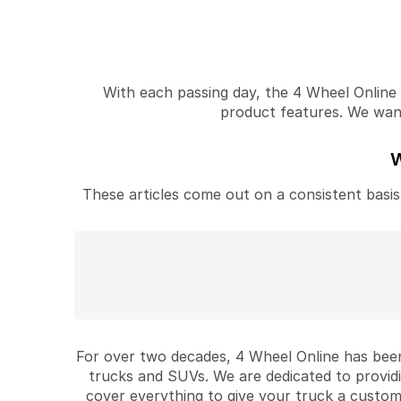
With each passing day, the 4 Wheel Online v
product features. We want 
W
These articles come out on a consistent basis 
For over two decades, 4 Wheel Online has been
trucks and SUVs. We are dedicated to provid
cover everything to give your truck a custom 