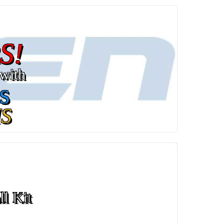
S!
with
s
S
ll Kit