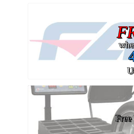
F
whe
U
Free 