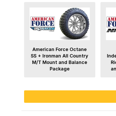
American Force Octane
SS + Ironman All Country
Ind
M/T Mount and Balance
Ri
Package
a