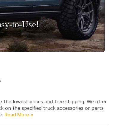
sy‑to‑Use!
p
e the lowest prices and free shipping. We offer
ck on the specified truck accessories or parts
e.