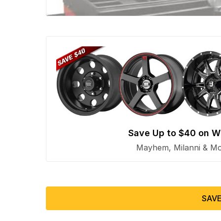
Save Up to $40 on W
Mayhem, Milanni & Mor
SAVE