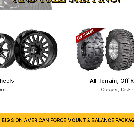
heels
All Terrain, Off
e...
Cooper, Dick 
 BIG $ ON AMERICAN FORCE MOUNT & BALANCE PACKAG