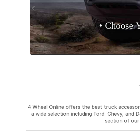
• Choose 
4 Wheel Online offers the best truck accessori
a wide selection including Ford, Chevy, and D
section of our