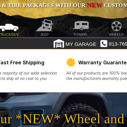
NEW
 & TIRE PACKAGES WITH OUR
CUSTOMI
TRUCK/SUV
JEEP
TOWING
WHEELS
MY GARAGE
813-769
Fast Free Shipping
Warranty Guarant
e majority of our wide selection
All of our products are 100% b
ts ship at no cost to you.
the manufacturers warranty poli
ur *NEW* Wheel and 