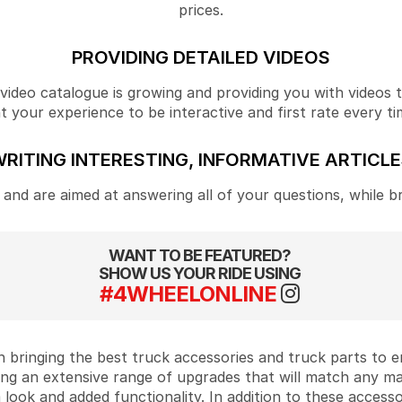
prices.
PROVIDING DETAILED VIDEOS
ideo catalogue is growing and providing you with videos tha
your experience to be interactive and first rate every ti
RITING INTERESTING, INFORMATIVE ARTICL
and are aimed at answering all of your questions, while b
WANT TO BE FEATURED?
SHOW US YOUR RIDE USING
#4WHEELONLINE
 bringing the best truck accessories and truck parts to
ing an extensive range of upgrades that will match any m
look and added functionality. In addition to these accesso