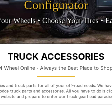
Configurator
Your Wheels •
• Choose Your Tires •
Ea
TRUCK ACCESSORIES
4 Wheel Online - Always the Best Place to Sho
es and truck parts for all of your off-road needs. We hav
odge truck parts and accessories. All you have to do is cli
 website and prepare to enter our truck gearhead paradis