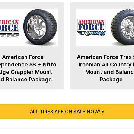
American Force
American Force Trax 
ependence SS + Nitto
Ironman All Country
dge Grappler Mount
Mount and Balanc
nd Balance Package
Package
ALL TIRES ARE ON SALE NOW! »