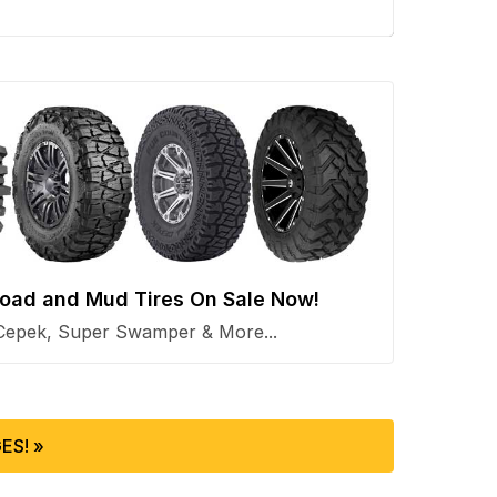
 Road and Mud Tires On Sale Now!
Cepek, Super Swamper & More...
ES! »