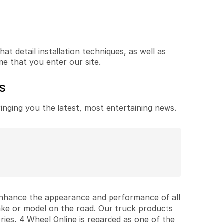
t detail installation techniques, as well as
me that you enter our site.
ES
ringing you the latest, most entertaining news.
 enhance the appearance and performance of all
ake or model on the road. Our truck products
ries, 4 Wheel Online is regarded as one of the