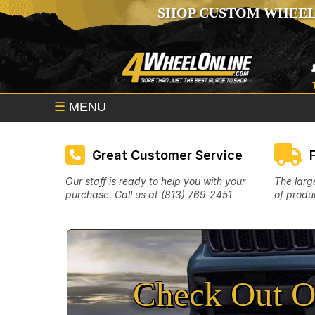
SHOP CUSTOM WHEEL
☰
MENU
Great Customer Service
Our staff is ready to help you with your
The larg
purchase. Call us at (813) 769‑2451
of produc
Check Out O