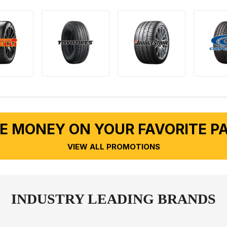
E MONEY ON YOUR FAVORITE P
VIEW ALL PROMOTIONS
INDUSTRY LEADING BRANDS